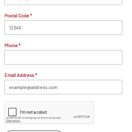
Postal Code
*
Phone
*
Email Address
*