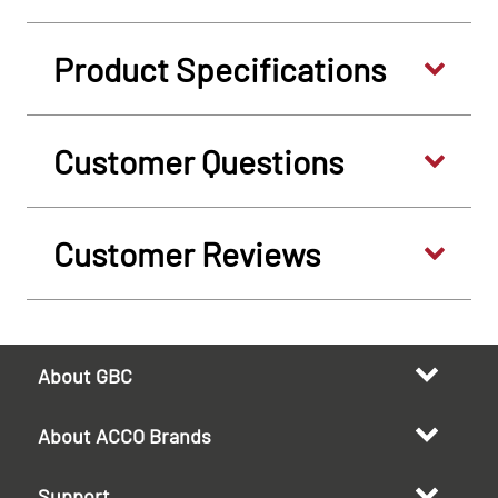
Product Specifications
Customer Questions
Customer Reviews
About GBC
About ACCO Brands
Support