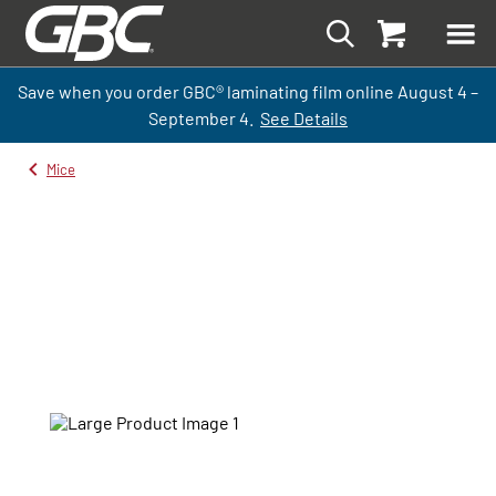
Save when you order GBC
®
laminati
ng
film
online
August 4 –
September
4.
See Details
Mice