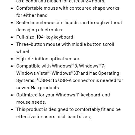
as alcohol and bleach for at least 24 hours.
Comfortable mouse with contoured shape works
for either hand
Sealed membrane lets liquids run through without
damaging electronics
Full-size, 104-key keyboard
Three-button mouse with middle button scroll
wheel
High-definition optical sensor
Compatible with Windows® 8, Windows® 7,
Windows Vista®, Windows® XP and Mac Operating
Systems. *USB-C to USB-A connector is needed for
newer Mac products
Optimized for your Windows 11 keyboard and
mouse needs.
This product is designed to comfortably fit and be
effective for users of all hand sizes.