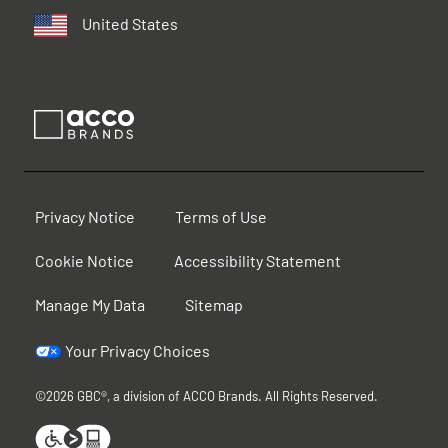
United States
Privacy Notice
Terms of Use
Cookie Notice
Accessibility Statement
Manage My Data
Sitemap
Your Privacy Choices
©2026 GBC®, a division of ACCO Brands. All Rights Reserved.