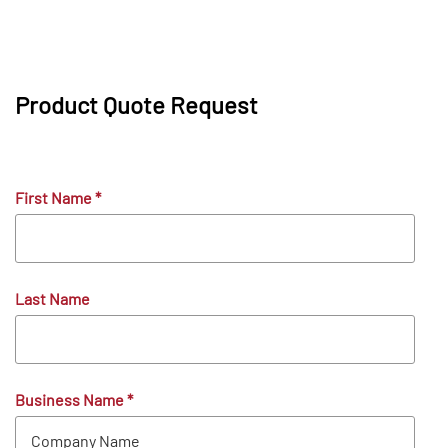
Product Quote Request
First Name
*
Last Name
Business Name
*