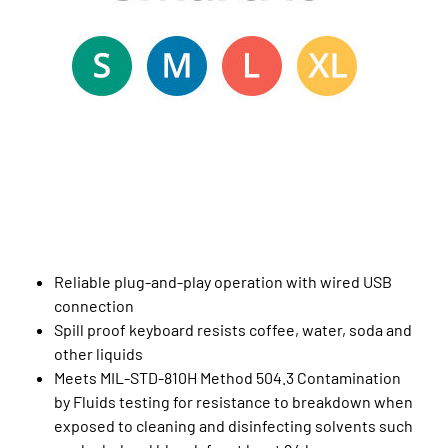
Reliable plug-and-play operation with wired USB
connection
Spill proof keyboard resists coffee, water, soda and
other liquids
Meets MIL-STD-810H Method 504.3 Contamination
by Fluids testing for resistance to breakdown when
exposed to cleaning and disinfecting solvents such