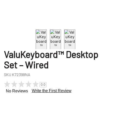
ValuKeyboard™ Desktop
Set – Wired
SKU
K72398NA
0.0
Write the First Review
No Reviews