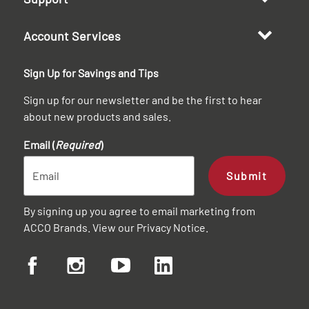
Account Services
Sign Up for Savings and Tips
Sign up for our newsletter and be the first to hear
about new products and sales.
Email (
Required
)
Submit
By signing up you agree to email marketing from
ACCO Brands. View our
Privacy Notice
.