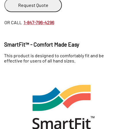
Request Quote
OR CALL
1-847-796-4296
SmartFit™ - Comfort Made Easy
This product is designed to comfortably fit and be
effective for users of all hand sizes.