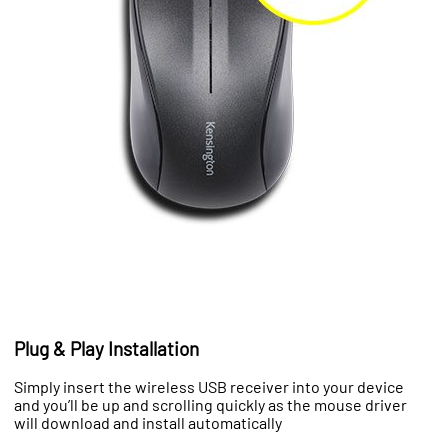
Plug & Play Installation
Simply insert the wireless USB receiver into your device
and you’ll be up and scrolling quickly as the mouse driver
will download and install automatically