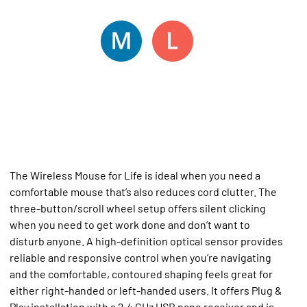
The Wireless Mouse for Life is ideal when you need a
comfortable mouse that’s also reduces cord clutter. The
three-button/scroll wheel setup offers silent clicking
when you need to get work done and don’t want to
disturb anyone. A high-definition optical sensor provides
reliable and responsive control when you’re navigating
and the comfortable, contoured shaping feels great for
either right-handed or left-handed users. It offers Plug &
Play installation with a 2.4 GHz USB nano receiver and is