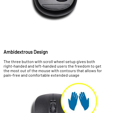
Ambidextrous Design
The three button with scroll wheel setup gives both
right-handed and left-handed users the freedom to get
the most out of the mouse with contours that allows for
pain-free and comfortable extended usage