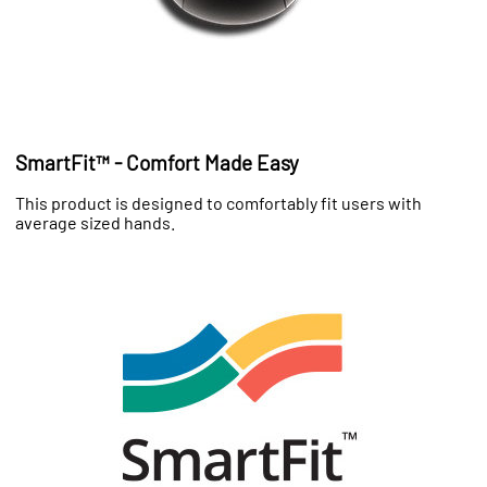
SmartFit™ - Comfort Made Easy
This product is designed to comfortably fit users with
average sized hands.