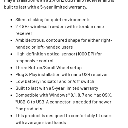
built to last with a 5-year limited warranty.
Silent clicking for quiet environments
2.4GHz wireless freedom with storable nano
receiver
Ambidextrous, contoured shape for either right-
handed or left-handed users
High-definition optical sensor (1000 DPI) for
responsive control
Three Button/Scroll Wheel setup
Plug & Play installation with nano USB receiver
Low battery indicator and on/off switch
Built to last with a 5-year limited warranty
Compatible with Windows® 8.1, 8, 7 and Mac OS X,
*USB-C to USB-A connector is needed for newer
Mac products
This product is designed to comfortably fit users
with average sized hands.