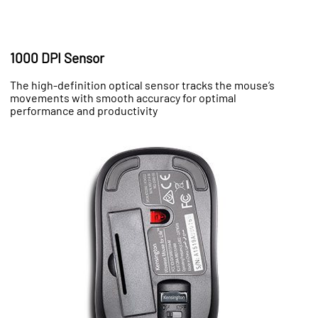
1000 DPI Sensor
The high-definition optical sensor tracks the mouse’s
movements with smooth accuracy for optimal
performance and productivity