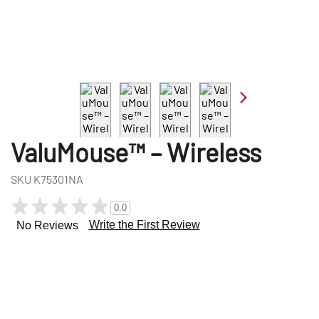
ValuMouse™ – Wireless
SKU
K75301NA
0.0
Write the First Review
No Reviews