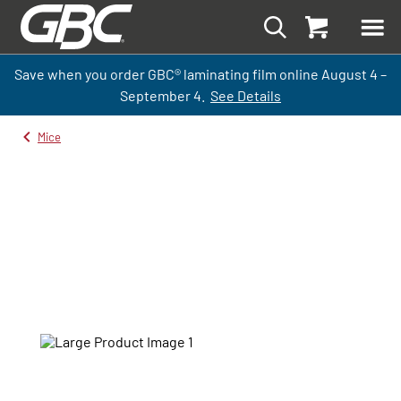
Save when you order GBC
®
laminati
ng
film
online
August 4 –
September
4.
See Details
Mice