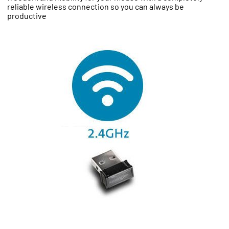
reliable wireless connection so you can always be
productive