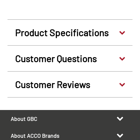
Product Specifications
Customer Questions
Customer Reviews
About GBC
About ACCO Brands