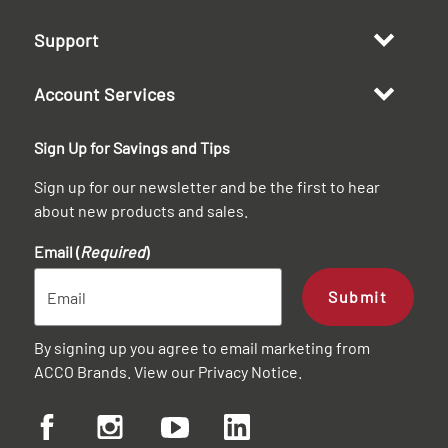
Support
Account Services
Sign Up for Savings and Tips
Sign up for our newsletter and be the first to hear
about new products and sales.
Email (
Required
)
Submit
By signing up you agree to email marketing from
ACCO Brands. View our
Privacy Notice
.