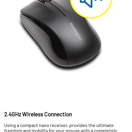
2.4GHz Wireless Connection
Using a compact nano receiver, provides the ultimate
freedom and mobility for your mouse with a completely