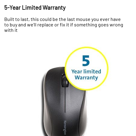
5-Year Limited Warranty
Built to last, this could be the last mouse you ever have
to buy and we’ll replace or fix it if something goes wrong
with it