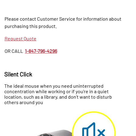
Please contact Customer Service for information about
purchasing this product.
Request Quote
OR CALL
1-847-796-4296
Silent Click
The ideal mouse when you need uninterrupted
concentration while working or if you’re in a quiet
location, such as a library, and don’t want to disturb
others around you