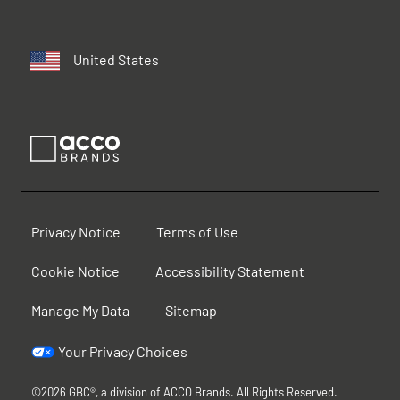
United States
Privacy Notice
Terms of Use
Cookie Notice
Accessibility Statement
Manage My Data
Sitemap
Your Privacy Choices
©2026 GBC®, a division of ACCO Brands. All Rights Reserved.