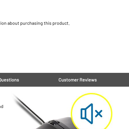
ion about purchasing this product.
Questions
Customer Reviews
nd