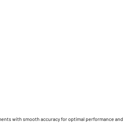
ments with smooth accuracy for optimal performance and