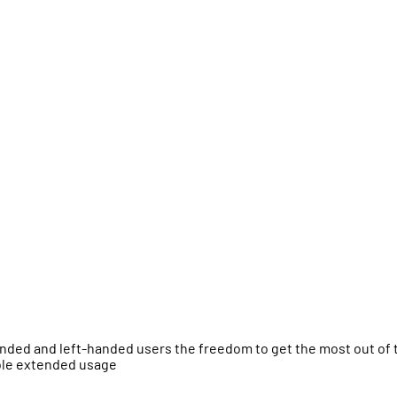
anded and left-handed users the freedom to get the most out of 
able extended usage