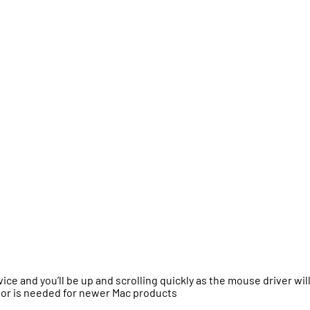
ce and you’ll be up and scrolling quickly as the mouse driver wil
tor is needed for newer Mac products