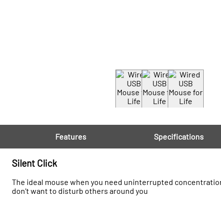
Features
Specifications
Silent Click
The ideal mouse when you need uninterrupted concentration whi
don’t want to disturb others around you