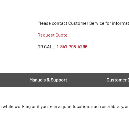
Please contact Customer Service for informat
Request Quote
OR CALL
1-847-796-4296
Manuals & Support
Customer 
le working or if you’re in a quiet location, such as a library, a