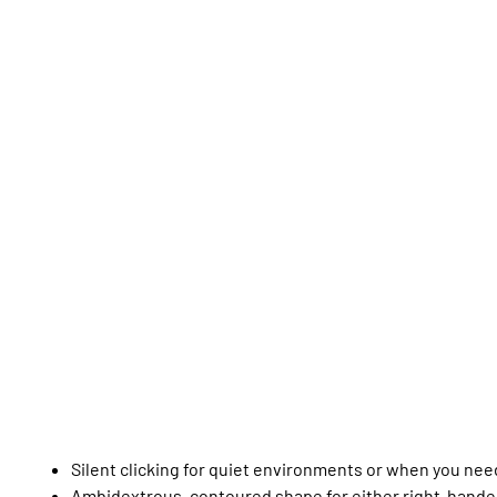
Silent clicking for quiet environments or when you nee
Ambidextrous, contoured shape for either right-hande