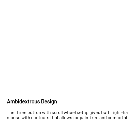
Ambidextrous Design
The three button with scroll wheel setup gives both right-h
mouse with contours that allows for pain-free and comfort