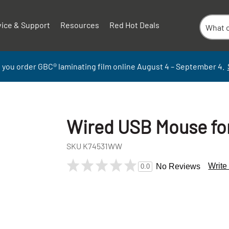
vice & Support
Resources
Red Hot Deals
 you order GBC
®
laminati
ng
film
online
August 4 – September
4.
Wired USB Mouse for
SKU
K74531WW
Write
No Reviews
0.0
+
-