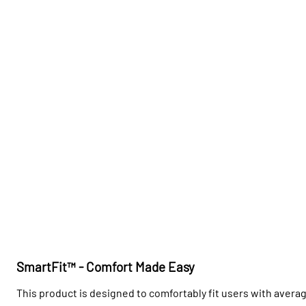
SmartFit™ - Comfort Made Easy
This product is designed to comfortably fit users with avera