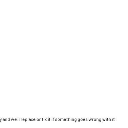
y and we’ll replace or fix it if something goes wrong with it