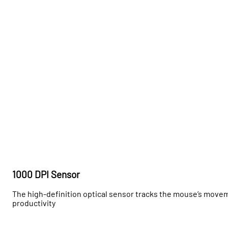
1000 DPI Sensor
The high-definition optical sensor tracks the mouse’s move
productivity