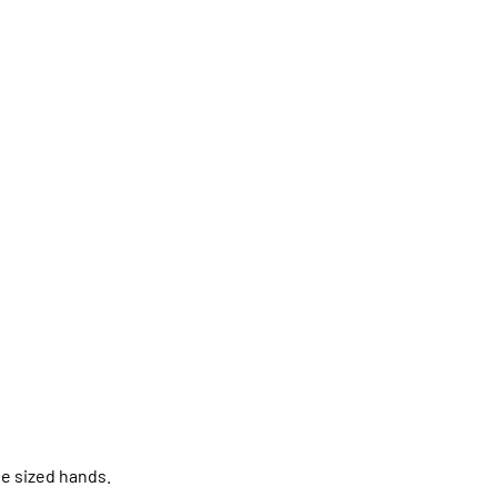
ge sized hands.