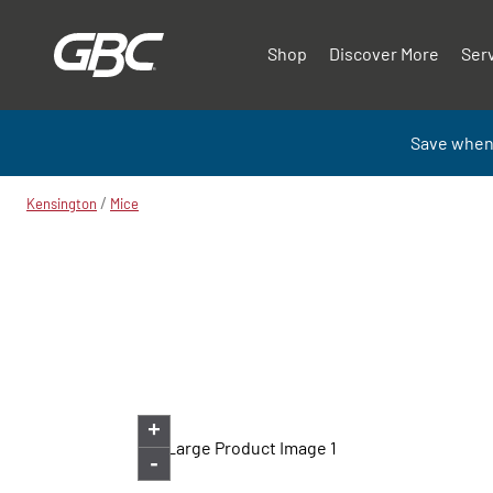
Shop
Discover More
Ser
Save when
/
Kensington
Mice
+
-