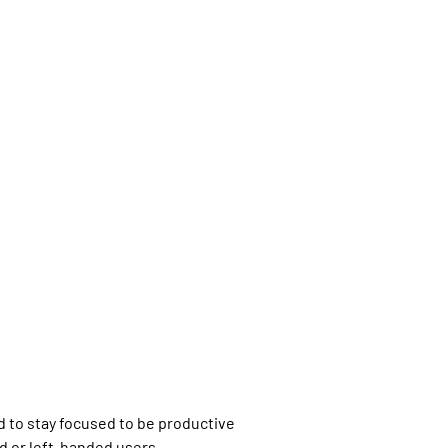
d to stay focused to be productive
d or left-handed users