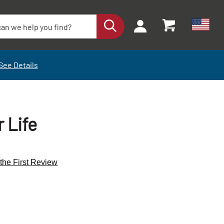
See Details
 Life
 the First Review
+
-