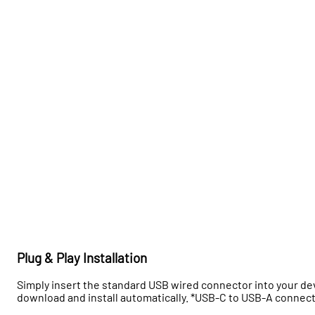
Plug & Play Installation
Simply insert the standard USB wired connector into your devi
download and install automatically. *USB-C to USB-A connec