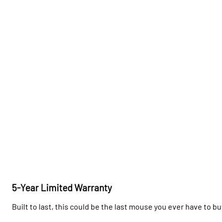
5-Year Limited Warranty
Built to last, this could be the last mouse you ever have to bu