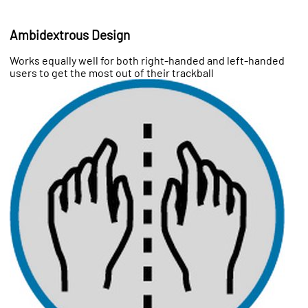
Ambidextrous Design
Works equally well for both right-handed and left-handed
users to get the most out of their trackball