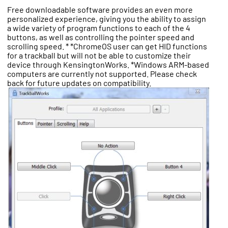
Free downloadable software provides an even more
personalized experience, giving you the ability to assign
a wide variety of program functions to each of the 4
buttons, as well as controlling the pointer speed and
scrolling speed. * *ChromeOS user can get HID functions
for a trackball but will not be able to customize their
device through KensingtonWorks. *Windows ARM-based
computers are currently not supported. Please check
back for future updates on compatibility.