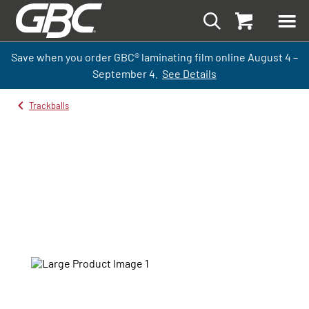
Save when you order GBC
®
laminati
ng
film
online
August 4 –
September
4.
See Details
Trackballs