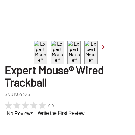
Expert Mouse® Wired
Trackball
SKU
K64325
0.0
Write the First Review
No Reviews