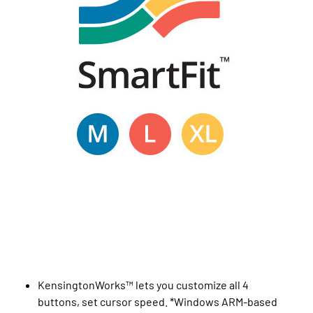
KensingtonWorks™ lets you customize all 4
buttons, set cursor speed. *Windows ARM-based