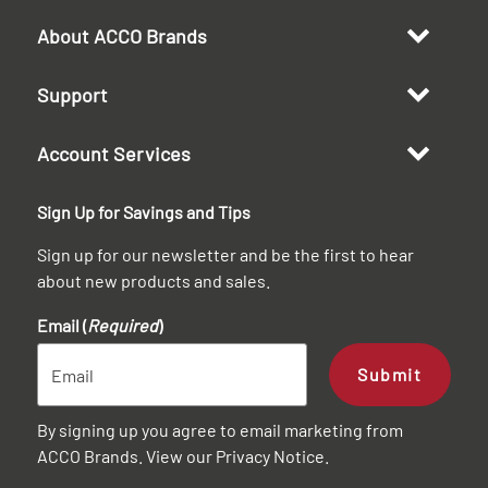
About ACCO Brands
Support
Account Services
Sign Up for Savings and Tips
Sign up for our newsletter and be the first to hear
about new products and sales.
Email (
Required
)
Submit
By signing up you agree to email marketing from
ACCO Brands. View our
Privacy Notice
.