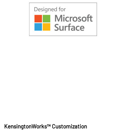
KensingtonWorks™ Customization