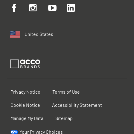
United States
Privacy Notice
Terms of Use
Cookie Notice
Accessibility Statement
Manage My Data
Sitemap
Your Privacy Choices