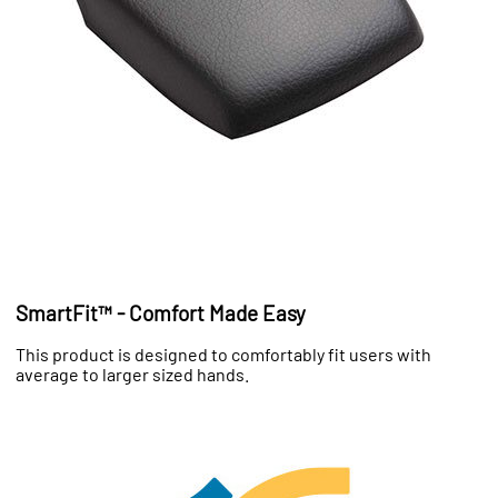
SmartFit™ - Comfort Made Easy
This product is designed to comfortably fit users with
average to larger sized hands.