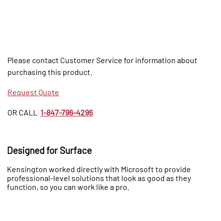
Please contact Customer Service for information about
purchasing this product.
Request Quote
OR CALL
1-847-796-4296
Designed for Surface
Kensington worked directly with Microsoft to provide
professional-level solutions that look as good as they
function, so you can work like a pro.