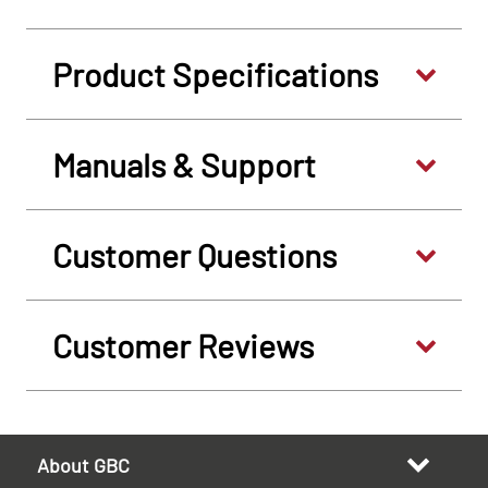
Product Specifications
Manuals & Support
Customer Questions
Customer Reviews
About GBC