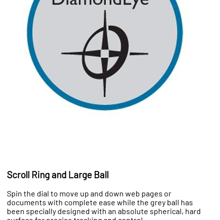
Scroll Ring and Large Ball
Spin the dial to move up and down web pages or
documents with complete ease while the grey ball has
been specially designed with an absolute spherical, hard
surface for precise tracking and control