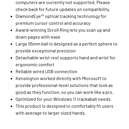
computers are currently not supported. Please
check back for future updates on compatibility.
DiamondEye™ optical tracking technology for
premium cursor control and accuracy
Award-winning Scroll Ring lets you scan up and
down pages with ease
Large 55mm ball is designed as a perfect sphere to
provide exceptional precision
Detachable wrist rest supports hand and wrist for
ergonomic comfort
Reliable wired USB connection
Kensington worked directly with Microsoft to
provide professional-level solutions that look as
good as they function, so you can work like a pro.
Optimized for your Windows 11 trackaball needs.
This product is designed to comfortably fit users
with average to larger sized hands.