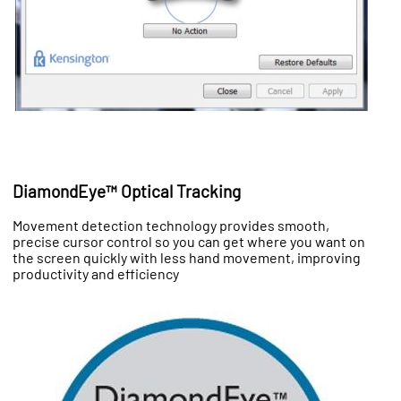
DiamondEye™ Optical Tracking
Movement detection technology provides smooth,
precise cursor control so you can get where you want on
the screen quickly with less hand movement, improving
productivity and efficiency