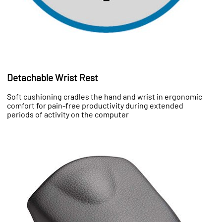
Detachable Wrist Rest
Soft cushioning cradles the hand and wrist in ergonomic
comfort for pain-free productivity during extended
periods of activity on the computer