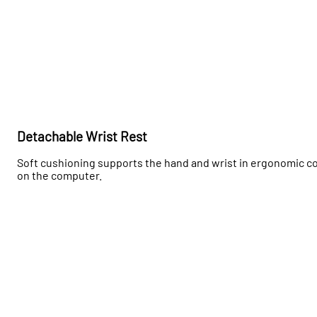
Detachable Wrist Rest
Soft cushioning supports the hand and wrist in ergonomic com
on the computer.