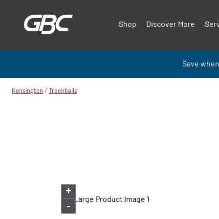
Shop
Discover More
Ser
Save when
/
Kensington
Trackballs
+
-