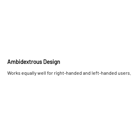
Ambidextrous Design
Works equally well for right-handed and left-handed users.