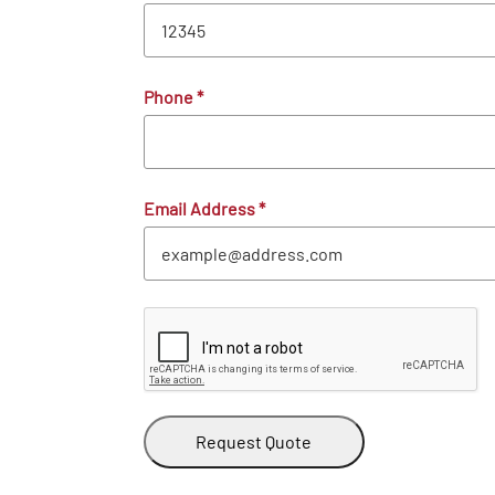
Phone
*
Email Address
*
Request Quote