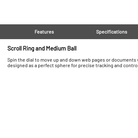
Features
Specifications
Scroll Ring and Medium Ball
Spin the dial to move up and down web pages or documents wi
designed as a perfect sphere for precise tracking and contro