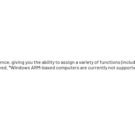
, giving you the ability to assign a variety of functions (inclu
 speed. *Windows ARM-based computers are currently not support