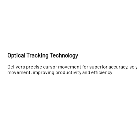
Optical Tracking Technology
Delivers precise cursor movement for superior accuracy, so 
movement, improving productivity and efficiency.