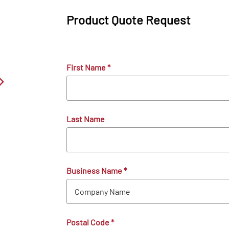
Product Quote Request
First Name
*
Last Name
Business Name
*
Postal Code
*