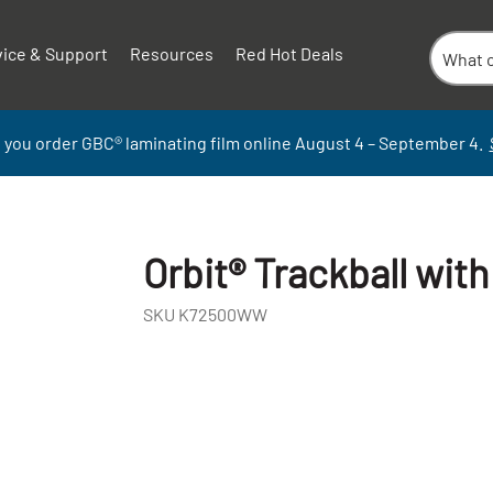
vice & Support
Resources
Red Hot Deals
 you order GBC
®
laminati
ng
film
online
August 4 – September
4.
Orbit® Trackball with
SKU
K72500WW
+
-