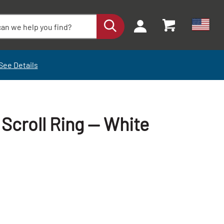
See Details
 Scroll Ring — White
+
+
-
-