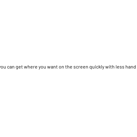
you can get where you want on the screen quickly with less hand