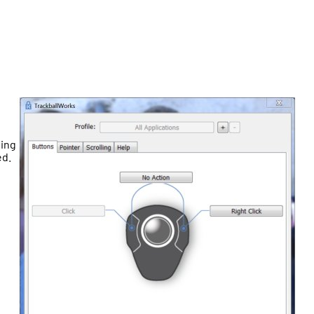
ding
ed.