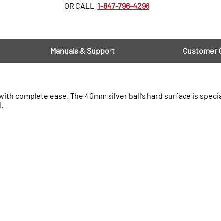
OR CALL
1-847-796-4296
Manuals & Support
Customer 
th complete ease. The 40mm silver ball’s hard surface is specia
l.