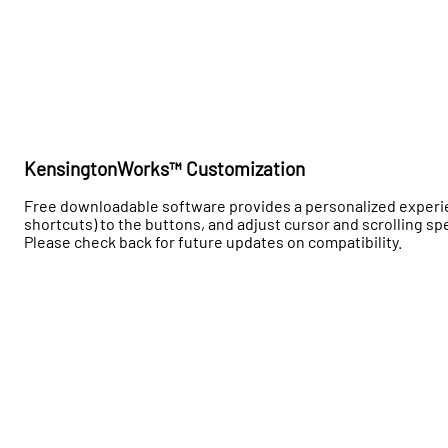
KensingtonWorks™ Customization
Free downloadable software provides a personalized experience
shortcuts) to the buttons, and adjust cursor and scrolling
Please check back for future updates on compatibility.