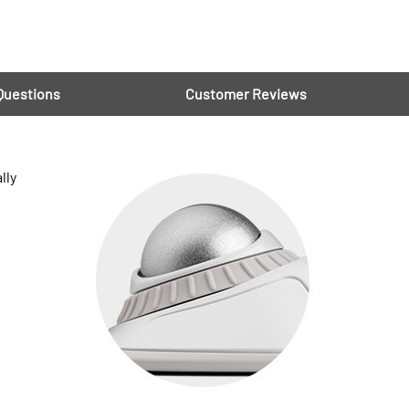
Questions
Customer Reviews
lly