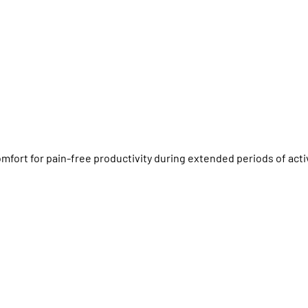
fort for pain-free productivity during extended periods of acti