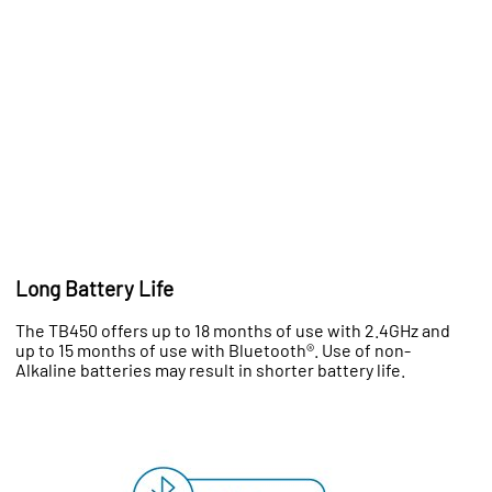
Long Battery Life
The TB450 offers up to 18 months of use with 2.4GHz and
up to 15 months of use with Bluetooth®. Use of non-
Alkaline batteries may result in shorter battery life.