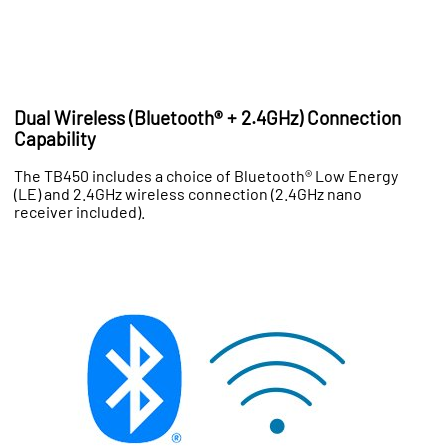
Dual Wireless (Bluetooth® + 2.4GHz) Connection
Capability
The TB450 includes a choice of Bluetooth® Low Energy
(LE) and 2.4GHz wireless connection (2.4GHz nano
receiver included).