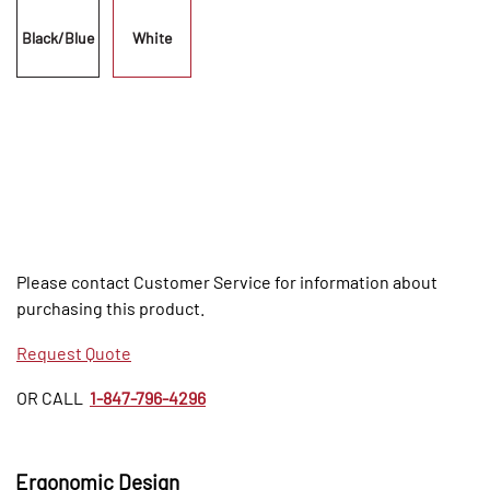
Black/Blue
White
Please contact Customer Service for information about
purchasing this product.
Request Quote
OR CALL
1-847-796-4296
Ergonomic Design