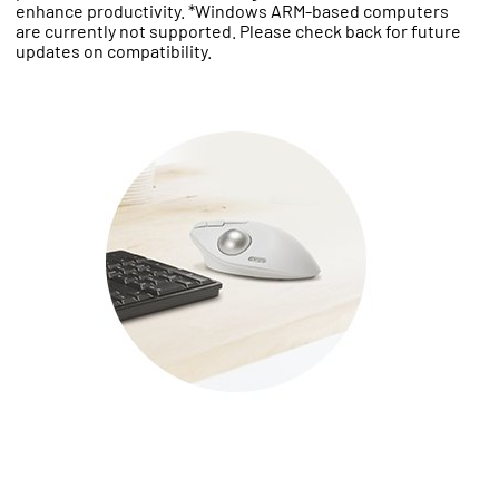
enhance productivity. *Windows ARM-based computers
are currently not supported. Please check back for future
updates on compatibility.