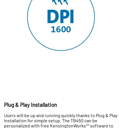
Plug & Play Installation
Users will be up and running quickly thanks to Plug & Play
Installation for simple setup. The TB450 can be
personalized with free KensingtonWorks™ software to