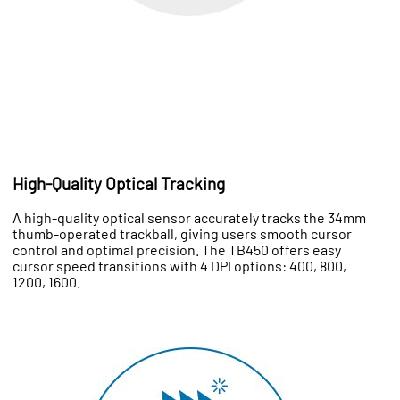
High-Quality Optical Tracking
A high-quality optical sensor accurately tracks the 34mm
thumb-operated trackball, giving users smooth cursor
control and optimal precision. The TB450 offers easy
cursor speed transitions with 4 DPI options: 400, 800,
1200, 1600.