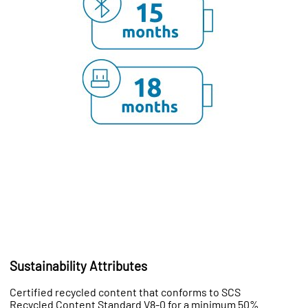
Sustainability Attributes
Certified recycled content that conforms to SCS
Recycled Content Standard V8-0 for a minimum 50%