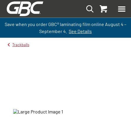
Save when you order GBC
®
laminati
ng
film
online
August 4 –
September
4.
See Details
Trackballs