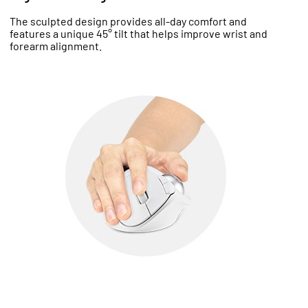
The sculpted design provides all-day comfort and
features a unique 45° tilt that helps improve wrist and
forearm alignment.