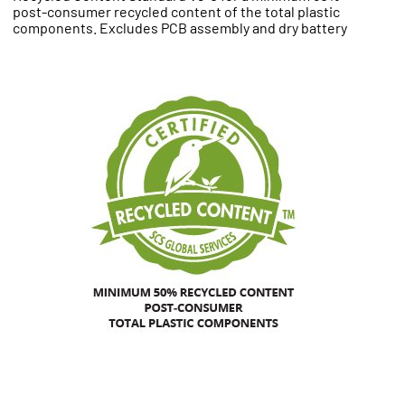
post-consumer recycled content of the total plastic
components. Excludes PCB assembly and dry battery