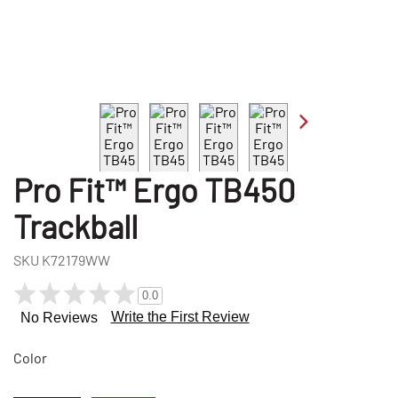
Pro Fit™ Ergo TB450
Trackball
SKU
K72179WW
0.0
Write the First Review
No Reviews
Color