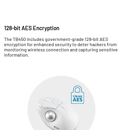
128-bit AES Encryption
The TB450 includes government-grade 128-bit AES
encryption for enhanced security to deter hackers from
monitoring wireless connection and capturing sensitive
information.