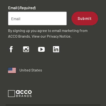
Email (
Required
)
Submit
By signing up you agree to email marketing from
ACCO Brands. View our
Privacy Notice
.
United States