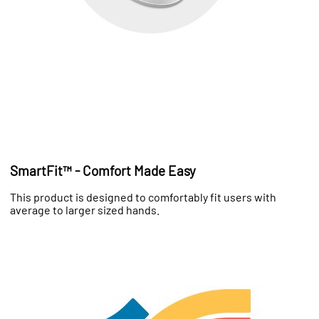
SmartFit™ - Comfort Made Easy
This product is designed to comfortably fit users with
average to larger sized hands.