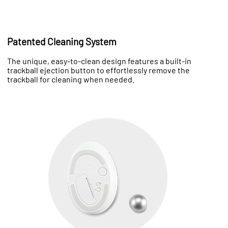
Patented Cleaning System
The unique, easy-to-clean design features a built-in
trackball ejection button to effortlessly remove the
trackball for cleaning when needed.