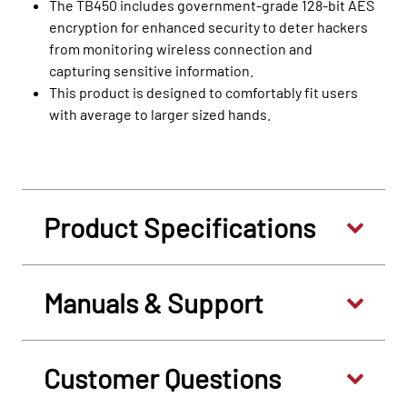
The TB450 includes government-grade 128-bit AES
encryption for enhanced security to deter hackers
from monitoring wireless connection and
capturing sensitive information.
This product is designed to comfortably fit users
with average to larger sized hands.
Product Specifications
Manuals & Support
Customer Questions