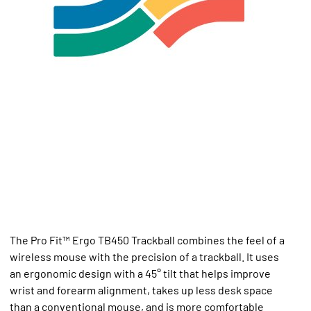
The Pro Fit™ Ergo TB450 Trackball combines the feel of a
wireless mouse with the precision of a trackball. It uses
an ergonomic design with a 45° tilt that helps improve
wrist and forearm alignment, takes up less desk space
than a conventional mouse, and is more comfortable