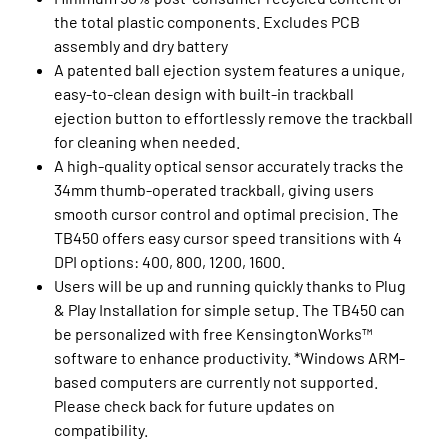
the total plastic components. Excludes PCB
assembly and dry battery
A patented ball ejection system features a unique,
easy-to-clean design with built-in trackball
ejection button to effortlessly remove the trackball
for cleaning when needed.
A high-quality optical sensor accurately tracks the
34mm thumb-operated trackball, giving users
smooth cursor control and optimal precision. The
TB450 offers easy cursor speed transitions with 4
DPI options: 400, 800, 1200, 1600.
Users will be up and running quickly thanks to Plug
& Play Installation for simple setup. The TB450 can
be personalized with free KensingtonWorks™
software to enhance productivity. *Windows ARM-
based computers are currently not supported.
Please check back for future updates on
compatibility.