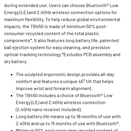
during extended use. Users can choose Bluetooth® Low
Energy (LE) and 2.4GHz wireless connection options for
maximum flexibility. To help reduce global environmental
impacts, the TB450 is made of minimum 50% post-
consumer recycled content of the total plastic
components*. It also features long battery life, patented
ball ejection system for easy cleaning, and precision
optical-tracking technology.*Excludes PCB assembly and
dry battery
The sculpted ergonomic design provides all-day
comfort and features a unique 45° tilt that helps
improve wrist and forearm alignment.
The TB450 includes a choice of Bluetooth® Low
Energy (LE) and 2.4GHz wireless connection
(2.4GHz nano receiver included).
Long battery life means up to 18 months of use with
2.4GHz and up to 15 months of use with Bluetooth®.
Minimum 50% post-consumer recycled content of