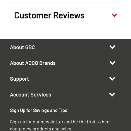
Customer Reviews
About GBC
About ACCO Brands
Support
Account Services
Sign Up for Savings and Tips
Sign up for our newsletter and be the first to hear
about new products and sales.