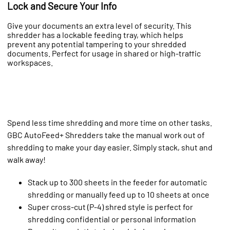
Lock and Secure Your Info
Give your documents an extra level of security. This
shredder has a lockable feeding tray, which helps
prevent any potential tampering to your shredded
documents. Perfect for usage in shared or high-traffic
workspaces.
Spend less time shredding and more time on other tasks.
GBC AutoFeed+ Shredders take the manual work out of
shredding to make your day easier. Simply stack, shut and
walk away!
Stack up to 300 sheets in the feeder for automatic
shredding or manually feed up to 10 sheets at once
Super cross-cut (P-4) shred style is perfect for
shredding confidential or personal information