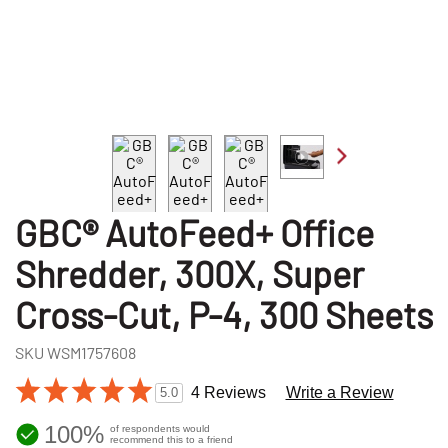
GBC® AutoFeed+ Office
Shredder, 300X, Super
Cross-Cut, P-4, 300 Sheets
SKU
WSM1757608
4 Reviews
Write a Review
5.0
100%
of respondents would
recommend this to a friend