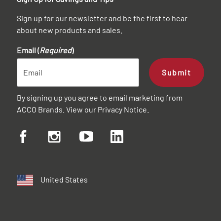
Sign up for our newsletter and be the first to hear
about new products and sales.
Email (
Required
)
Submit
By signing up you agree to email marketing from
ACCO Brands. View our
Privacy Notice
.
United States