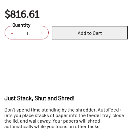
$816.61
Quantity
Add to Cart
+
-
Just Stack, Shut and Shred!
Don’t spend time standing by the shredder. AutoFeed+
lets you place stacks of paper into the feeder tray, close
the lid, and walk away. Your papers will shred
automatically while you focus on other tasks.