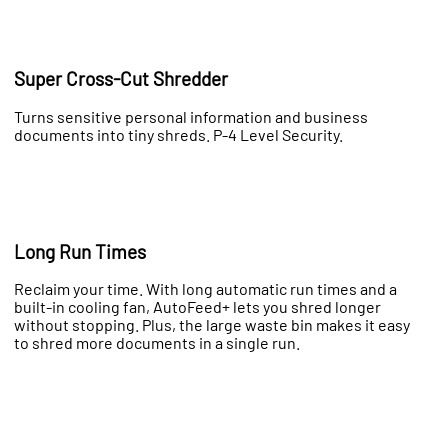
Super Cross-Cut Shredder
Turns sensitive personal information and business
documents into tiny shreds. P-4 Level Security.
Long Run Times
Reclaim your time. With long automatic run times and a
built-in cooling fan, AutoFeed+ lets you shred longer
without stopping. Plus, the large waste bin makes it easy
to shred more documents in a single run.