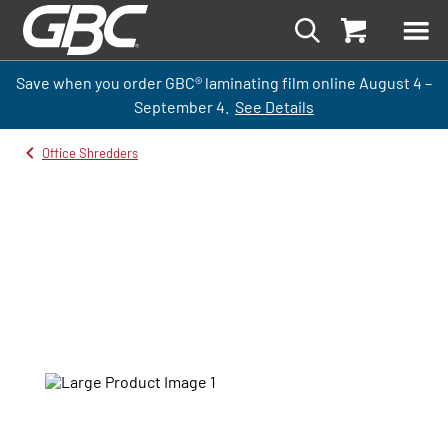
Save when you order GBC
®
laminati
ng
film
online
August 4 –
September
4.
See Details
Office Shredders