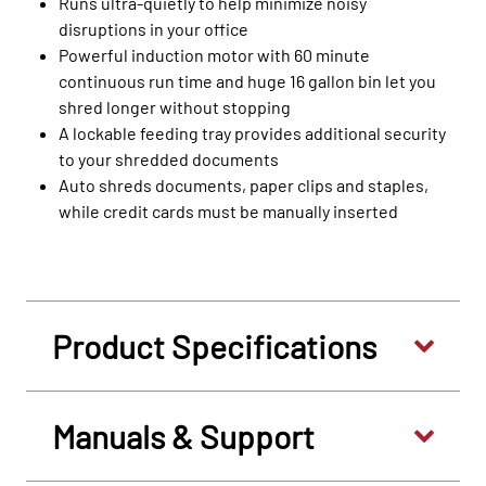
Runs ultra-quietly to help minimize noisy
disruptions in your office
Powerful induction motor with 60 minute
continuous run time and huge 16 gallon bin let you
shred longer without stopping
A lockable feeding tray provides additional security
to your shredded documents
Auto shreds documents, paper clips and staples,
while credit cards must be manually inserted
Product Specifications
Manuals & Support