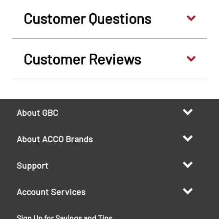
Customer Questions
Customer Reviews
About GBC
About ACCO Brands
Support
Account Services
Sign Up for Savings and Tips