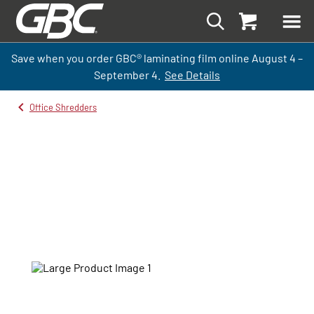
Save when you order GBC
®
laminati
ng
film
online
August 4 –
September
4.
See Details
Office Shredders