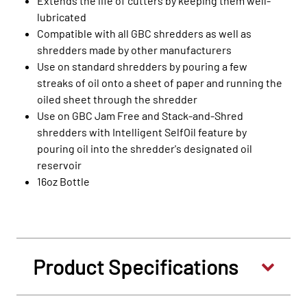
Extends the life of cutters by keeping them well-
lubricated
Compatible with all GBC shredders as well as
shredders made by other manufacturers
Use on standard shredders by pouring a few
streaks of oil onto a sheet of paper and running the
oiled sheet through the shredder
Use on GBC Jam Free and Stack-and-Shred
shredders with Intelligent SelfOil feature by
pouring oil into the shredder's designated oil
reservoir
16oz Bottle
Product Specifications