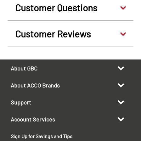
Customer Questions
Customer Reviews
About GBC
About ACCO Brands
Support
Account Services
Sign Up for Savings and Tips