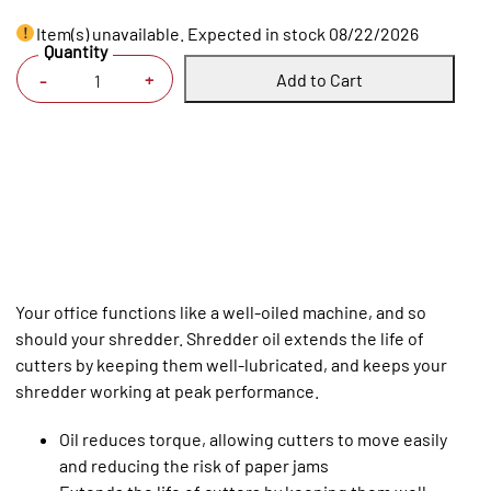
Item(s) unavailable. Expected in stock 08/22/2026
Quantity
Add to Cart
+
-
Your office functions like a well-oiled machine, and so
should your shredder. Shredder oil extends the life of
cutters by keeping them well-lubricated, and keeps your
shredder working at peak performance.
Oil reduces torque, allowing cutters to move easily
and reducing the risk of paper jams