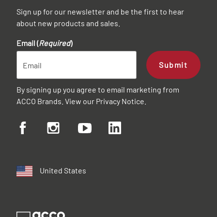
Sign up for our newsletter and be the first to hear
about new products and sales.
Email (
Required
)
Submit
By signing up you agree to email marketing from
ACCO Brands. View our
Privacy Notice
.
United States