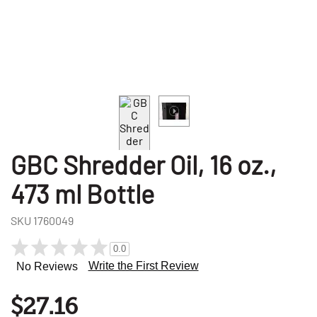
GBC Shredder Oil, 16 oz.,
473 ml Bottle
SKU
1760049
0.0
Write the First Review
No Reviews
$27.16