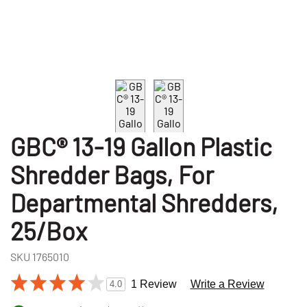
GBC® 13-19 Gallon Plastic
Shredder Bags, For
Departmental Shredders,
25/Box
SKU
1765010
1 Review
Write a Review
4.0