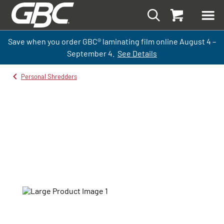
Save when you order GBC
®
laminati
ng
film
online
August 4 –
September
4.
See Details
Personal Shredders