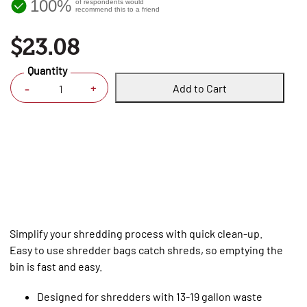
100%
of respondents would
recommend this to a friend
$23.08
Quantity
Add to Cart
+
-
Simplify your shredding process with quick clean-up.
Easy to use shredder bags catch shreds, so emptying the
bin is fast and easy.
Designed for shredders with 13-19 gallon waste