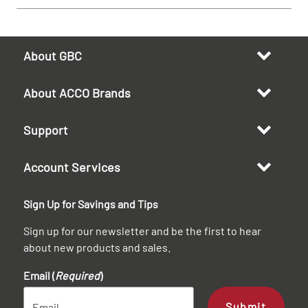
About GBC
About ACCO Brands
Support
Account Services
Sign Up for Savings and Tips
Sign up for our newsletter and be the first to hear
about new products and sales.
Email (
Required
)
Submit