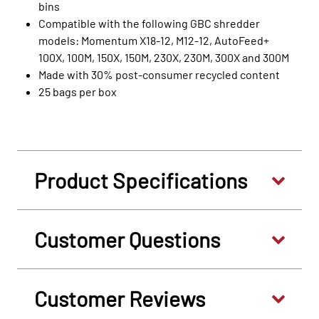
bins
Compatible with the following GBC shredder
models: Momentum X18-12, M12-12, AutoFeed+
100X, 100M, 150X, 150M, 230X, 230M, 300X and 300M
Made with 30% post‑consumer recycled content
25 bags per box
Product Specifications
Customer Questions
Customer Reviews