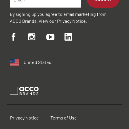
By signing up you agree to email marketing from
ACCO Brands. View our
Privacy Notice
.
United States
Privacy Notice
Terms of Use