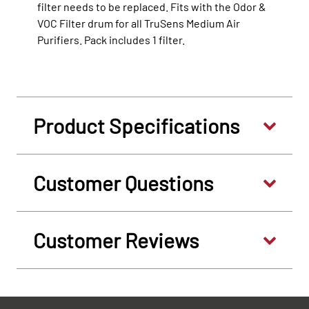
filter needs to be replaced. Fits with the Odor &
VOC Filter drum for all TruSens Medium Air
Purifiers. Pack includes 1 filter.
Product Specifications
Customer Questions
Customer Reviews