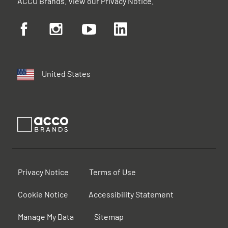
ACCO Brands. View our
Privacy Notice
.
United States
Privacy Notice
Terms of Use
Cookie Notice
Accessibility Statement
Manage My Data
Sitemap