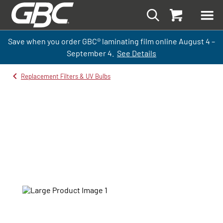
Save when you order GBC
®
laminati
ng
film
online
August 4 –
September
4.
See Details
Replacement Filters & UV Bulbs