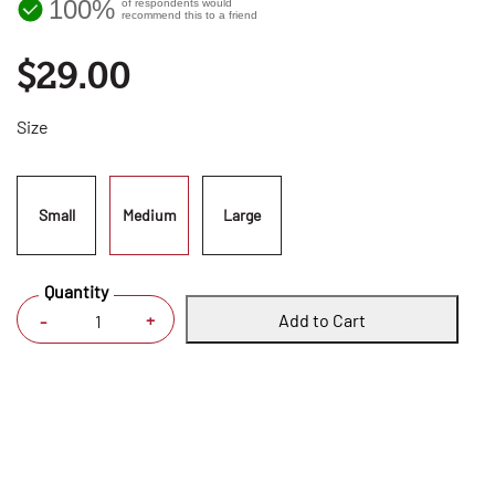
100%
of respondents would
recommend this to a friend
$29.00
Size
Small
Medium
Large
Quantity
Add to Cart
+
-