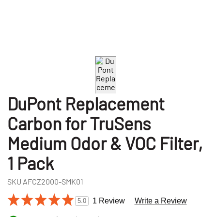
DuPont Replacement
Carbon for TruSens
Medium Odor & VOC Filter,
1 Pack
SKU
AFCZ2000-SMK01
1 Review
Write a Review
5.0