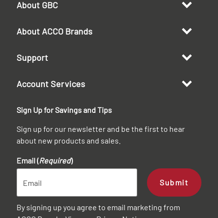
About GBC
About ACCO Brands
Support
Account Services
Sign Up for Savings and Tips
Sign up for our newsletter and be the first to hear
about new products and sales.
Email (
Required
)
Submit
By signing up you agree to email marketing from