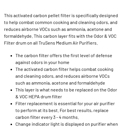
This activated carbon pellet filter is specifically designed
to help combat common cooking and cleaning odors, and
reduces airborne VOCs such as ammonia, acetone and
formaldehyde. This carbon layer fits with the Odor & VOC
Filter drum on all TruSens Medium Air Purifiers.
The carbon filter offers the first level of defense
against odors in your home
The activated carbon filter helps combat cooking
and cleaning odors, and reduces airborne VOCs
such as ammonia, acetone and formaldehyde
This layer is what needs to be replaced on the Odor
& VOC HEPA drum filter
Filter replacement is essential for your air purifier
to perform at its best. For best results, replace
carbon filter every 3 - 4 months.
Change indicator light is displayed on purifier when