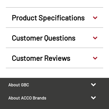
Product Specifications
Customer Questions
Customer Reviews
About GBC
About ACCO Brands