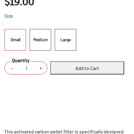
$19.00
Size
Small
Medium
Large
Quantity
Add to Cart
+
-
This activated carbon pellet filter is specifically designed