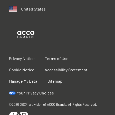
United States
Privacy Notice
Terms of Use
Cookie Notice
Accessibility Statement
Manage My Data
Sitemap
Your Privacy Choices
©2026 GBC®, a division of ACCO Brands. All Rights Reserved.