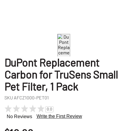
DuPont Replacement
Carbon for TruSens Small
Pet Filter, 1 Pack
SKU
AFCZ1000-PET01
0.0
Write the First Review
No Reviews