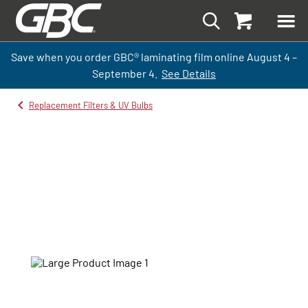
Save when you order GBC
®
laminati
ng
film
online
August 4 –
September
4.
See Details
Replacement Filters & UV Bulbs