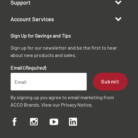
Support
Account Services
Sign Up for Savings and Tips
Sign up for our newsletter and be the first to hear
about new products and sales.
Email (
Required
)
Submit
By signing up you agree to email marketing from
ACCO Brands. View our
Privacy Notice
.