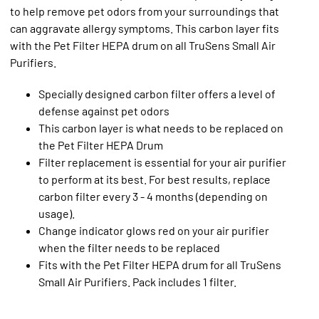
to help remove pet odors from your surroundings that
can aggravate allergy symptoms. This carbon layer fits
with the Pet Filter HEPA drum on all TruSens Small Air
Purifiers.
Specially designed carbon filter offers a level of
defense against pet odors
This carbon layer is what needs to be replaced on
the Pet Filter HEPA Drum
Filter replacement is essential for your air purifier
to perform at its best. For best results, replace
carbon filter every 3 - 4 months (depending on
usage).
Change indicator glows red on your air purifier
when the filter needs to be replaced
Fits with the Pet Filter HEPA drum for all TruSens
Small Air Purifiers. Pack includes 1 filter.