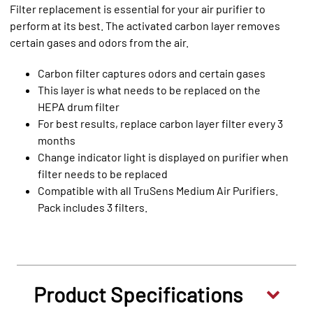
Filter replacement is essential for your air purifier to
perform at its best. The activated carbon layer removes
certain gases and odors from the air.
Carbon filter captures odors and certain gases
This layer is what needs to be replaced on the
HEPA drum filter
For best results, replace carbon layer filter every 3
months
Change indicator light is displayed on purifier when
filter needs to be replaced
Compatible with all TruSens Medium Air Purifiers.
Pack includes 3 filters.
Product Specifications