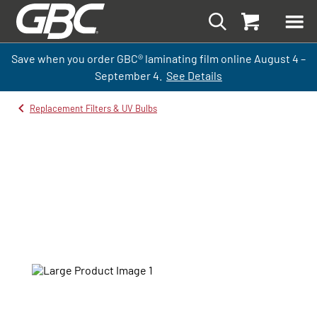
Save when you order GBC
®
laminati
ng
film
online
August 4 –
September
4.
See Details
Replacement Filters & UV Bulbs