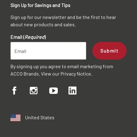
Sign Up for Savings and Tips
Sign up for our newsletter and be the first to hear
about new products and sales.
Email (
Required
)
Submit
By signing up you agree to email marketing from
ACCO Brands. View our
Privacy Notice
.
United States