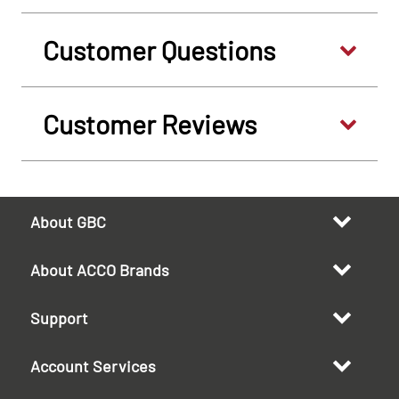
Customer Questions
Customer Reviews
About GBC
About ACCO Brands
Support
Account Services