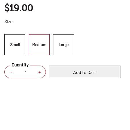
$19.00
Size
Small
Medium
Large
Quantity
Add to Cart
+
-