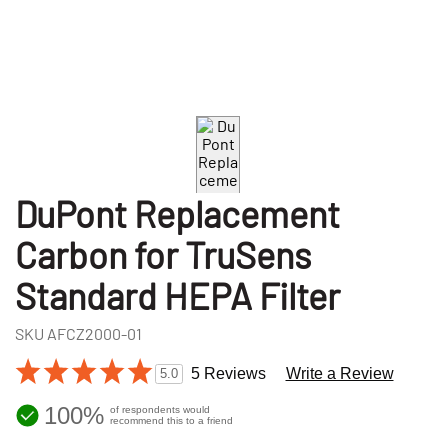
DuPont Replacement
Carbon for TruSens
Standard HEPA Filter
SKU
AFCZ2000-01
5 Reviews
Write a Review
5.0
100%
of respondents would
recommend this to a friend