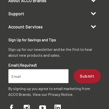
About ACCO Brands
Support
Account Services
Sign Up for Savings and Tips
Sign up for our newsletter and be the first to hear
about new products and sales.
Email (
Required
)
Submit
By signing up you agree to email marketing from
ACCO Brands. View our
Privacy Notice
.