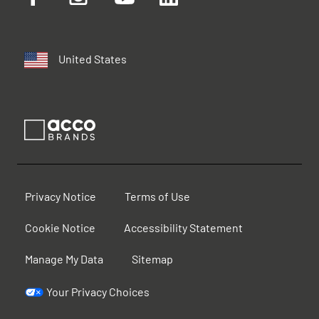
United States
Privacy Notice
Terms of Use
Cookie Notice
Accessibility Statement
Manage My Data
Sitemap
Your Privacy Choices