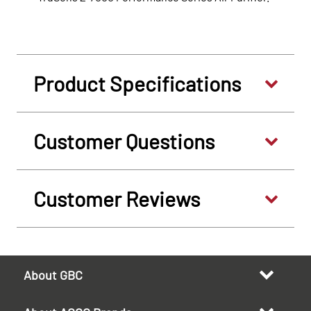
Product Specifications
Customer Questions
Customer Reviews
About GBC