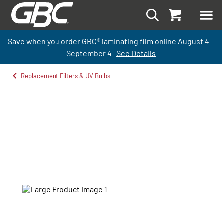
Save when you order GBC
®
laminati
ng
film
online
August 4 –
September
4.
See Details
Replacement Filters & UV Bulbs