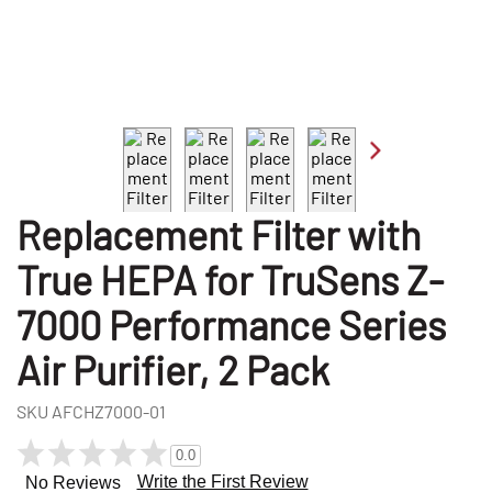
Replacement Filter with
True HEPA for TruSens Z-
7000 Performance Series
Air Purifier, 2 Pack
SKU
AFCHZ7000-01
0.0
Write the First Review
No Reviews