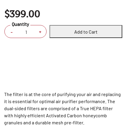
$399.00
Quantity
Add to Cart
+
-
The filter is at the core of purifying your air and replacing
it is essential for optimal air purifier performance. The
dual-sided filters are comprised of a True HEPA filter
with highly efficient Activated Carbon honeycomb
granules and a durable mesh pre-filter.