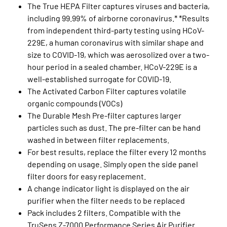
The True HEPA Filter captures viruses and bacteria,
including 99.99% of airborne coronavirus.* *Results
from independent third-party testing using HCoV-
229E, a human coronavirus with similar shape and
size to COVID-19, which was aerosolized over a two-
hour period in a sealed chamber. HCoV-229E is a
well-established surrogate for COVID-19.
The Activated Carbon Filter captures volatile
organic compounds (VOCs)
The Durable Mesh Pre-filter captures larger
particles such as dust. The pre-filter can be hand
washed in between filter replacements.
For best results, replace the filter every 12 months
depending on usage. Simply open the side panel
filter doors for easy replacement.
A change indicator light is displayed on the air
purifier when the filter needs to be replaced
Pack includes 2 filters. Compatible with the
TruSens Z-7000 Performance Series Air Purifier.