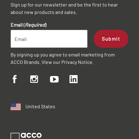
Sign up for our newsletter and be the first to hear
about new products and sales.
Email (
Required
)
Submit
By signing up you agree to email marketing from
ACCO Brands. View our
Privacy Notice
.
United States