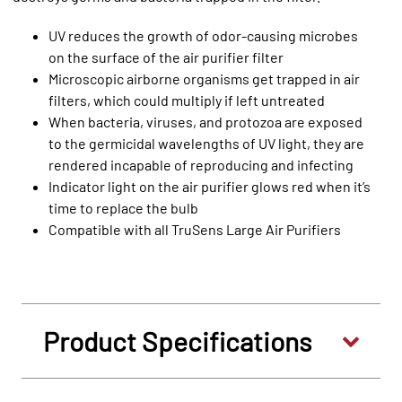
UV reduces the growth of odor-causing microbes
on the surface of the air purifier filter
Microscopic airborne organisms get trapped in air
filters, which could multiply if left untreated
When bacteria, viruses, and protozoa are exposed
to the germicidal wavelengths of UV light, they are
rendered incapable of reproducing and infecting
Indicator light on the air purifier glows red when it’s
time to replace the bulb
Compatible with all TruSens Large Air Purifiers
Product Specifications