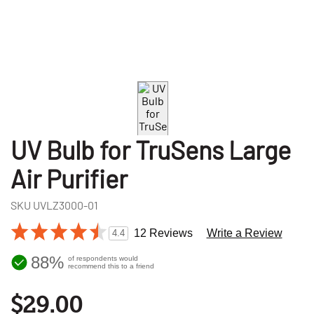
UV Bulb for TruSens Large
Air Purifier
SKU
UVLZ3000-01
12 Reviews
Write a Review
4.4
88%
of respondents would
recommend this to a friend
$29.00