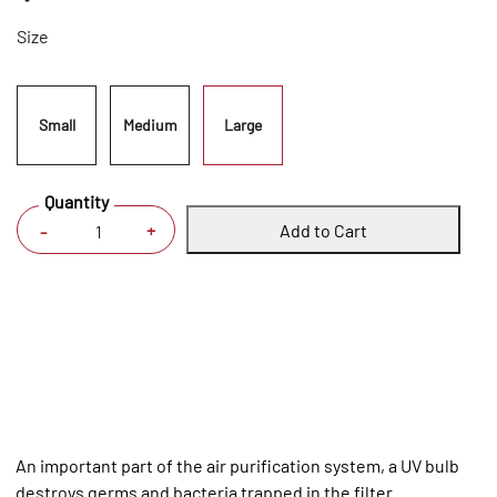
Size
Small
Medium
Large
Quantity
Add to Cart
+
-
An important part of the air purification system, a UV bulb
destroys germs and bacteria trapped in the filter.