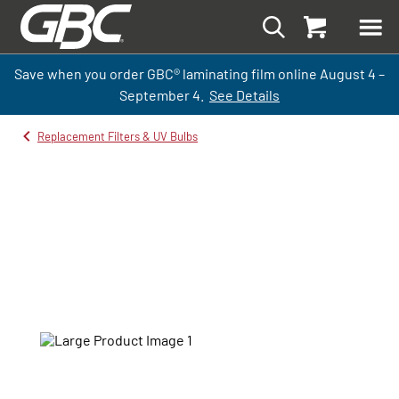
Save when you order GBC
®
laminati
ng
film
online
August 4 –
September
4.
See Details
Replacement Filters & UV Bulbs