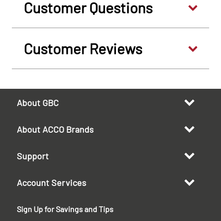
Customer Questions
Customer Reviews
About GBC
About ACCO Brands
Support
Account Services
Sign Up for Savings and Tips