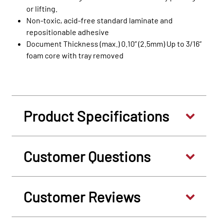
or lifting.
Non-toxic, acid-free standard laminate and
repositionable adhesive
Document Thickness (max.) 0.10” (2.5mm) Up to 3/16”
foam core with tray removed
Product Specifications
Customer Questions
Customer Reviews