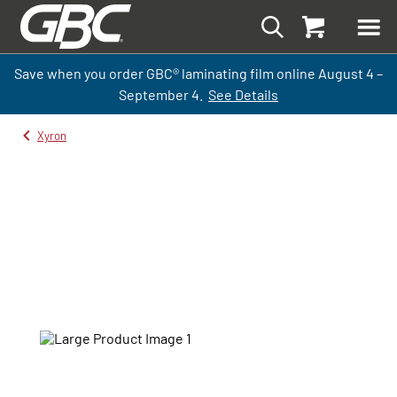
Save when you order GBC
®
laminati
ng
film
online
August 4 –
September
4.
See Details
Xyron