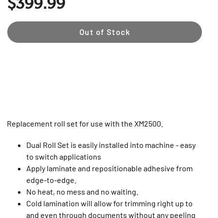
$399.99
Out of Stock
Replacement roll set for use with the XM2500.
Dual Roll Set is easily installed into machine - easy
to switch applications
Apply laminate and repositionable adhesive from
edge-to-edge.
No heat, no mess and no waiting.
Cold lamination will allow for trimming right up to
and even through documents without any peeling