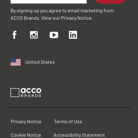
By signing up you agree to email marketing from
ACCO Brands. View our
Privacy Notice
.
United States
Privacy Notice
Terms of Use
Cookie Notice
Accessibility Statement