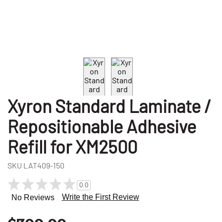
Xyron Standard Laminate /
Repositionable Adhesive
Refill for XM2500
SKU
LAT409-150
0.0
Write the First Review
No Reviews