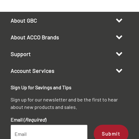
About GBC
About ACCO Brands
Support
Account Services
Sign Up for Savings and Tips
Sign up for our newsletter and be the first to hear
about new products and sales.
Email (
Required
)
Submit