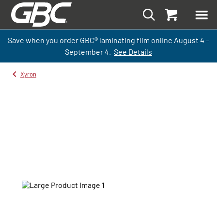
Save when you order GBC
®
laminati
ng
film
online
August 4 –
September
4.
See Details
Xyron