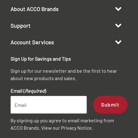
About ACCO Brands
Support
Account Services
Sign Up for Savings and Tips
Sign up for our newsletter and be the first to hear
about new products and sales.
Email (
Required
)
Submit
By signing up you agree to email marketing from
ACCO Brands. View our
Privacy Notice
.