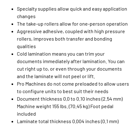
Specialty supplies allow quick and easy application
changes
The take-up rollers allow for one-person operation
Aggressive adhesive, coupled with high pressure
rollers, improves both transfer and bonding
qualities
Cold lamination means you can trim your
documents immediately after lamination. You can
cut right up to, or even through your documents
and the laminate will not peel or lift.
Pro Machines do not come preloaded to allow users
to configure units to best suit their needs
Document thickness 0.0 to 0.10 inches (2.54 mm)
Machine weight 155 lbs. (70.45 kg) Foot pedal
included
Laminate total thickness 0.004 inches (0.1 mm)