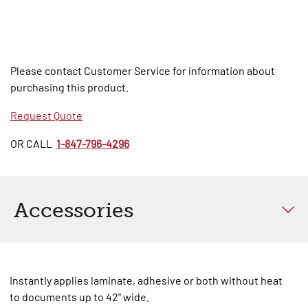
Please contact Customer Service for information about
purchasing this product.
Request Quote
OR CALL
1-847-796-4296
Accessories
Instantly applies laminate, adhesive or both without heat
to documents up to 42" wide.