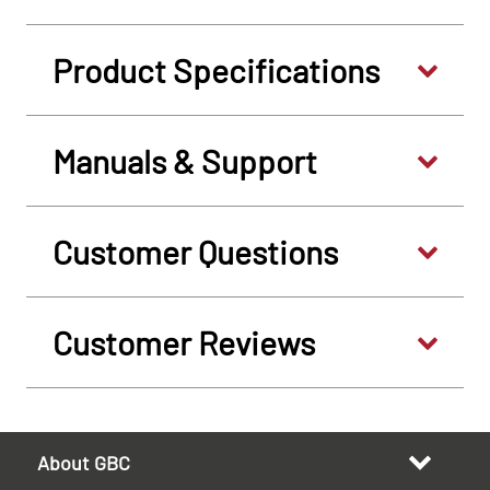
Product Specifications
Manuals & Support
Customer Questions
Customer Reviews
About GBC