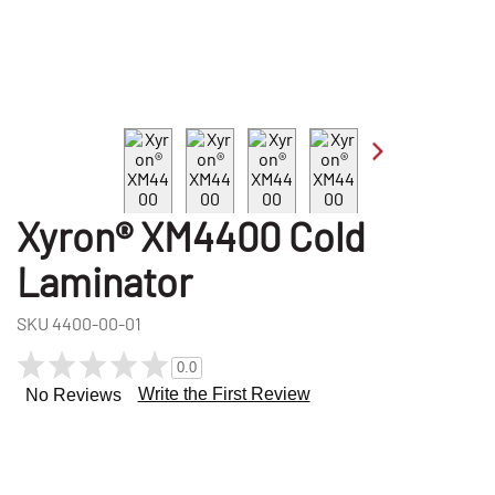
Xyron® XM4400 Cold
Laminator
SKU
4400-00-01
0.0
Write the First Review
No Reviews