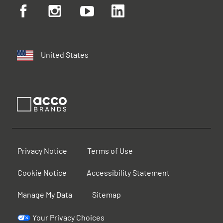
United States
Privacy Notice
Terms of Use
Cookie Notice
Accessibility Statement
Manage My Data
Sitemap
Your Privacy Choices