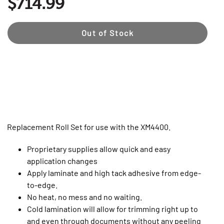
$714.99
Out of Stock
Replacement Roll Set for use with the XM4400.
Proprietary supplies allow quick and easy
application changes
Apply laminate and high tack adhesive from edge-
to-edge.
No heat, no mess and no waiting.
Cold lamination will allow for trimming right up to
and even through documents without any peeling