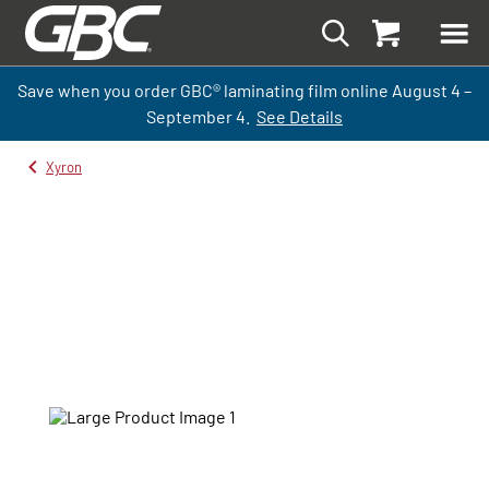
Save when you order GBC
®
laminati
ng
film
online
August 4 –
September
4.
See Details
Xyron