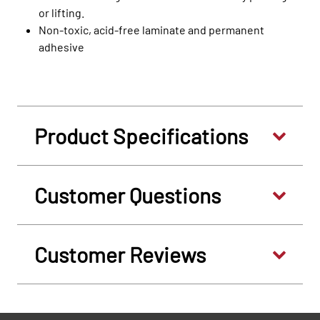
or lifting.
Non-toxic, acid-free laminate and permanent
adhesive
Product Specifications
Customer Questions
Customer Reviews