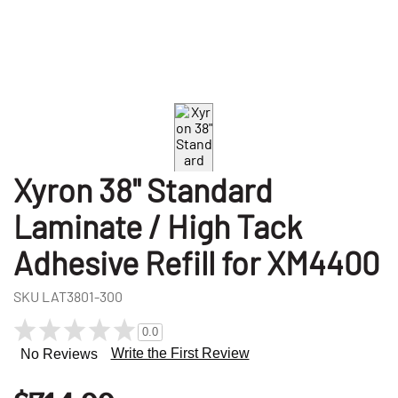
Xyron 38" Standard
Laminate / High Tack
Adhesive Refill for XM4400
SKU
LAT3801-300
0.0
Write the First Review
No Reviews