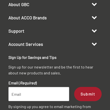
About GBC
About ACCO Brands
Support
Account Services
Sign Up for Savings and Tips
Sign up for our newsletter and be the first to hear
about new products and sales.
Email (
Required
)
Submit
By signing up you agree to email marketing from