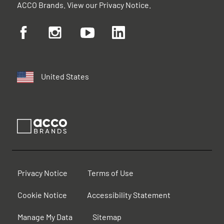
ACCO Brands. View our
Privacy Notice
.
United States
Privacy Notice
Terms of Use
Cookie Notice
Accessibility Statement
Manage My Data
Sitemap