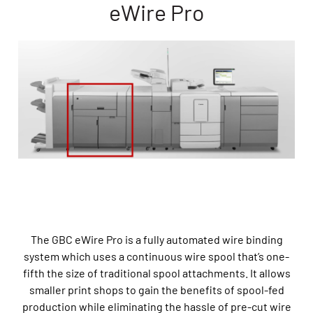
eWire Pro
The GBC eWire Pro is a fully automated wire binding
system which uses a continuous wire spool that’s one-
fifth the size of traditional spool attachments. It allows
smaller print shops to gain the benefits of spool-fed
production while eliminating the hassle of pre-cut wire