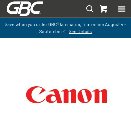
Save when you order GBC
®
laminati
ng
film
online
August 4 –
September
4.
See Details