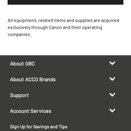
All equipment, related items and supplies are acquired
exclusively through Canon and their operating
companies.
About GBC
About ACCO Brands
Support
Account Services
Sign Up for Savings and Tips