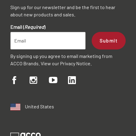
Sign up for our newsletter and be the first to hear
about new products and sales.
Email (
Required
)
Submit
By signing up you agree to email marketing from
ACCO Brands. View our
Privacy Notice
.
United States