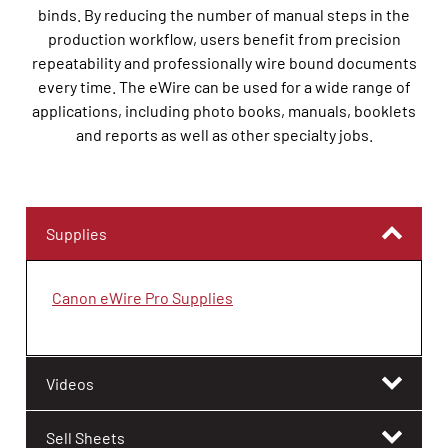
binds. By reducing the number of manual steps in the
production workflow, users benefit from precision
repeatability and professionally wire bound documents
every time. The eWire can be used for a wide range of
applications, including photo books, manuals, booklets
and reports as well as other specialty jobs.
Supplies
Canon eWire Pro Supplies
Videos
Sell Sheets