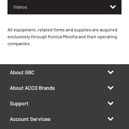
Videos
All equipment, related items and supplies are acquired
exclusively through Konica Minolta and their operating
companies.
About GBC
About ACCO Brands
Support
Account Services