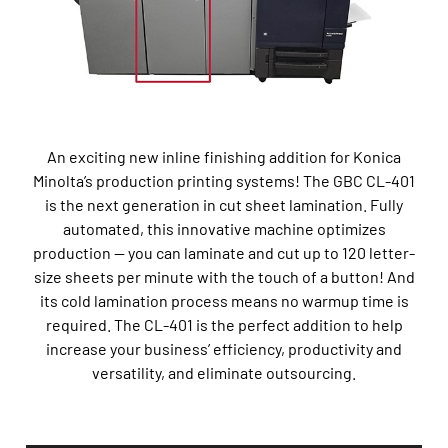
An exciting new
inline finishing
addition for Konica
Minolta’s production printing system
s
!
The GBC CL-401
is
the next generation in cut sheet lamination
. Fully
automated, th
is innovative machine
optimizes
production
—
you can laminate and cut up to 120 letter-
size sheets per minute with the touch of a button
!
And
its
cold laminati
o
n
process
means no warmup time is
required
.
T
he CL-401
is
the perfect addition to help
increase your
business’
efficiency,
productivity
and
versatility
,
and
eliminate
outsourcing
.