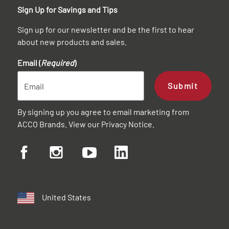
Sign Up for Savings and Tips
Sign up for our newsletter and be the first to hear
about new products and sales.
Email (
Required
)
Submit
By signing up you agree to email marketing from
ACCO Brands. View our
Privacy Notice
.
United States