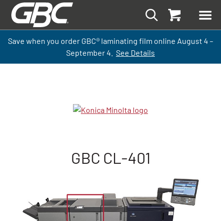
Save when you order GBC
®
laminati
ng
film
online
August 4 –
September
4.
See Details
GBC CL-401