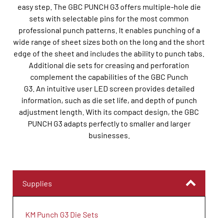
easy step. The GBC PUNCH G3 offers multiple-hole die
sets with selectable pins for the most common
professional punch patterns. It enables punching of a
wide range of sheet sizes both on the long and the short
edge of the sheet and includes the ability to punch tabs.
Additional die sets for creasing and perforation
complement the capabilities of the GBC Punch
G3. An intuitive user LED screen provides detailed
information, such as die set life, and depth of punch
adjustment length. With its compact design, the GBC
PUNCH G3 adapts perfectly to smaller and larger
businesses.
Supplies
KM Punch G3 Die Sets