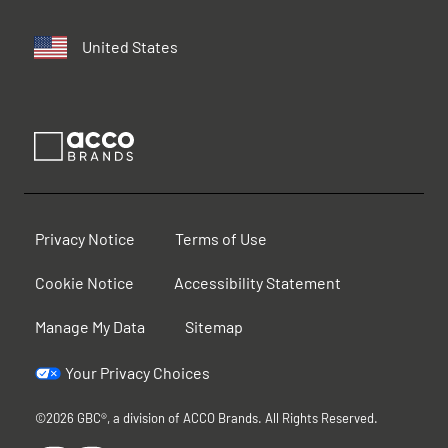
United States
Privacy Notice
Terms of Use
Cookie Notice
Accessibility Statement
Manage My Data
Sitemap
Your Privacy Choices
©2026 GBC®, a division of ACCO Brands. All Rights Reserved.