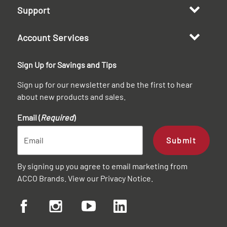
Support
Account Services
Sign Up for Savings and Tips
Sign up for our newsletter and be the first to hear
about new products and sales.
Email (
Required
)
Submit
By signing up you agree to email marketing from
ACCO Brands. View our
Privacy Notice
.