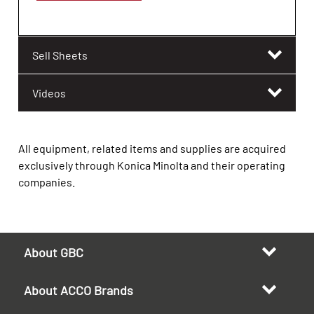
Sell Sheets
Videos
All equipment, related items and supplies are acquired
exclusively through Konica Minolta and their operating
companies.
About GBC
About ACCO Brands