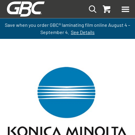
Save when you order GBC
®
laminati
ng
film
online
August 4 –
September
4.
See Details