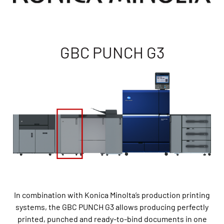
GBC PUNCH G3
In combination with Konica Minolta’s production printing
systems, the GBC PUNCH G3 allows producing perfectly
printed, punched and ready-to-bind documents in one