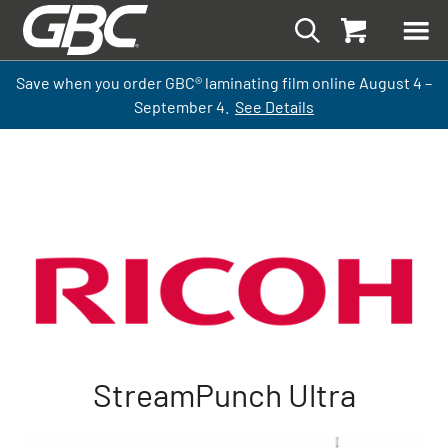
Save when you order GBC
®
laminati
ng
film
online
August 4 –
September
4.
See Details
StreamPunch Ultra