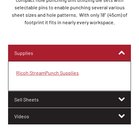
selectable pins to enable punching several various
sheet sizes and hole patterns. With only 18” (45cm) of
footprint it fits in nearly every workspace.
Supplies
Ricoh StreamPunch Supplies
Sell Sheets
Videos