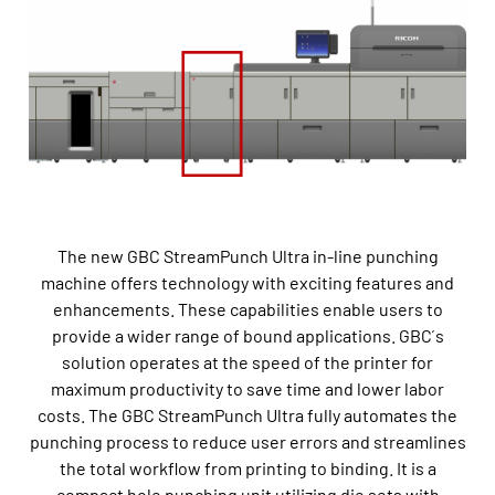
The new GBC StreamPunch Ultra in-line punching
machine offers technology with exciting features and
enhancements. These capabilities enable users to
provide a wider range of bound applications. GBC ́s
solution operates at the speed of the printer for
maximum productivity to save time and lower labor
costs. The GBC StreamPunch Ultra fully automates the
punching process to reduce user errors and streamlines
the total workflow from printing to binding. It is a
compact hole punching unit utilizing die sets with