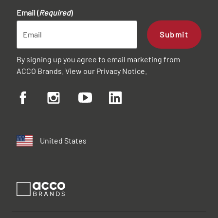
Email (
Required
)
Submit
By signing up you agree to email marketing from
ACCO Brands. View our
Privacy Notice
.
United States