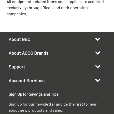
All equipment, related items and supplies are acquired
exclusively through Ricoh and their operating
companies.
About GBC
About ACCO Brands
Support
Account Services
Sign Up for Savings and Tips
Sign up for our newsletter and be the first to hear
about new products and sales.