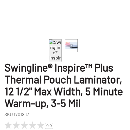
Swingline® Inspire™ Plus
Thermal Pouch Laminator,
12 1/2" Max Width, 5 Minute
Warm-up, 3-5 Mil
SKU
1701867
0.0