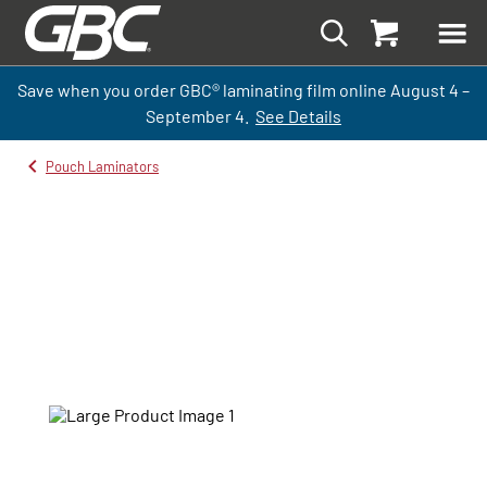
Save when you order GBC
®
laminati
ng
film
online
August 4 –
September
4.
See Details
Pouch Laminators