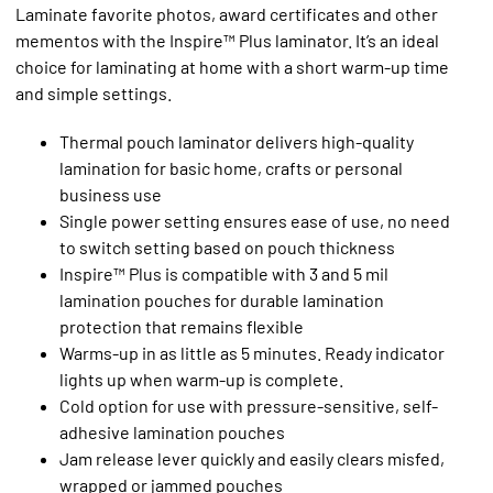
Laminate favorite photos, award certificates and other
mementos with the Inspire™ Plus laminator. It’s an ideal
choice for laminating at home with a short warm-up time
and simple settings.
Thermal pouch laminator delivers high-quality
lamination for basic home, crafts or personal
business use
Single power setting ensures ease of use, no need
to switch setting based on pouch thickness
Inspire™ Plus is compatible with 3 and 5 mil
lamination pouches for durable lamination
protection that remains flexible
Warms-up in as little as 5 minutes. Ready indicator
lights up when warm-up is complete.
Cold option for use with pressure-sensitive, self-
adhesive lamination pouches
Jam release lever quickly and easily clears misfed,
wrapped or jammed pouches