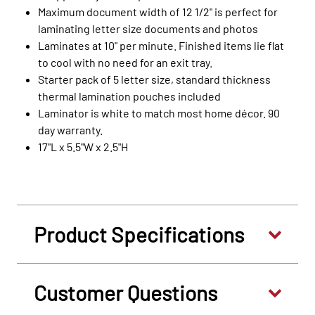
Maximum document width of 12 1/2" is perfect for
laminating letter size documents and photos
Laminates at 10" per minute. Finished items lie flat
to cool with no need for an exit tray.
Starter pack of 5 letter size, standard thickness
thermal lamination pouches included
Laminator is white to match most home décor. 90
day warranty.
17"L x 5.5"W x 2.5"H
Product Specifications
Customer Questions