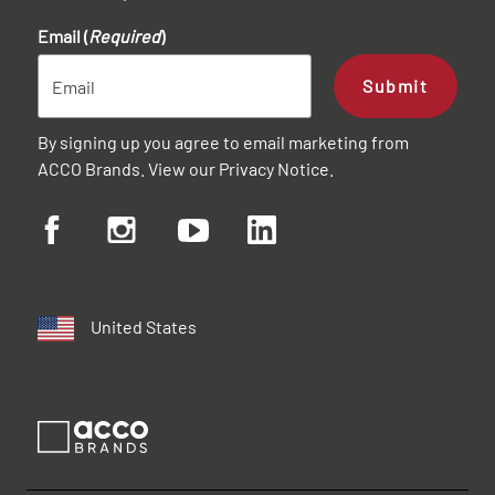
Email (
Required
)
Submit
By signing up you agree to email marketing from
ACCO Brands. View our
Privacy Notice
.
United States