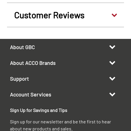
Customer Reviews
About GBC
About ACCO Brands
Support
Account Services
Sign Up for Savings and Tips
Sign up for our newsletter and be the first to hear
about new products and sales.