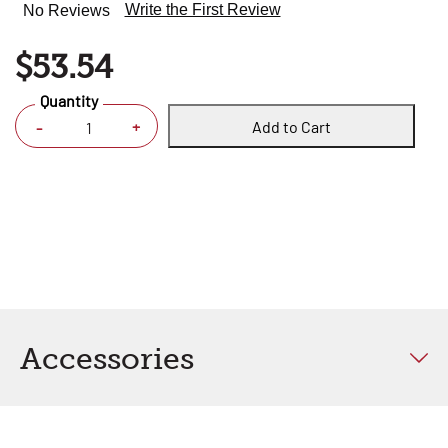
Write the First Review
No Reviews
$53.54
Quantity
Add to Cart
+
-
Accessories