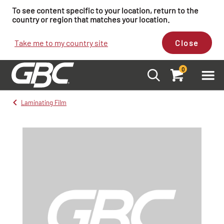
To see content specific to your location, return to the
country or region that matches your location.
Take me to my country site
Close
0
Laminating Film