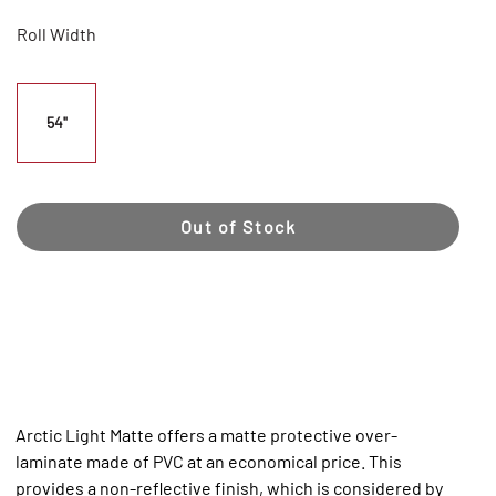
Roll Width
54"
Out of Stock
Arctic Light Matte offers a matte protective over-
laminate made of PVC at an economical price. This
provides a non-reflective finish, which is considered by