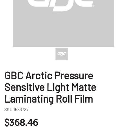
GBC Arctic Pressure
Sensitive Light Matte
Laminating Roll Film
SKU
1586787
$368.46