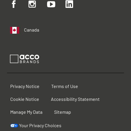
Canada
Privacy Notice
Terms of Use
Cookie Notice
Accessibility Statement
Manage My Data
Sitemap
Your Privacy Choices