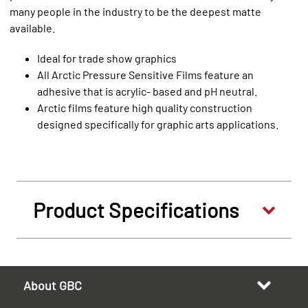
many people in the industry to be the deepest matte
available.
Ideal for trade show graphics
All Arctic Pressure Sensitive Films feature an
adhesive that is acrylic- based and pH neutral.
Arctic films feature high quality construction
designed specifically for graphic arts applications.
Product Specifications
About GBC