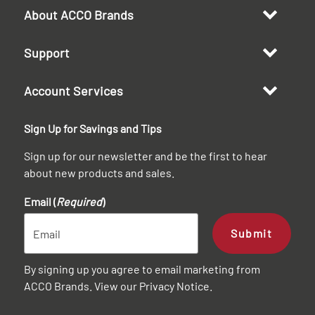
About ACCO Brands
Support
Account Services
Sign Up for Savings and Tips
Sign up for our newsletter and be the first to hear
about new products and sales.
Email (
Required
)
Submit
By signing up you agree to email marketing from
ACCO Brands. View our
Privacy Notice
.