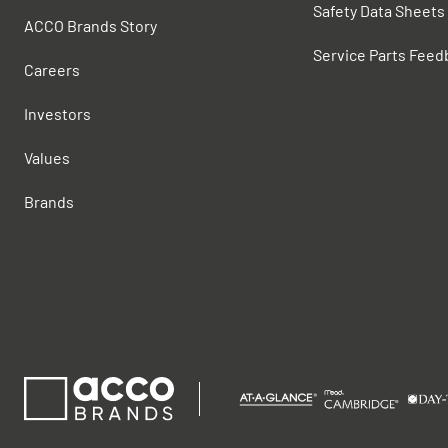
Safety Data Sheets
ACCO Brands Story
Service Parts Feed
Careers
Investors
Values
Brands