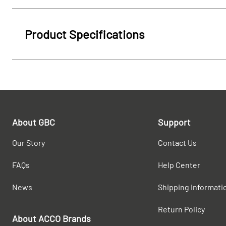
Product Specifications
About GBC
Support
Our Story
Contact Us
FAQs
Help Center
News
Shipping Informati
Return Policy
About ACCO Brands