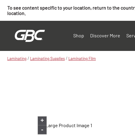
To see content specific to your location, return to the count
location.
Shop
Discover More
Ser
/
/
Laminating
Laminating Supplies
Laminating Film
+
-