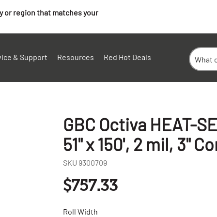
ry or region that matches your
vice & Support
Resources
Red Hot Deals
GBC Octiva HEAT-SET
51" x 150', 2 mil, 3" Co
SKU
9300709
$757.33
Roll Width