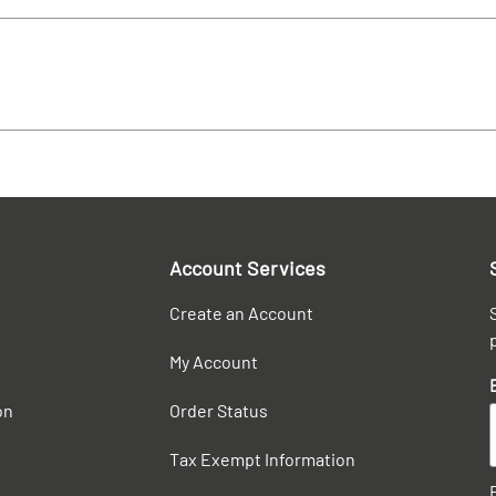
Account Services
Create an Account
My Account
on
Order Status
Tax Exempt Information