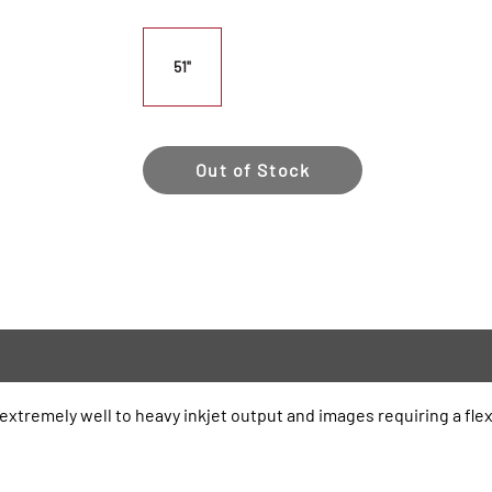
51"
Out of Stock
 extremely well to heavy inkjet output and images requiring a fle