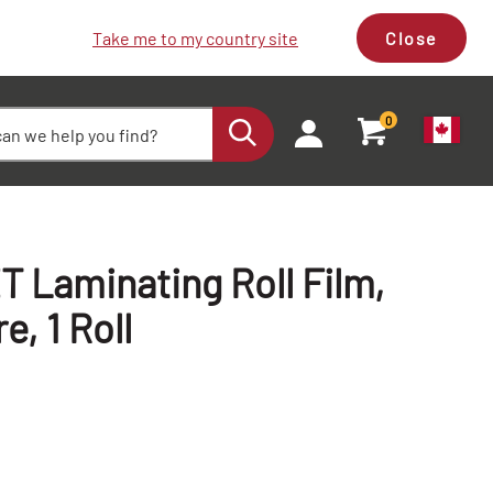
Take me to my country site
Close
0
 Laminating Roll Film,
re, 1 Roll