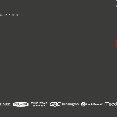
back Form