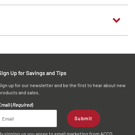
Sign Up for Savings and Tips
Sign up for our newsletter and be the first to hear about new
products and sales.
Email (
Required
)
Submit
By signing up you agree to email marketing from ACCO