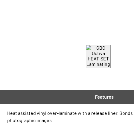
Features
Heat assisted vinyl over-laminate with a release liner. Bonds
photographic images.