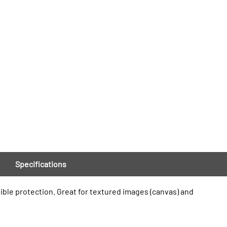
Specifications
xible protection. Great for textured images (canvas) and