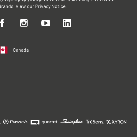
Brands. View our
Privacy Notice
.
Canada