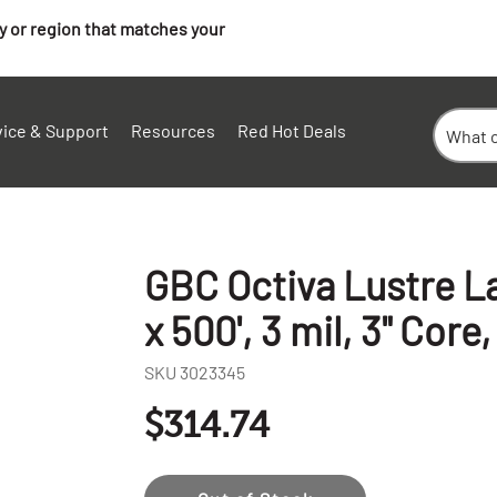
ry or region that matches your
vice & Support
Resources
Red Hot Deals
GBC Octiva Lustre La
x 500', 3 mil, 3" Core,
SKU
3023345
$314.74
+
-