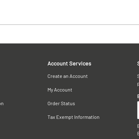
Account Services
Create an Account
My Account
on
Order Status
Tax Exempt Information