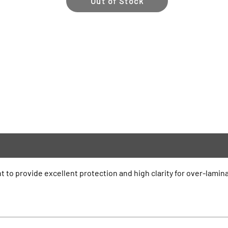
Out of Stock
t to provide excellent protection and high clarity for over-lamina