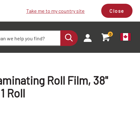
Take me to my country site
Close
0
minating Roll Film, 38"
 1 Roll