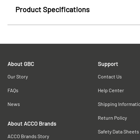
Product Specifications
About GBC
Support
Our Story
Contact Us
FAQs
Help Center
News
Shipping Informati
Return Policy
About ACCO Brands
Safety Data Sheets
ACCO Brands Story