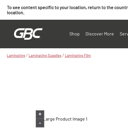
To see content specific to your location, return to the count
location.
Shop
Discover More
Ser
/
/
Laminating
Laminating Supplies
Laminating Film
+
-