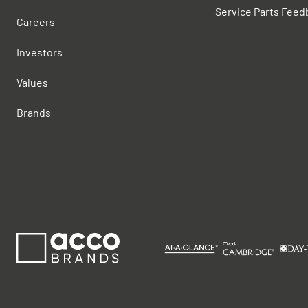
Service Parts Feed
Careers
Investors
Values
Brands