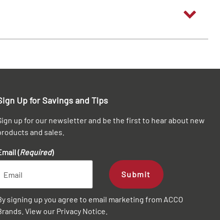
Sign Up for Savings and Tips
Sign up for our newsletter and be the first to hear about new
products and sales.
Email (
Required
)
Submit
By signing up you agree to email marketing from ACCO
Brands. View our
Privacy Notice
.