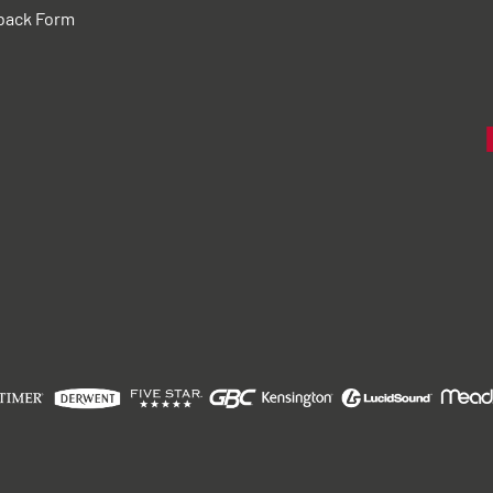
back Form