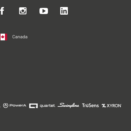
Canada