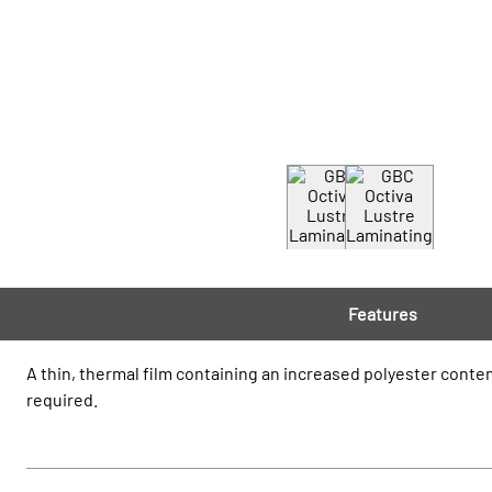
Features
A thin, thermal film containing an increased polyester conten
required.