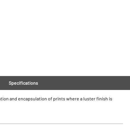
Specifications
tion and encapsulation of prints where a luster finish is