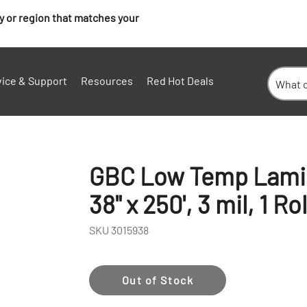
ry or region that matches your
vice & Support
Resources
Red Hot Deals
GBC Low Temp Lamina
38" x 250', 3 mil, 1 Rol
SKU
3015938
Out of Stock