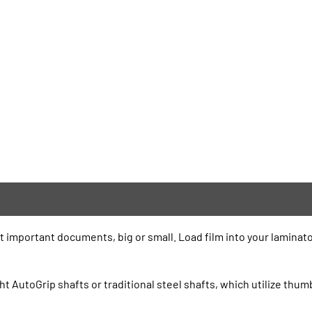
t important documents, big or small. Load film into your laminato
ht AutoGrip shafts or traditional steel shafts, which utilize thu