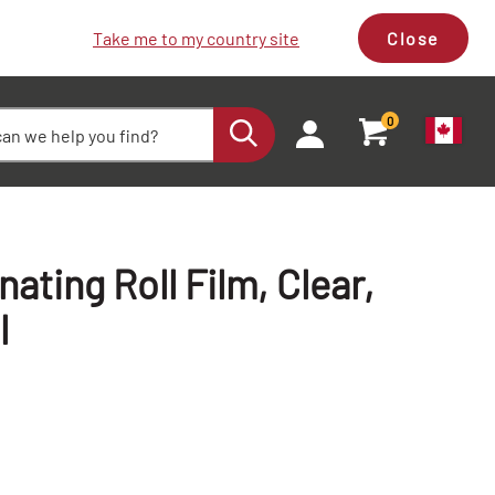
Take me to my country site
Close
0
ting Roll Film, Clear,
l