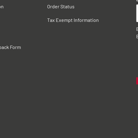
on
Order Status
Tax Exempt Information
back Form