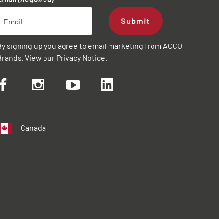
Submit
By signing up you agree to email marketing from ACCO
Brands. View our
Privacy Notice
.
Canada