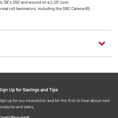
is 38" x 250' and wound on a 2.25" core.
ermal roll laminators, including the GBC Catena 65.
Sign Up for Savings and Tips
Sign up for our newsletter and be the first to hear about new
products and sales.
Email (
Required
)