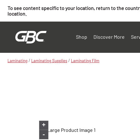
To see content specific to your location, return to the count
location.
Shop
Discover More
Ser
/
/
Laminating
Laminating Supplies
Laminating Film
+
-