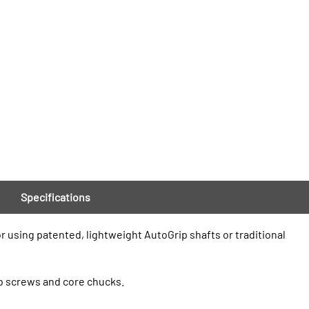
Specifications
r using patented, lightweight AutoGrip shafts or traditional
mb screws and core chucks.