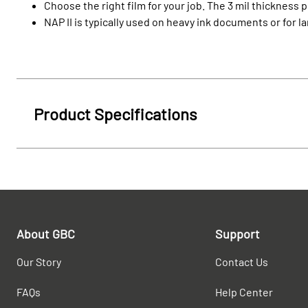
Choose the right film for your job. The 3 mil thickness p
NAP II is typically used on heavy ink documents or for l
Product Specifications
About GBC
Support
Our Story
Contact Us
FAQs
Help Center