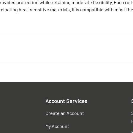
rovides protection while retaining moderate flexibility. Each roll 
aminating heat-sensitive materials. It is compatible with most th
Account Services
Create an Account
My Account