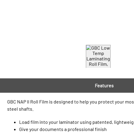
Features
GBC NAP II Roll Film is designed to help you protect your mos
steel shafts.
Load film into your laminator using patented, lightweig
Give your documents a professional finish