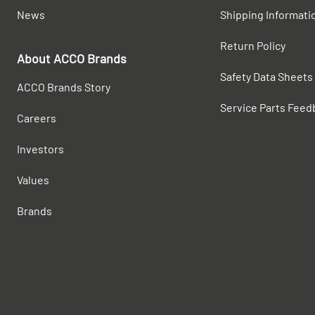
News
Shipping Informati
Return Policy
About ACCO Brands
Safety Data Sheets
ACCO Brands Story
Service Parts Feed
Careers
Investors
Values
Brands