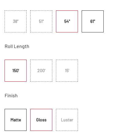
38"
51"
54"
61"
Roll Length
150'
200'
15'
Finish
Matte
Gloss
Luster