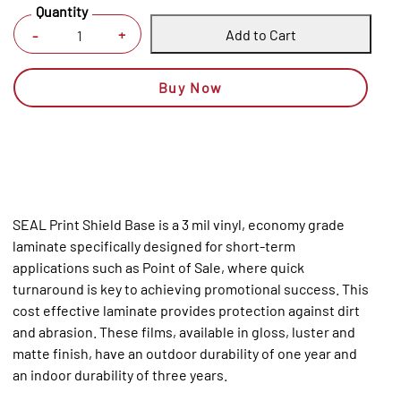
Quantity
Add to Cart
+
-
Buy Now
SEAL Print Shield Base is a 3 mil vinyl, economy grade
laminate specifically designed for short-term
applications such as Point of Sale, where quick
turnaround is key to achieving promotional success. This
cost effective laminate provides protection against dirt
and abrasion. These films, available in gloss, luster and
matte finish, have an outdoor durability of one year and
an indoor durability of three years.