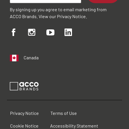
By signing up you agree to email marketing from
ACCO Brands. View our
Privacy Notice
.
Canada
Privacy Notice
Terms of Use
Cookie Notice
Accessibility Statement