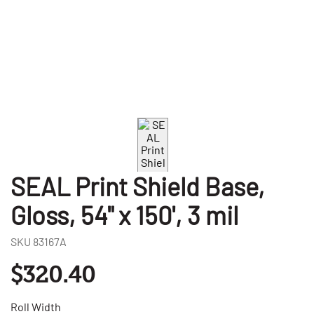
SEAL Print Shield Base,
Gloss, 54" x 150', 3 mil
SKU
83167A
$320.40
Roll Width