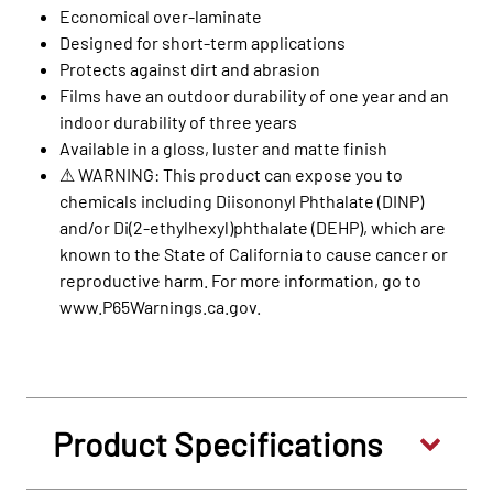
Economical over-laminate
Designed for short-term applications
Protects against dirt and abrasion
Films have an outdoor durability of one year and an
indoor durability of three years
Available in a gloss, luster and matte finish
⚠ WARNING: This product can expose you to
chemicals including Diisononyl Phthalate (DINP)
and/or Di(2-ethylhexyl)phthalate (DEHP), which are
known to the State of California to cause cancer or
reproductive harm. For more information, go to
www.P65Warnings.ca.gov.
Product Specifications