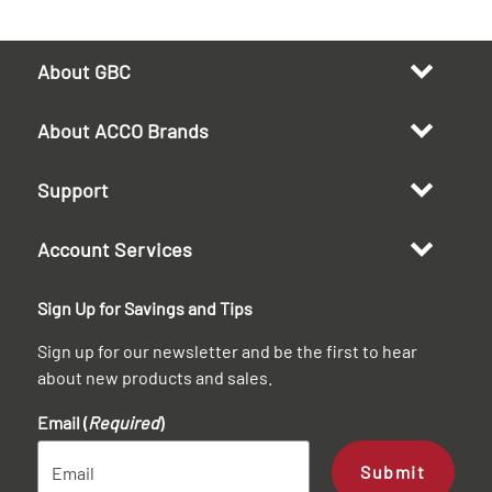
About GBC
About ACCO Brands
Support
Account Services
Sign Up for Savings and Tips
Sign up for our newsletter and be the first to hear
about new products and sales.
Email (
Required
)
Submit