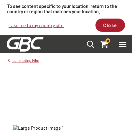
To see content specific to your location, return to the
country or region that matches your location.
Take me to my country site
Close
0
Laminating Film