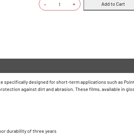
Add to Cart
+
-
te specifically designed for short-term applications such as Poin
otection against dirt and abrasion. These films, available in glos
or durability of three years