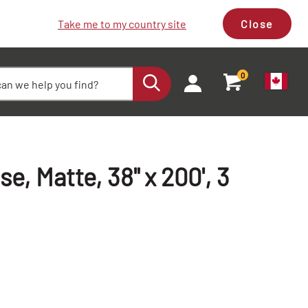
Take me to my country site
Close
0
e, Matte, 38" x 200', 3