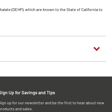
alate (DEHP), which are known to the State of California to
Sign Up for Savings and Tips
Sign up for our newsletter and be the first to hear about new
products and sales.