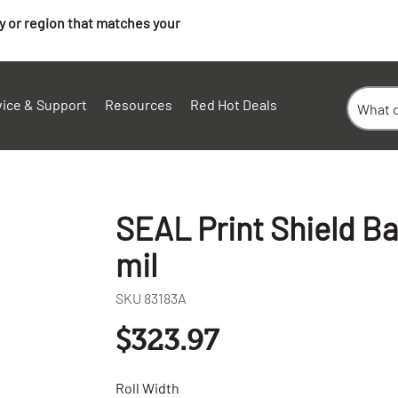
ry or region that matches your
vice & Support
Resources
Red Hot Deals
SEAL Print Shield Bas
mil
SKU
83183A
$323.97
Roll Width