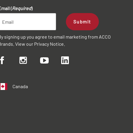
Email (
Required
)
Submit
By signing up you agree to email marketing from ACCO
Brands. View our
Privacy Notice
.
Canada