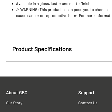
Available in a gloss, luster and matte finish
⚠ WARNING: This product can expose you to chemicals in
cause cancer or reproductive harm. For more informat
Product Specifications
About GBC
Support
Our Story
Contact Us