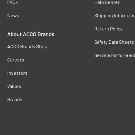
FAQs
Help Center
News
Shipping Informati
Return Policy
About ACCO Brands
Safety Data Sheets
ACCO Brands Story
Service Parts Feed
Careers
Investors
Values
Brands