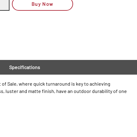
Buy Now
Specifications
t of Sale, where quick turnaround is key to achieving
s, luster and matte finish, have an outdoor durability of one