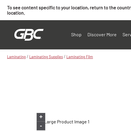
To see content specific to your location, return to the count
location.
Shop
Discover More
Ser
/
/
Laminating
Laminating Supplies
Laminating Film
+
-