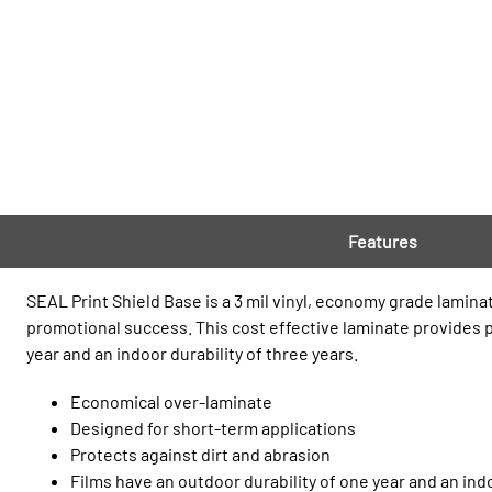
Features
SEAL Print Shield Base is a 3 mil vinyl, economy grade lamina
promotional success. This cost effective laminate provides pr
year and an indoor durability of three years.
Economical over-laminate
Designed for short-term applications
Protects against dirt and abrasion
Films have an outdoor durability of one year and an indo