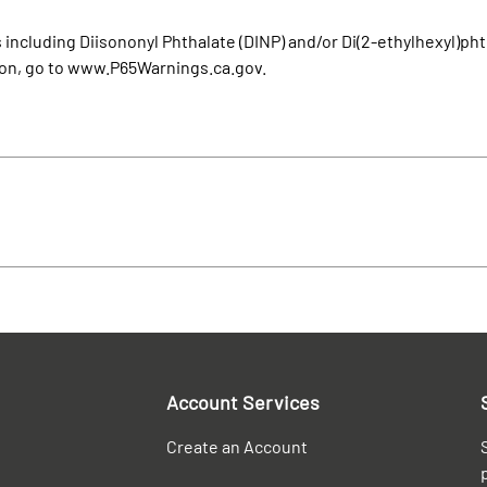
cluding Diisononyl Phthalate (DINP) and/or Di(2-ethylhexyl)phth
ion, go to www.P65Warnings.ca.gov.
Account Services
Create an Account