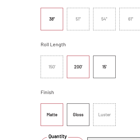
38"
51"
54"
61"
Roll Length
150'
200'
15'
Finish
Matte
Gloss
Luster
Quantity