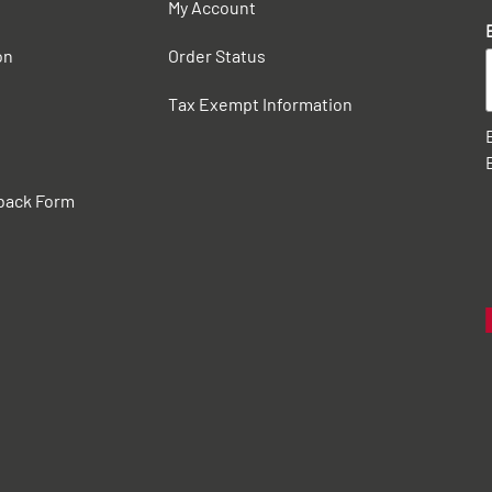
My Account
on
Order Status
Tax Exempt Information
back Form