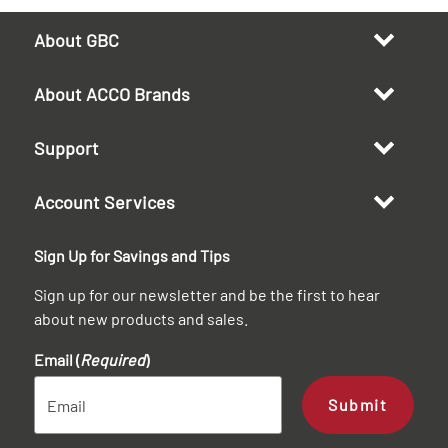
About GBC
About ACCO Brands
Support
Account Services
Sign Up for Savings and Tips
Sign up for our newsletter and be the first to hear
about new products and sales.
Email (
Required
)
Submit