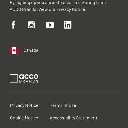
By signing up you agree to email marketing from
ACCO Brands. View our
Privacy Notice
.
Canada
Privacy Notice
Terms of Use
Cookie Notice
Accessibility Statement