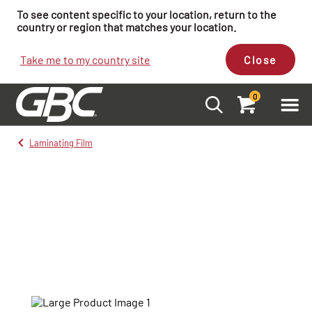
To see content specific to your location, return to the
country or region that matches your location.
Take me to my country site
Close
0
Laminating Film