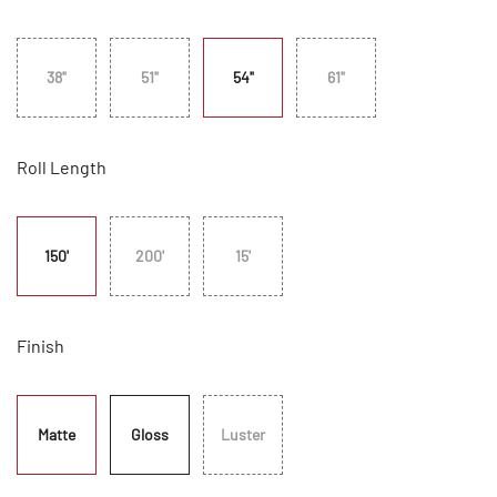
38"
51"
54"
61"
Roll Length
150'
200'
15'
Finish
Matte
Gloss
Luster