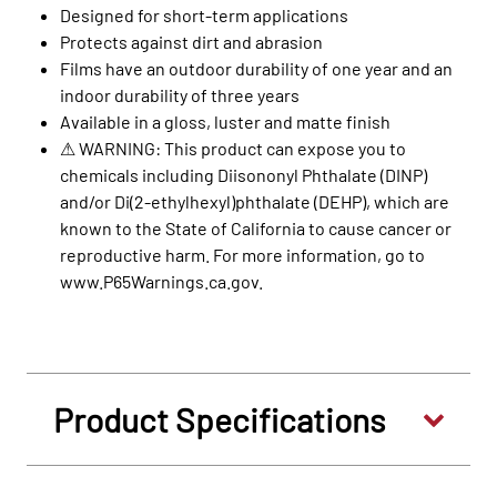
Designed for short-term applications
Protects against dirt and abrasion
Films have an outdoor durability of one year and an
indoor durability of three years
Available in a gloss, luster and matte finish
⚠ WARNING: This product can expose you to
chemicals including Diisononyl Phthalate (DINP)
and/or Di(2-ethylhexyl)phthalate (DEHP), which are
known to the State of California to cause cancer or
reproductive harm. For more information, go to
www.P65Warnings.ca.gov.
Product Specifications