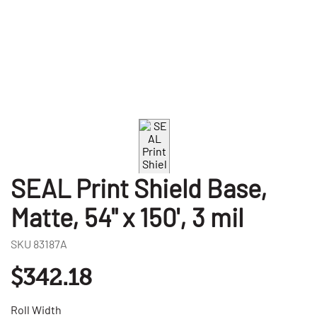
SEAL Print Shield Base,
Matte, 54" x 150', 3 mil
SKU
83187A
$342.18
Roll Width