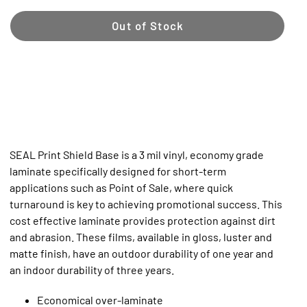
Out of Stock
SEAL Print Shield Base is a 3 mil vinyl, economy grade
laminate specifically designed for short-term
applications such as Point of Sale, where quick
turnaround is key to achieving promotional success. This
cost effective laminate provides protection against dirt
and abrasion. These films, available in gloss, luster and
matte finish, have an outdoor durability of one year and
an indoor durability of three years.
Economical over-laminate