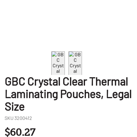
GBC Crystal Clear Thermal
Laminating Pouches, Legal
Size
SKU
3200412
$60.27