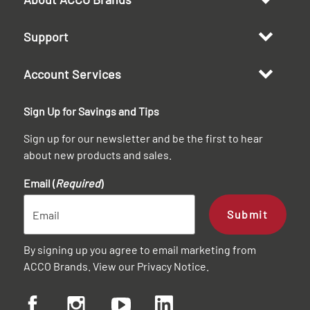
Support
Account Services
Sign Up for Savings and Tips
Sign up for our newsletter and be the first to hear
about new products and sales.
Email (
Required
)
Submit
By signing up you agree to email marketing from
ACCO Brands. View our
Privacy Notice
.