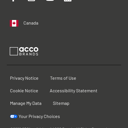
Canada
Privacy Notice
Terms of Use
Cookie Notice
Accessibility Statement
Manage My Data
Sitemap
Your Privacy Choices