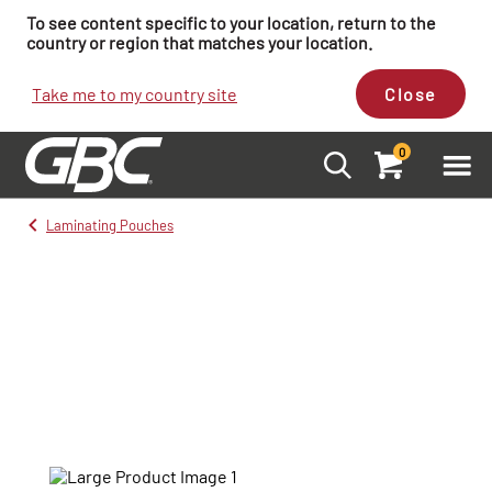
To see content specific to your location, return to the
country or region that matches your location.
Take me to my country site
Close
0
Laminating Pouches