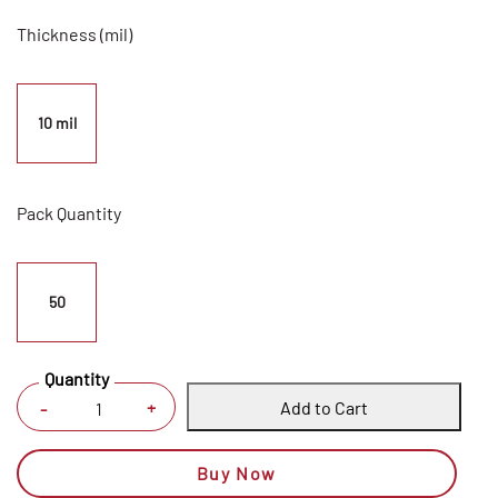
Thickness (mil)
10 mil
Pack Quantity
50
Quantity
Add to Cart
+
-
Buy Now