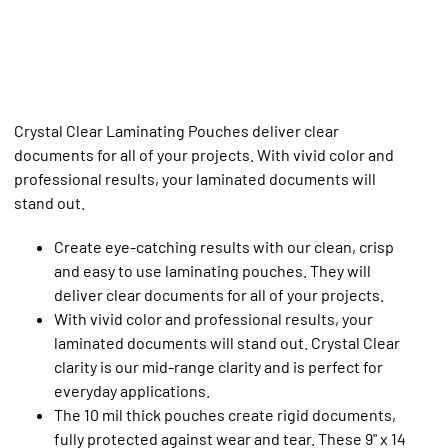
Crystal Clear Laminating Pouches deliver clear
documents for all of your projects. With vivid color and
professional results, your laminated documents will
stand out.
Create eye-catching results with our clean, crisp
and easy to use laminating pouches. They will
deliver clear documents for all of your projects.
With vivid color and professional results, your
laminated documents will stand out. Crystal Clear
clarity is our mid-range clarity and is perfect for
everyday applications.
The 10 mil thick pouches create rigid documents,
fully protected against wear and tear. These 9" x 14