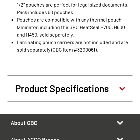
1/2" pouches are perfect for legal sized documents.
Pack includes 50 pouches.
Pouches are compatible with any thermal pouch
laminator, including the GBC HeatSeal H700, H600
and H450, sold separately.
Laminating pouch carriers are not included and are
sold separately (GBC item #3200061).
Product Specifications
About GBC
About ACCO Brands