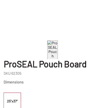
ProSEAL Pouch Board
SKU
62305
Dimensions
25"x37"