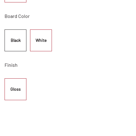
Board Color
Black
White
Finish
Gloss