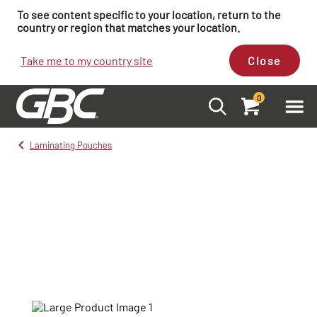
To see content specific to your location, return to the
country or region that matches your location.
Take me to my country site
Close
0
Laminating Pouches