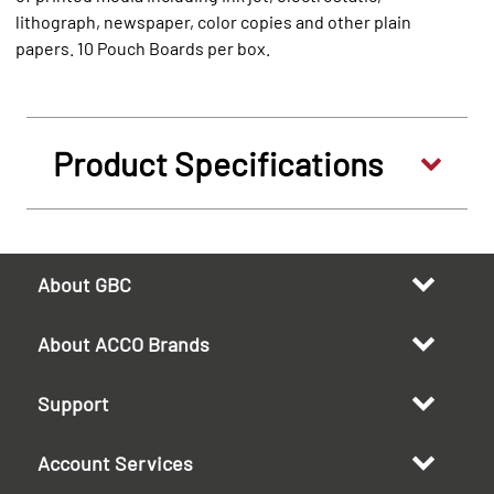
lithograph, newspaper, color copies and other plain
papers. 10 Pouch Boards per box.
Product Specifications
About GBC
About ACCO Brands
Support
Account Services