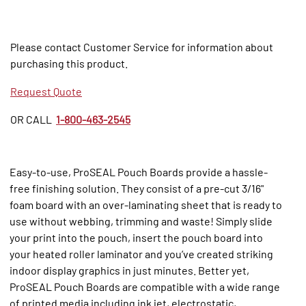
Please contact Customer Service for information about
purchasing this product.
Request Quote
OR CALL
1-800-463-2545
Easy-to-use, ProSEAL Pouch Boards provide a hassle-
free finishing solution. They consist of a pre-cut 3/16"
foam board with an over-laminating sheet that is ready to
use without webbing, trimming and waste! Simply slide
your print into the pouch, insert the pouch board into
your heated roller laminator and you’ve created striking
indoor display graphics in just minutes. Better yet,
ProSEAL Pouch Boards are compatible with a wide range
of printed media including ink jet, electrostatic,