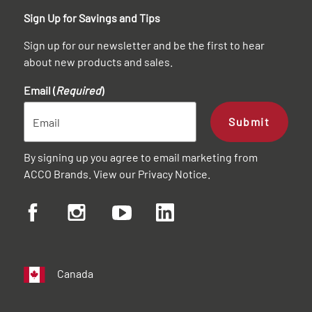
Sign Up for Savings and Tips
Sign up for our newsletter and be the first to hear
about new products and sales.
Email (
Required
)
Submit
By signing up you agree to email marketing from
ACCO Brands. View our
Privacy Notice
.
Canada