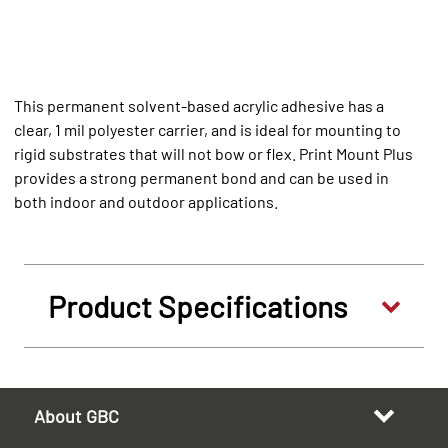
This permanent solvent-based acrylic adhesive has a
clear, 1 mil polyester carrier, and is ideal for mounting to
rigid substrates that will not bow or flex. Print Mount Plus
provides a strong permanent bond and can be used in
both indoor and outdoor applications.
Product Specifications
About GBC