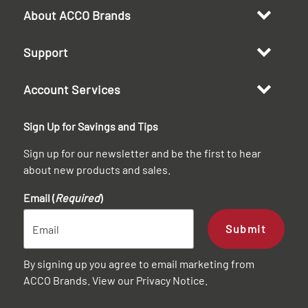
About ACCO Brands
Support
Account Services
Sign Up for Savings and Tips
Sign up for our newsletter and be the first to hear
about new products and sales.
Email (
Required
)
Submit
By signing up you agree to email marketing from
ACCO Brands. View our
Privacy Notice
.