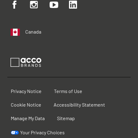
Canada
Privacy Notice
Terms of Use
Cookie Notice
Accessibility Statement
Manage My Data
Sitemap
Your Privacy Choices