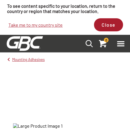
To see content specific to your location, return to the
country or region that matches your location.
Take me to my country site
Close
0
Mounting Adhesives