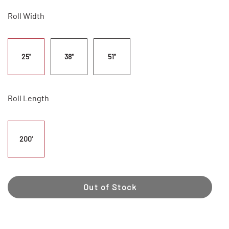
Roll Width
25"
38"
51"
Roll Length
200'
Out of Stock