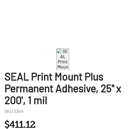
SEAL Print Mount Plus
Permanent Adhesive, 25" x
200', 1 mil
SKU
2344
$411.12