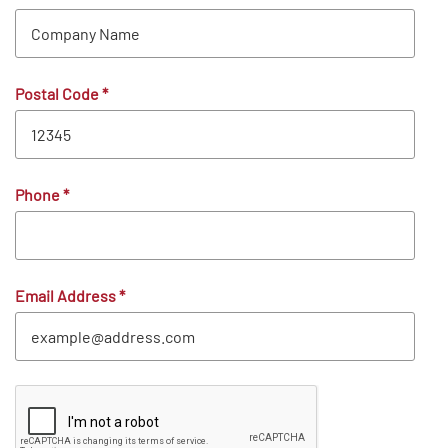
Postal Code
*
Phone
*
Email Address
*