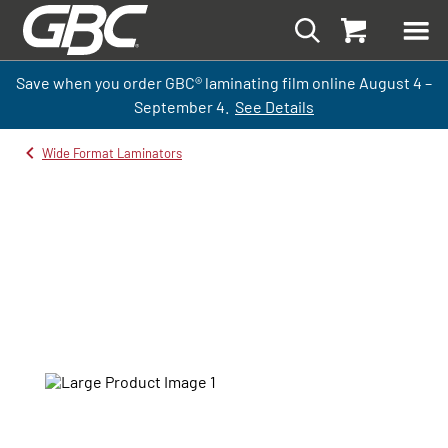
Save when you order GBC
®
laminati
ng
film
online
August 4 –
September
4.
See Details
Wide Format Laminators