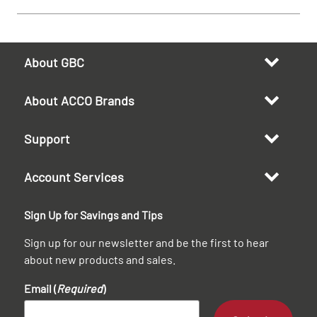
About GBC
About ACCO Brands
Support
Account Services
Sign Up for Savings and Tips
Sign up for our newsletter and be the first to hear
about new products and sales.
Email (
Required
)