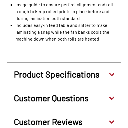
Image guide to ensure perfect alignment and roll
trough to keep rolled prints in place before and
during lamination both standard
Includes easy-in feed table and slitter to make
laminating a snap while the fan banks cools the
machine down when both rolls are heated
Product Specifications
Customer Questions
Customer Reviews