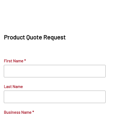
Product Quote Request
First Name
*
Last Name
Business Name
*