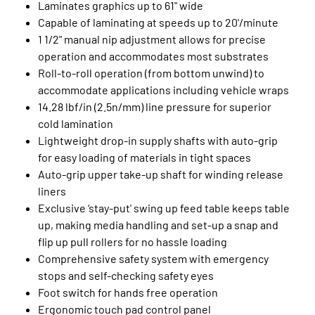
Laminates graphics up to 61" wide
Capable of laminating at speeds up to 20'/minute
1 1/2" manual nip adjustment allows for precise
operation and accommodates most substrates
Roll-to-roll operation (from bottom unwind) to
accommodate applications including vehicle wraps
14.28 lbf/in (2.5n/mm) line pressure for superior
cold lamination
Lightweight drop-in supply shafts with auto-grip
for easy loading of materials in tight spaces
Auto-grip upper take-up shaft for winding release
liners
Exclusive ‘stay-put' swing up feed table keeps table
up, making media handling and set-up a snap and
flip up pull rollers for no hassle loading
Comprehensive safety system with emergency
stops and self-checking safety eyes
Foot switch for hands free operation
Ergonomic touch pad control panel