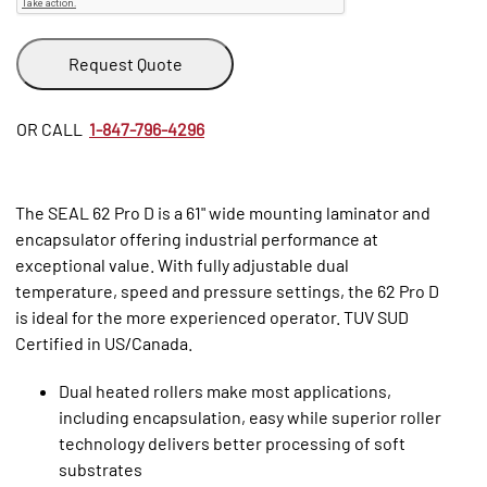
Request Quote
OR CALL
1-847-796-4296
The SEAL 62 Pro D is a 61" wide mounting laminator and
encapsulator offering industrial performance at
exceptional value. With fully adjustable dual
temperature, speed and pressure settings, the 62 Pro D
is ideal for the more experienced operator. TUV SUD
Certified in US/Canada.
Dual heated rollers make most applications,
including encapsulation, easy while superior roller
technology delivers better processing of soft
substrates