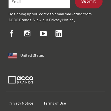
Submit
By signing up you agree to email marketing from
ACCO Brands. View our
Privacy Notice
.
United States
Privacy Notice
Terms of Use