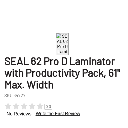
SEAL 62 Pro D Laminator
with Productivity Pack, 61"
Max. Width
SKU
64727
0.0
Write the First Review
No Reviews