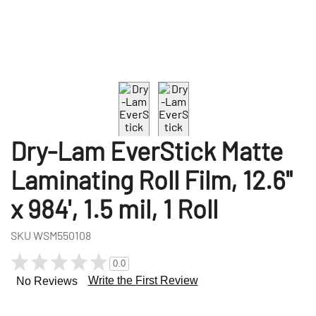
Dry-Lam EverStick Matte
Laminating Roll Film, 12.6"
x 984', 1.5 mil, 1 Roll
SKU
WSM550108
0.0
Write the First Review
No Reviews