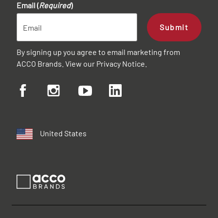
Email (
Required
)
Submit
By signing up you agree to email marketing from
ACCO Brands. View our
Privacy Notice
.
United States