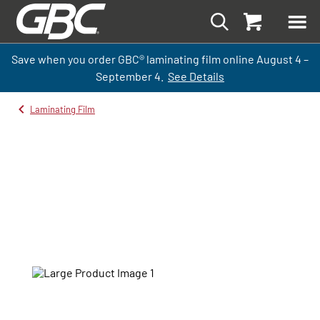
Save when you order GBC
®
laminati
ng
film
online
August 4 –
September
4.
See Details
Laminating Film