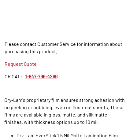
Please contact Customer Service for information about
purchasing this product.
Request Quote
OR CALL
1-847-796-4296
Dry-Lam's proprietary film ensures strong adhesion with
no peeling or bubbling, even on flush-cut sheets. These
films are available in gloss, matte, and silk matte
finishes, with thickness options up to 10 mil.
Dry-Lam EverStick 1.5 Mil Matte Laminating Film