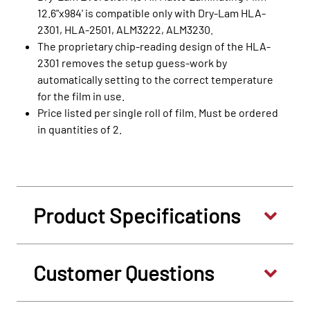
12.6"x984' is compatible only with Dry-Lam HLA-
2301, HLA-2501, ALM3222, ALM3230.
The proprietary chip-reading design of the HLA-
2301 removes the setup guess-work by
automatically setting to the correct temperature
for the film in use.
Price listed per single roll of film. Must be ordered
in quantities of 2.
Product Specifications
Customer Questions