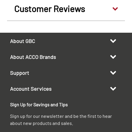
Customer Reviews
About GBC
About ACCO Brands
Support
Account Services
Sign Up for Savings and Tips
Sign up for our newsletter and be the first to hear
about new products and sales.