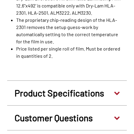
12.6"x492' is compatible only with Dry-Lam HLA-
2301, HLA-2501, ALM3222, ALM3230.
The proprietary chip-reading design of the HLA-
2301 removes the setup guess-work by
automatically setting to the correct temperature
for the film in use.
Price listed per single roll of film. Must be ordered
in quantities of 2.
Product Specifications
Customer Questions