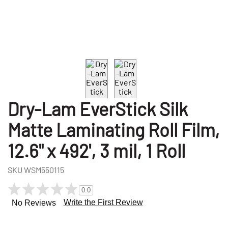
Dry-Lam EverStick Silk
Matte Laminating Roll Film,
12.6" x 492', 3 mil, 1 Roll
SKU
WSM550115
0.0
Write the First Review
No Reviews