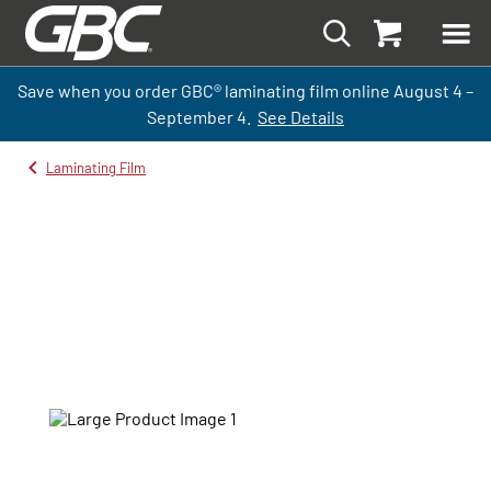
Save when you order GBC
®
laminati
ng
film
online
August 4 –
September
4.
See Details
Laminating Film