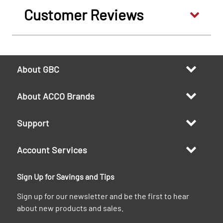
Customer Reviews
About GBC
About ACCO Brands
Support
Account Services
Sign Up for Savings and Tips
Sign up for our newsletter and be the first to hear
about new products and sales.