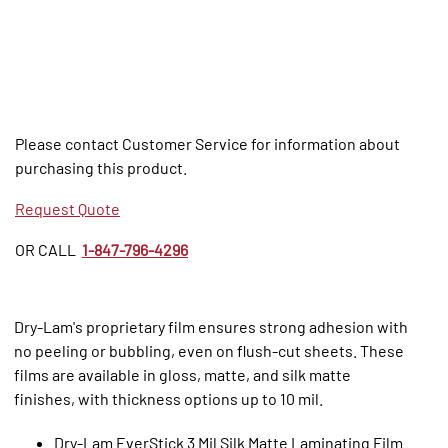
Please contact Customer Service for information about
purchasing this product.
Request Quote
OR CALL
1-847-796-4296
Dry-Lam's proprietary film ensures strong adhesion with
no peeling or bubbling, even on flush-cut sheets. These
films are available in gloss, matte, and silk matte
finishes, with thickness options up to 10 mil.
Dry-Lam EverStick 3 Mil Silk Matte Laminating Film