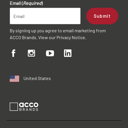
Email (
Required
)
Submit
By signing up you agree to email marketing from
ACCO Brands. View our
Privacy Notice
.
United States