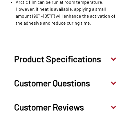
Arctic film can be run at room temperature.
However, if heat is available, applying a small
amount (90° -105°F) will enhance the activation of
the adhesive and reduce curing time.
Product Specifications
Customer Questions
Customer Reviews