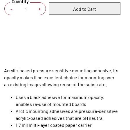
Quantity
Add to Cart
+
-
Acrylic-based pressure sensitive mounting adhesive. Its
opacity makes it an excellent choice for mounting over
an existing image, allowing reuse of the substrate.
Uses a black adhesive for maximum opacity;
enables re-use of mounted boards
Arctic mounting adhesives are pressure-sensitive
acrylic-based adhesives that are pH neutral
1.7 mil milti-layer coated paper carrier