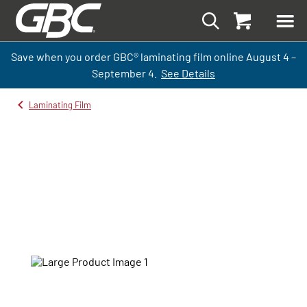
Save when you order GBC
®
laminati
ng
film
online
August 4 –
September
4.
See Details
Laminating Film