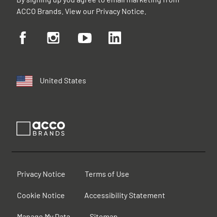
ACCO Brands. View our
Privacy Notice
.
United States
Privacy Notice
Terms of Use
Cookie Notice
Accessibility Statement
Manage My Data
Sitemap