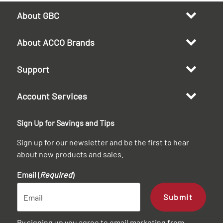
About GBC
About ACCO Brands
Support
Account Services
Sign Up for Savings and Tips
Sign up for our newsletter and be the first to hear
about new products and sales.
Email (
Required
)
Submit
By signing up you agree to email marketing from