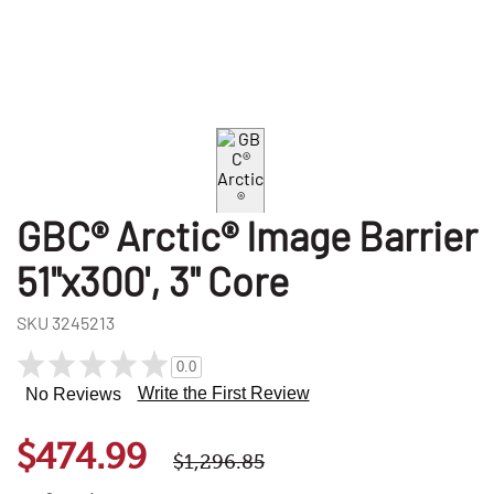
GBC® Arctic® Image Barrier
51"x300', 3" Core
SKU
3245213
0.0
Write the First Review
No Reviews
$474.99
$1,296.85