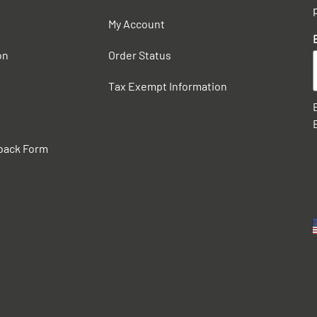
My Account
on
Order Status
Tax Exempt Information
back Form