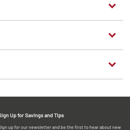
Sign Up for Savings and Tips
Sign up for our newsletter and be the first to hear about new