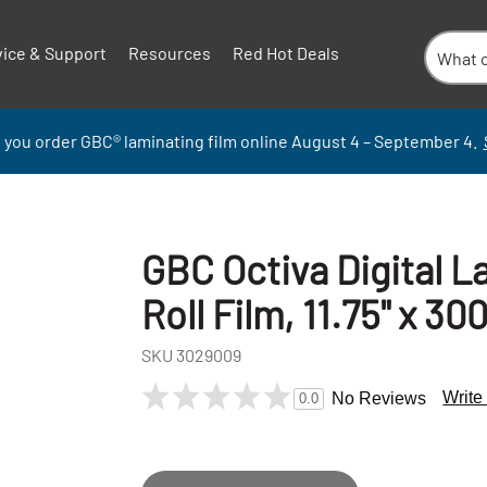
vice & Support
Resources
Red Hot Deals
 you order GBC
®
laminati
ng
film
online
August 4 – September
4.
GBC Octiva Digital L
Roll Film, 11.75" x 300
SKU
3029009
Write
No Reviews
0.0