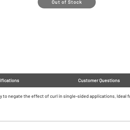
Out of Stock
ifications
Customer Questions
ly to negate the effect of curl in single-sided applications. Ideal