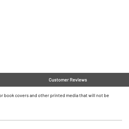
Customer Reviews
 for book covers and other printed media that will not be