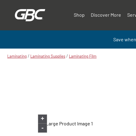
Shop
Discover More
Ser
Save when
/
/
Laminating
Laminating Supplies
Laminating Film
+
-