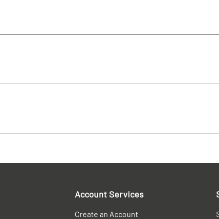
Account Services
Create an Account