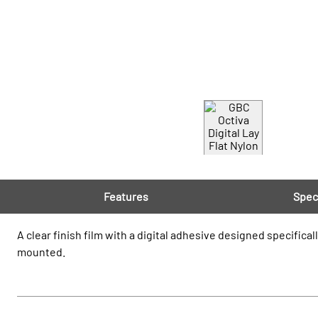
Features
Spec
A clear finish film with a digital adhesive designed specifical
mounted.