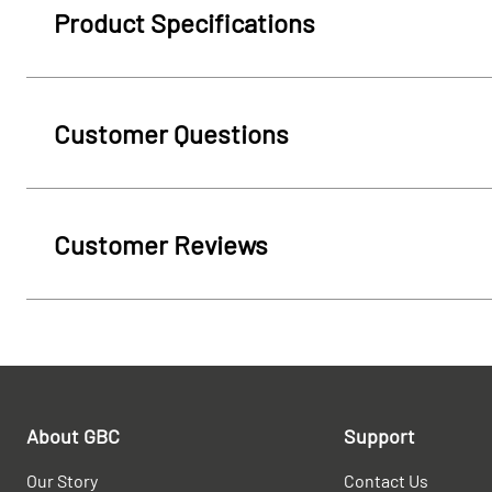
Product Specifications
Customer Questions
Customer Reviews
About GBC
Support
Our Story
Contact Us