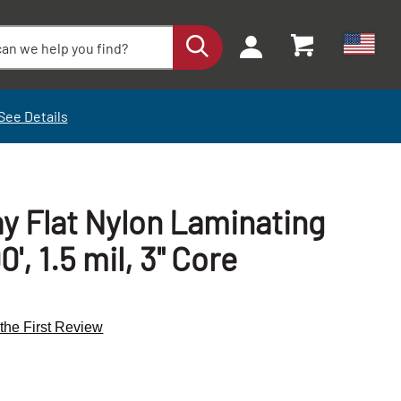
See Details
ay Flat Nylon Laminating
0', 1.5 mil, 3" Core
 the First Review