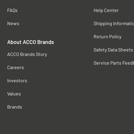
FAQs
Help Center
News
Shipping Informati
Return Policy
About ACCO Brands
Safety Data Sheets
ACCO Brands Story
Service Parts Feed
Careers
Investors
Values
Brands