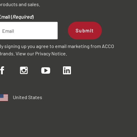
products and sales.
Email (
Required
)
Submit
By signing up you agree to email marketing from ACCO
Brands. View our
Privacy Notice
.
United States