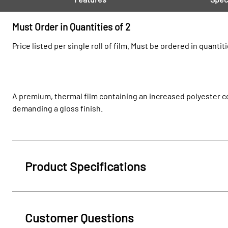
Must Order in Quantities of 2
Price listed per single roll of film. Must be ordered in quantiti
A premium, thermal film containing an increased polyester co
demanding a gloss finish.
Product Specifications
Customer Questions