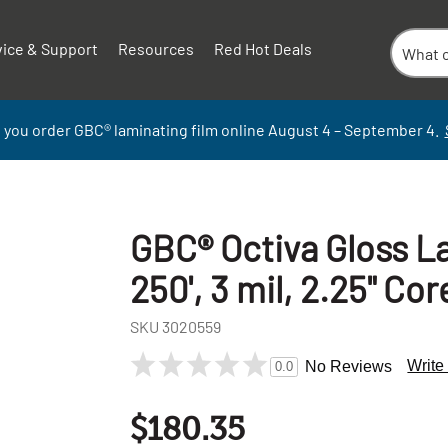
vice & Support
Resources
Red Hot Deals
 you order GBC
®
laminati
ng
film
online
August 4 – September
4.
GBC® Octiva Gloss La
250', 3 mil, 2.25" Core
SKU
3020559
Write
No Reviews
0.0
$180.35