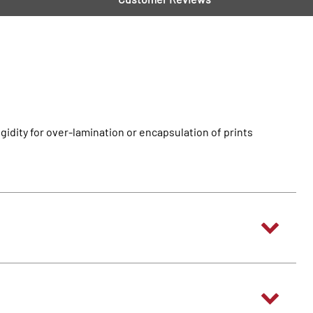
idity for over-lamination or encapsulation of prints