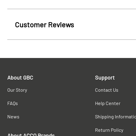
Customer Reviews
About GBC
Support
Our Story
Contact Us
FAQs
Help Center
News
Shipping Informati
Return Policy
About ACCO Brands