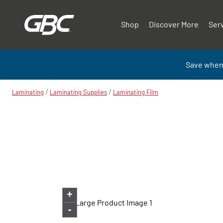
Shop
Discover More
Ser
Save when
/
/
Laminating
Laminating Supplies
Laminating Film
+
-