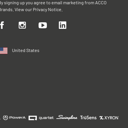
By signing up you agree to email marketing from ACCO
Brands. View our
Privacy Notice
.
United States