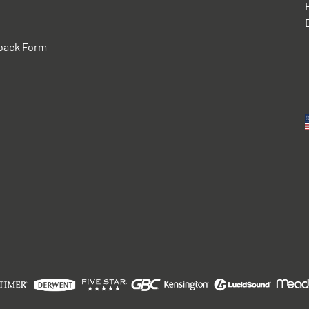
back Form