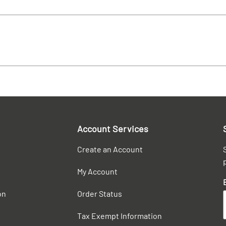
Account Services
Create an Account
My Account
on
Order Status
Tax Exempt Information