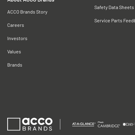
Safety Data Sheets
ACCO Brands Story
Service Parts Feed
Careers
Investors
Values
Brands