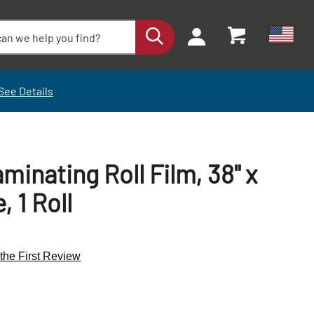
See Details
minating Roll Film, 38" x
, 1 Roll
 the First Review