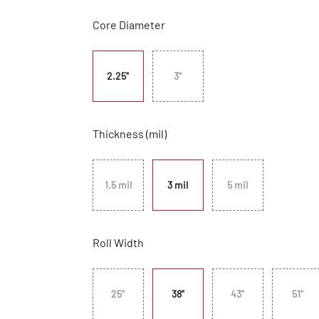
Core Diameter
2.25"
3"
Thickness (mil)
1.5 mil
3 mil
5 mil
Roll Width
25"
38"
43"
51"