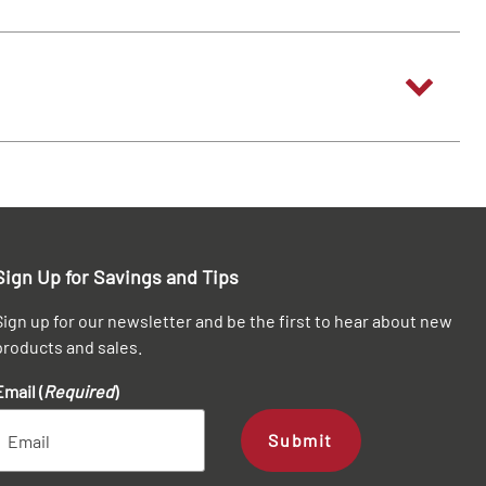
Sign Up for Savings and Tips
Sign up for our newsletter and be the first to hear about new
products and sales.
Email (
Required
)
Submit