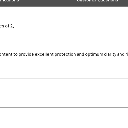
es of 2.
ntent to provide excellent protection and optimum clarity and rig