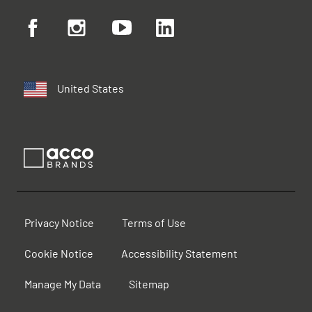
United States
Privacy Notice
Terms of Use
Cookie Notice
Accessibility Statement
Manage My Data
Sitemap