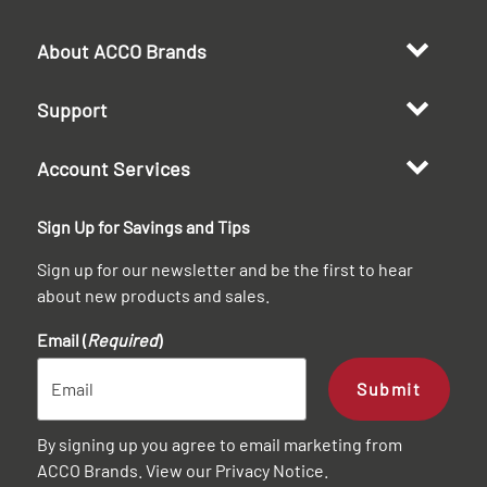
About ACCO Brands
Support
Account Services
Sign Up for Savings and Tips
Sign up for our newsletter and be the first to hear
about new products and sales.
Email (
Required
)
Submit
By signing up you agree to email marketing from
ACCO Brands. View our
Privacy Notice
.