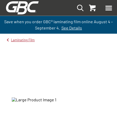
Save when you order GBC
®
laminati
ng
film
online
August 4 –
September
4.
See Details
Laminating Film