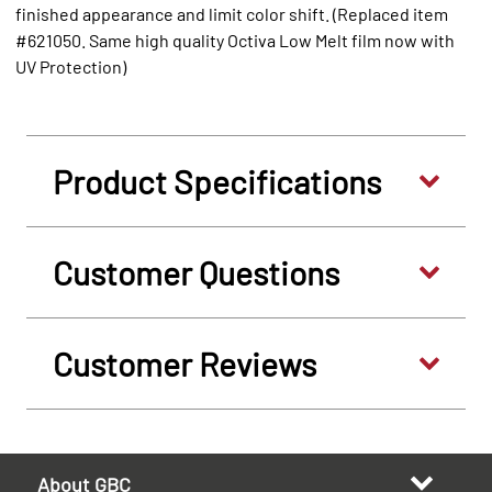
finished appearance and limit color shift. (Replaced item
#621050. Same high quality Octiva Low Melt film now with
UV Protection)
Product Specifications
Customer Questions
Customer Reviews
About GBC