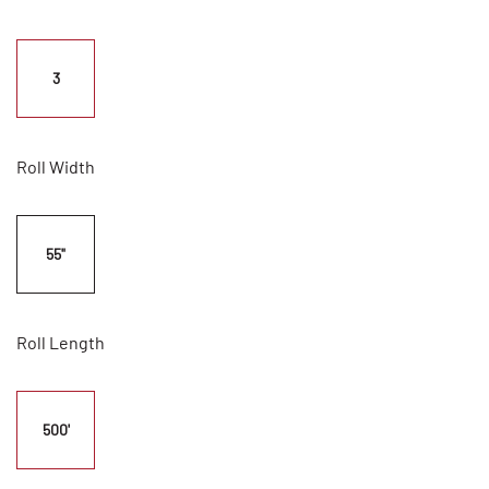
3
Roll Width
55"
Roll Length
500'