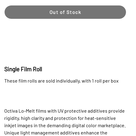
Out of Stock
Single Film Roll
These film rolls are sold individually, with 1 roll per box
Octiva Lo-Melt films with UV protective additives provide
rigidity, high clarity and protection for heat-sensitive
inkjet images in the demanding digital color marketplace.
Unique light management additives enhance the