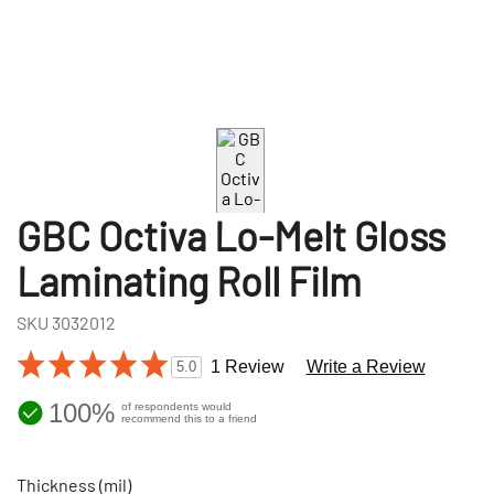
GBC Octiva Lo-Melt Gloss
Laminating Roll Film
SKU
3032012
1 Review
Write a Review
5.0
100%
of respondents would
recommend this to a friend
Thickness (mil)