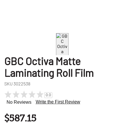
GBC Octiva Matte
Laminating Roll Film
SKU
3022538
0.0
Write the First Review
No Reviews
$587.15