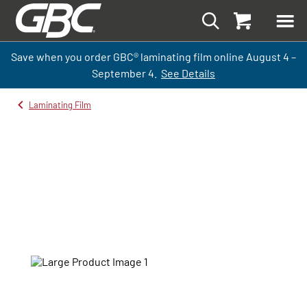
Save when you order GBC
®
laminati
ng
film
online
August 4 –
September
4.
See Details
Laminating Film