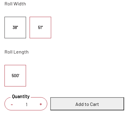
Roll Width
38"
51"
Roll Length
500'
Quantity
Add to Cart
+
-