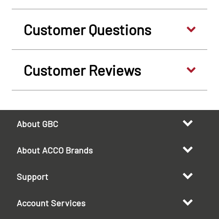
Customer Questions
Customer Reviews
About GBC
About ACCO Brands
Support
Account Services