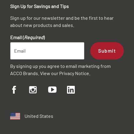
Sign Up for Savings and Tips
Sign up for our newsletter and be the first to hear
about new products and sales.
Email (
Required
)
Submit
By signing up you agree to email marketing from
ACCO Brands. View our
Privacy Notice
.
United States