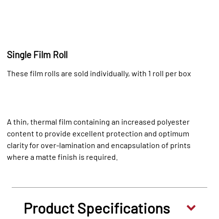
Single Film Roll
These film rolls are sold individually, with 1 roll per box
A thin, thermal film containing an increased polyester
content to provide excellent protection and optimum
clarity for over-lamination and encapsulation of prints
where a matte finish is required.
Product Specifications