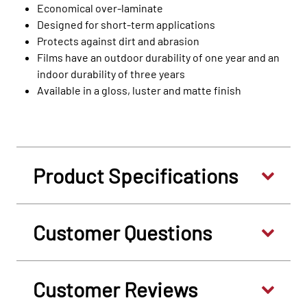
Economical over-laminate
Designed for short-term applications
Protects against dirt and abrasion
Films have an outdoor durability of one year and an
indoor durability of three years
Available in a gloss, luster and matte finish
Product Specifications
Customer Questions
Customer Reviews