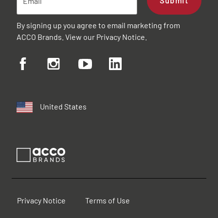
Submit
By signing up you agree to email marketing from
ACCO Brands. View our
Privacy Notice
.
United States
Privacy Notice
Terms of Use