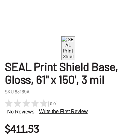
SEAL Print Shield Base,
Gloss, 61" x 150', 3 mil
SKU
83169A
0.0
Write the First Review
No Reviews
$411.53