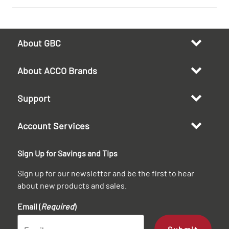
About GBC
About ACCO Brands
Support
Account Services
Sign Up for Savings and Tips
Sign up for our newsletter and be the first to hear
about new products and sales.
Email (
Required
)