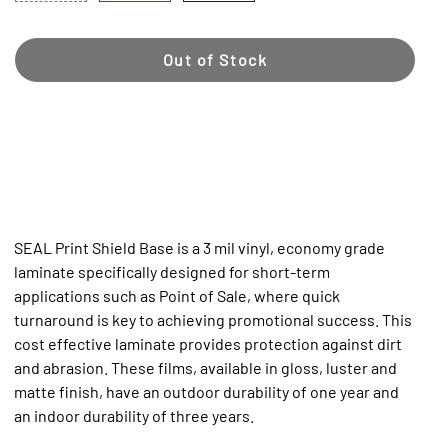
Out of Stock
SEAL Print Shield Base is a 3 mil vinyl, economy grade
laminate specifically designed for short-term
applications such as Point of Sale, where quick
turnaround is key to achieving promotional success. This
cost effective laminate provides protection against dirt
and abrasion. These films, available in gloss, luster and
matte finish, have an outdoor durability of one year and
an indoor durability of three years.