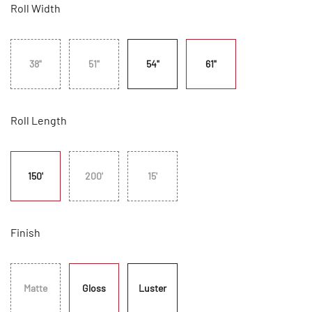
Roll Width
38"
51"
54"
61"
Roll Length
150'
200'
15'
Finish
Matte
Gloss
Luster