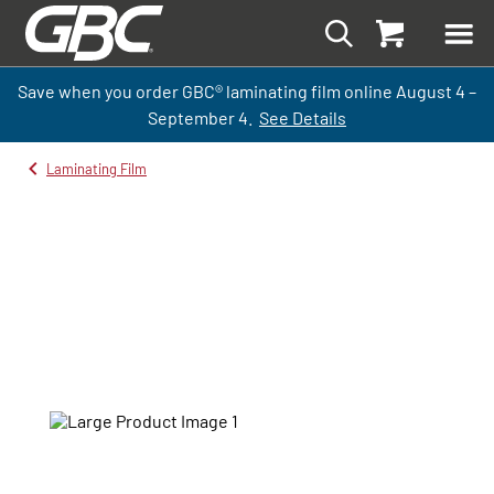
Save when you order GBC
®
laminati
ng
film
online
August 4 –
September
4.
See Details
Laminating Film