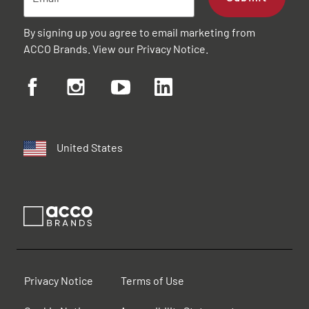
By signing up you agree to email marketing from
ACCO Brands. View our
Privacy Notice
.
United States
Privacy Notice
Terms of Use