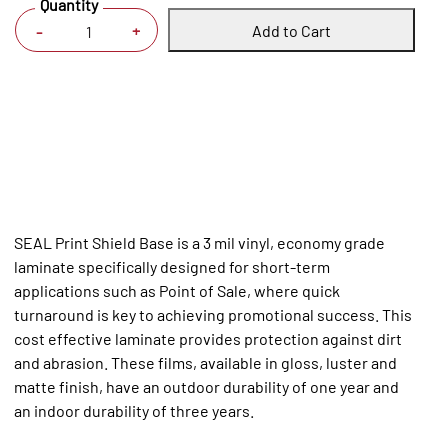
Quantity
Add to Cart
+
-
SEAL Print Shield Base is a 3 mil vinyl, economy grade
laminate specifically designed for short-term
applications such as Point of Sale, where quick
turnaround is key to achieving promotional success. This
cost effective laminate provides protection against dirt
and abrasion. These films, available in gloss, luster and
matte finish, have an outdoor durability of one year and
an indoor durability of three years.