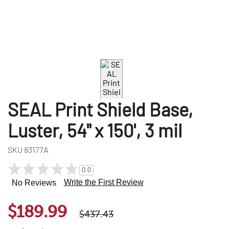
SEAL Print Shield Base,
Luster, 54" x 150', 3 mil
SKU
83177A
0.0
Write the First Review
No Reviews
$189.99
$437.43