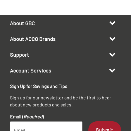
About GBC
About ACCO Brands
Support
Account Services
Sign Up for Savings and Tips
Sign up for our newsletter and be the first to hear
about new products and sales.
Email (
Required
)
Submit