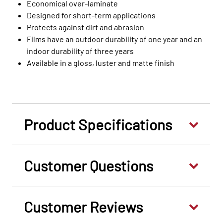
Economical over-laminate
Designed for short-term applications
Protects against dirt and abrasion
Films have an outdoor durability of one year and an
indoor durability of three years
Available in a gloss, luster and matte finish
Product Specifications
Customer Questions
Customer Reviews