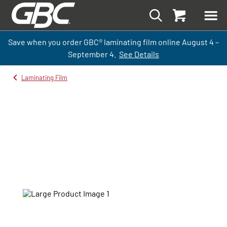
Save when you order GBC
®
laminati
ng
film
online
August 4 –
September
4.
See Details
Laminating Film