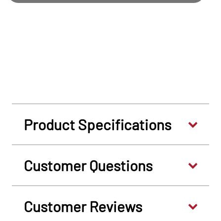
Product Specifications
Customer Questions
Customer Reviews