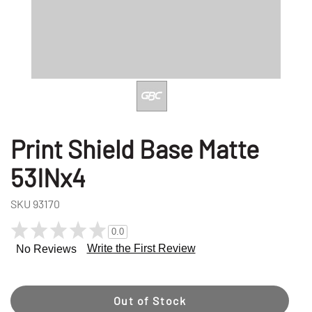
Print Shield Base Matte
53INx4
SKU
93170
0.0
Write the First Review
No Reviews
Out of Stock