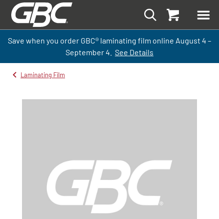
Save when you order GBC
®
laminati
ng
film
online
August 4 –
September
4.
See Details
Laminating Film