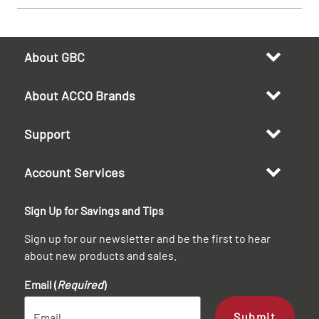
About GBC
About ACCO Brands
Support
Account Services
Sign Up for Savings and Tips
Sign up for our newsletter and be the first to hear
about new products and sales.
Email (
Required
)
Submit