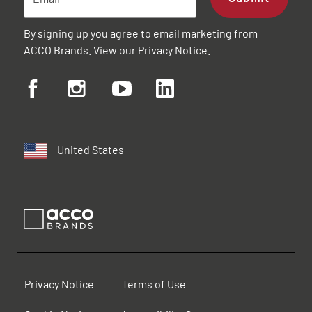
By signing up you agree to email marketing from
ACCO Brands. View our
Privacy Notice
.
United States
Privacy Notice
Terms of Use