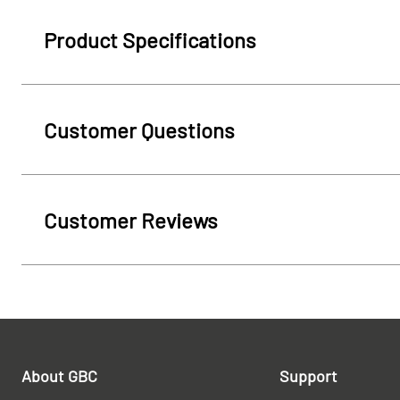
Product Specifications
Customer Questions
Customer Reviews
About GBC
Support