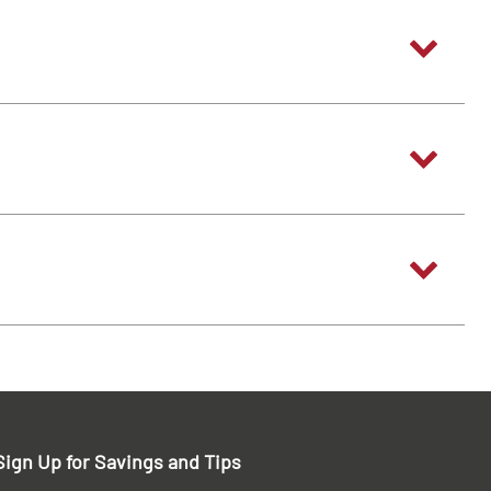
Sign Up for Savings and Tips