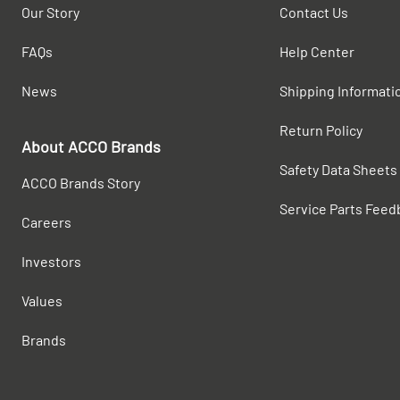
Our Story
Contact Us
FAQs
Help Center
News
Shipping Informati
Return Policy
About ACCO Brands
Safety Data Sheets
ACCO Brands Story
Service Parts Feed
Careers
Investors
Values
Brands