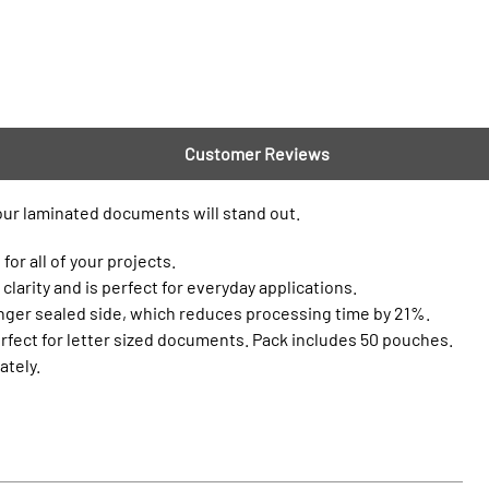
Customer Reviews
your laminated documents will stand out.
or all of your projects.
clarity and is perfect for everyday applications.
onger sealed side, which reduces processing time by 21%.
erfect for letter sized documents. Pack includes 50 pouches.
ately.