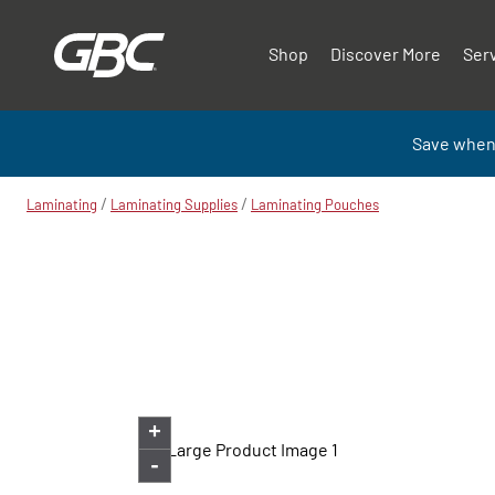
Shop
Discover More
Ser
Save when
/
/
Laminating
Laminating Supplies
Laminating Pouches
+
-