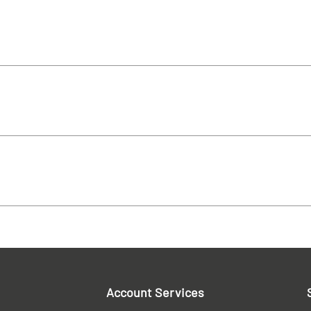
Account Services