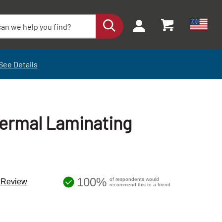
See Details
hermal Laminating
100%
of respondents would
a Review
recommend this to a friend