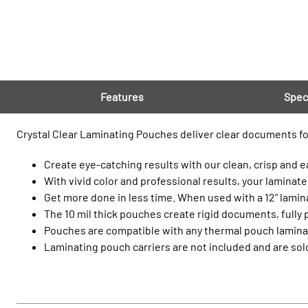
Features
Spec
Crystal Clear Laminating Pouches deliver clear documents for 
Create eye-catching results with our clean, crisp and ea
With vivid color and professional results, your laminate
Get more done in less time. When used with a 12" lami
The 10 mil thick pouches create rigid documents, fully 
Pouches are compatible with any thermal pouch laminat
Laminating pouch carriers are not included and are sol