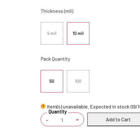
Thickness (mil)
5 mil
10 mil
Pack Quantity
50
100
Item(s) unavailable. Expected in stock 09/
Quantity
Add to Cart
+
-