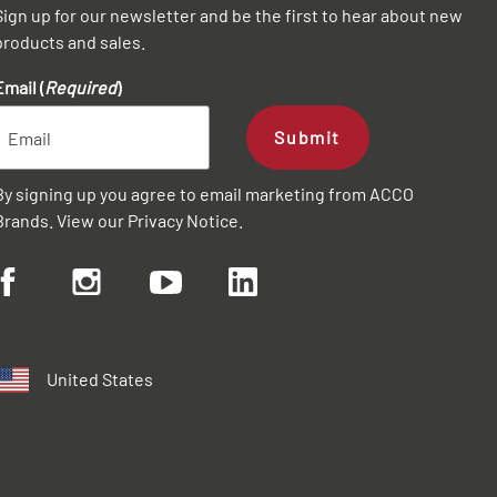
Sign up for our newsletter and be the first to hear about new
products and sales.
Email (
Required
)
Submit
By signing up you agree to email marketing from ACCO
Brands. View our
Privacy Notice
.
United States