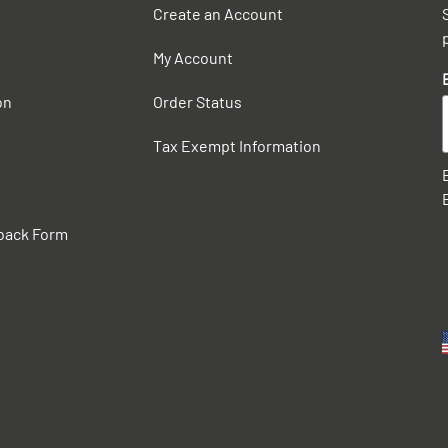
Create an Account
My Account
on
Order Status
Tax Exempt Information
back Form