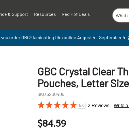
vice & Support
Resources
Red Hot Deals
 you order GBC
®
laminati
ng
film
online
August 4 – September
4.
GBC Crystal Clear T
Pouches, Letter Size
SKU
3200405
2 Reviews
Write 
5.0
+
-
$84.59