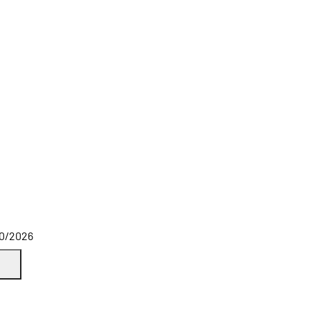
10/2026