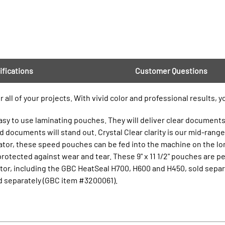
ifications
Customer Questions
all of your projects. With vivid color and professional results, 
sy to use laminating pouches. They will deliver clear documents f
d documents will stand out. Crystal Clear clarity is our mid-range 
nator, these speed pouches can be fed into the machine on the l
protected against wear and tear. These 9" x 11 1/2" pouches are p
or, including the GBC HeatSeal H700, H600 and H450, sold separ
d separately (GBC item #3200061).