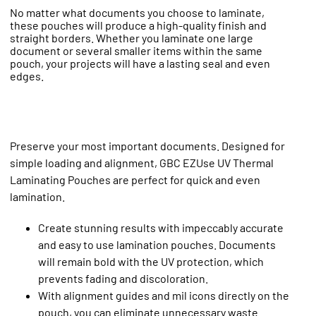
No matter what documents you choose to laminate,
these pouches will produce a high-quality finish and
straight borders. Whether you laminate one large
document or several smaller items within the same
pouch, your projects will have a lasting seal and even
edges.
Preserve your most important documents. Designed for
simple loading and alignment, GBC EZUse UV Thermal
Laminating Pouches are perfect for quick and even
lamination.
Create stunning results with impeccably accurate
and easy to use lamination pouches. Documents
will remain bold with the UV protection, which
prevents fading and discoloration.
With alignment guides and mil icons directly on the
pouch, you can eliminate unnecessary waste.