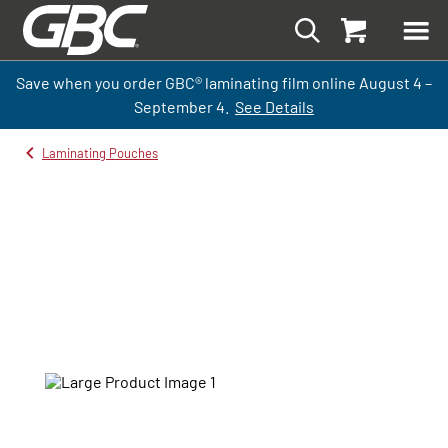
Save when you order GBC
®
laminati
ng
film
online
August 4 –
September
4.
See Details
Laminating Pouches