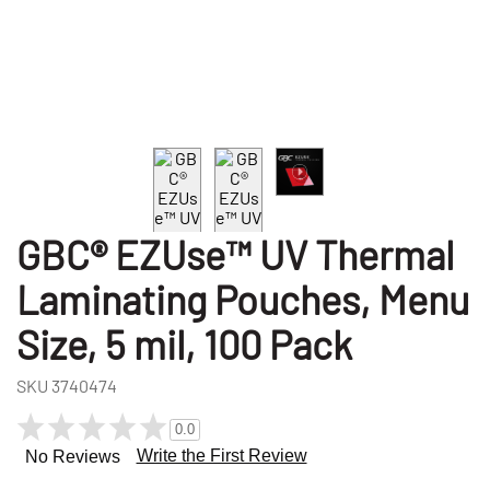
GBC® EZUse™ UV Thermal
Laminating Pouches, Menu
Size, 5 mil, 100 Pack
SKU
3740474
0.0
Write the First Review
No Reviews