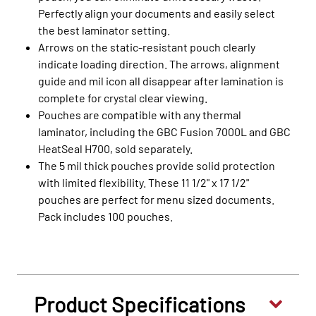
Perfectly align your documents and easily select
the best laminator setting.
Arrows on the static-resistant pouch clearly
indicate loading direction. The arrows, alignment
guide and mil icon all disappear after lamination is
complete for crystal clear viewing.
Pouches are compatible with any thermal
laminator, including the GBC Fusion 7000L and GBC
HeatSeal H700, sold separately.
The 5 mil thick pouches provide solid protection
with limited flexibility. These 11 1/2" x 17 1/2"
pouches are perfect for menu sized documents.
Pack includes 100 pouches.
Product Specifications