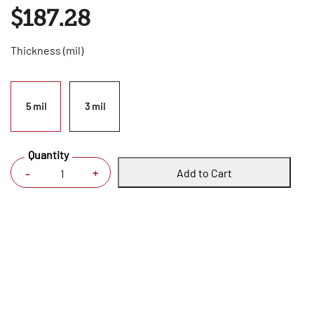
$187.28
Thickness (mil)
5 mil
3 mil
Quantity
Add to Cart
+
-