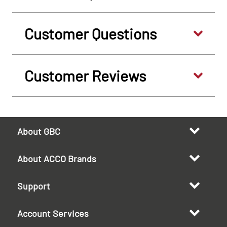
Customer Questions
Customer Reviews
About GBC
About ACCO Brands
Support
Account Services