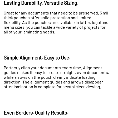
Lasting Durability. Versatile Sizing.
Great for any documents that need to be preserved, 5 mil
thick pouches offer solid protection and limited
flexibility. As the pouches are available in letter, legal and
menu sizes, you can tackle a wide variety of projects for
all of your laminating needs.
Simple Alignment. Easy to Use.
Perfectly align your documents every time. Alignment
guides makes it easy to create straight, even documents,
while arrows on the pouch clearly indicate loading
direction. The alignment guides and arrows disappear
after lamination is complete for crystal clear viewing.
Even Borders. Quality Results.