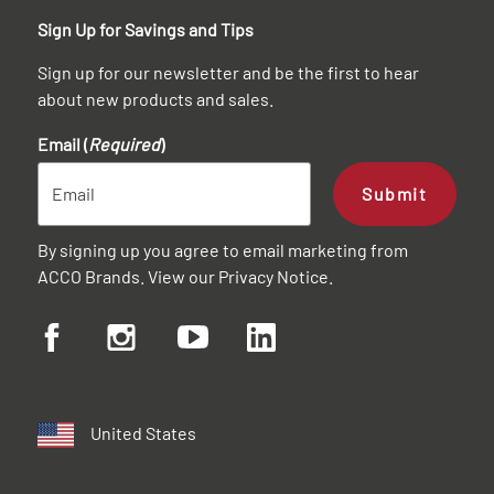
Sign Up for Savings and Tips
Sign up for our newsletter and be the first to hear
about new products and sales.
Email (
Required
)
Submit
By signing up you agree to email marketing from
ACCO Brands. View our
Privacy Notice
.
United States