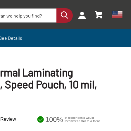
See Details
ermal Laminating
, Speed Pouch, 10 mil,
100%
of respondents would
a Review
recommend this to a friend