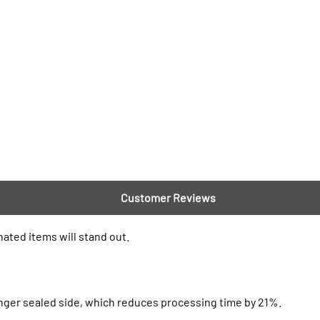
Customer Reviews
nated items will stand out.
onger sealed side, which reduces processing time by 21%.