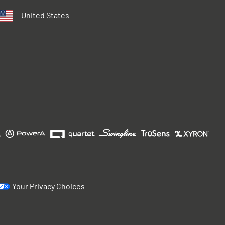
United States
Your Privacy Choices