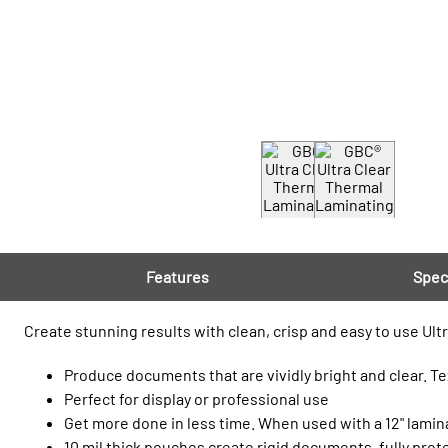
Features
Spec
Create stunning results with clean, crisp and easy to use Ultr
Produce documents that are vividly bright and clear. Te
Perfect for display or professional use
Get more done in less time. When used with a 12" lami
10 mil thick pouches create rigid documents, fully pro