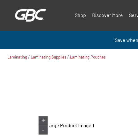
Shop
Discover More
Ser
Save when
/
/
Laminating
Laminating Supplies
Laminating Pouches
+
-