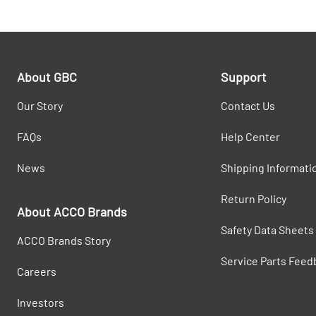
About GBC
Support
Our Story
Contact Us
FAQs
Help Center
News
Shipping Informati
Return Policy
About ACCO Brands
Safety Data Sheets
ACCO Brands Story
Service Parts Feed
Careers
Investors