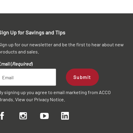
Sign Up for Savings and Tips
Sign up for our newsletter and be the first to hear about new
products and sales.
Email (
Required
)
Submit
By signing up you agree to email marketing from ACCO
Brands. View our
Privacy Notice
.