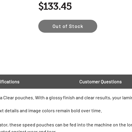
$133.45
Out of Stock
ifications
Customer Questions
a Clear pouches. With a glossy finish and clear results, your lami
xt details and image colors remain bold over time.
nator, these speed pouches can be fed into the machine on the l
tected against wear and tear