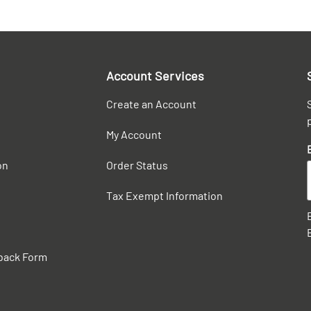
Account Services
Create an Account
My Account
on
Order Status
Tax Exempt Information
back Form