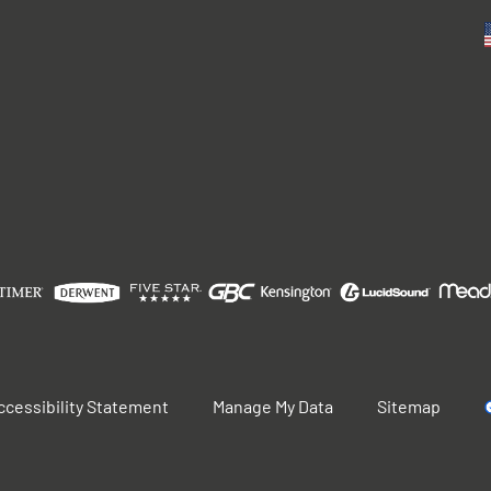
ccessibility Statement
Manage My Data
Sitemap