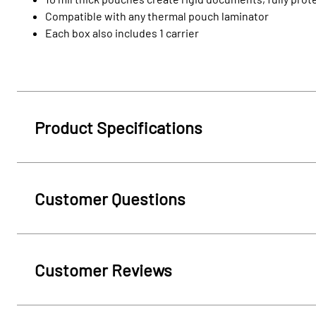
Compatible with any thermal pouch laminator
Each box also includes 1 carrier
Product Specifications
Customer Questions
Customer Reviews