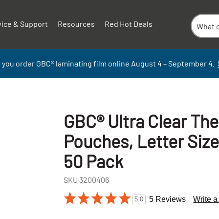
vice & Support
Resources
Red Hot Deals
 you order GBC
®
laminati
ng
film
online
August 4 – September
4.
GBC® Ultra Clear Th
Pouches, Letter Size
50 Pack
SKU
3200406
+
5 Reviews
Write 
5.0
-