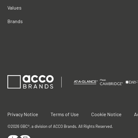
Values
Brands
Privacy Notice
Terms of Use
Cookie Notice
A
©2026 GBC®, a division of ACCO Brands. All Rights Reserved.