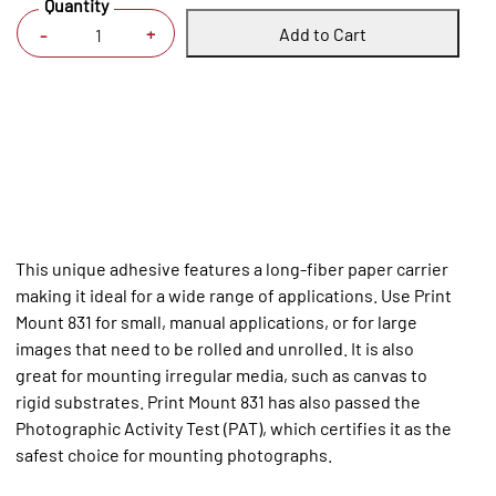
Quantity
Add to Cart
+
-
This unique adhesive features a long-fiber paper carrier
making it ideal for a wide range of applications. Use Print
Mount 831 for small, manual applications, or for large
images that need to be rolled and unrolled. It is also
great for mounting irregular media, such as canvas to
rigid substrates. Print Mount 831 has also passed the
Photographic Activity Test (PAT), which certifies it as the
safest choice for mounting photographs.