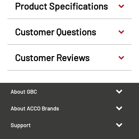
Product Specifications
Customer Questions
Customer Reviews
About GBC
About ACCO Brands
Support