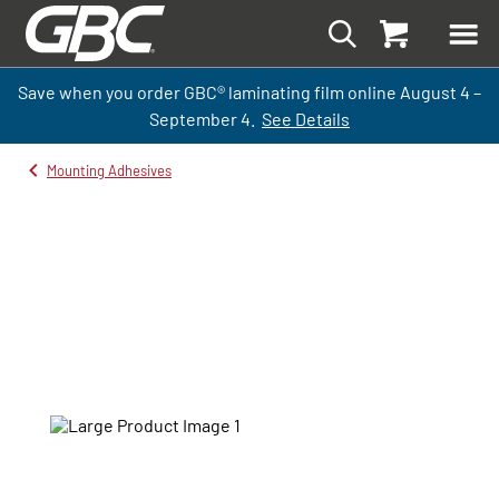
Save when you order GBC
®
laminati
ng
film
online
August 4 –
September
4.
See Details
Mounting Adhesives