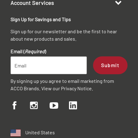
Account Services
Sign Up for Savings and Tips
Sign up for our newsletter and be the first to hear
about new products and sales.
Email (
Required
)
Submit
By signing up you agree to email marketing from
ACCO Brands. View our
Privacy Notice
.
United States