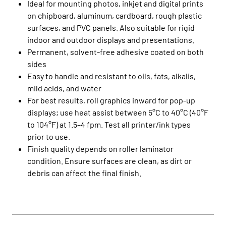
Ideal for mounting photos, inkjet and digital prints
on chipboard, aluminum, cardboard, rough plastic
surfaces, and PVC panels. Also suitable for rigid
indoor and outdoor displays and presentations.
Permanent, solvent-free adhesive coated on both
sides
Easy to handle and resistant to oils, fats, alkalis,
mild acids, and water
For best results, roll graphics inward for pop-up
displays; use heat assist between 5°C to 40°C (40°F
to 104°F) at 1.5–4 fpm. Test all printer/ink types
prior to use.
Finish quality depends on roller laminator
condition. Ensure surfaces are clean, as dirt or
debris can affect the final finish.