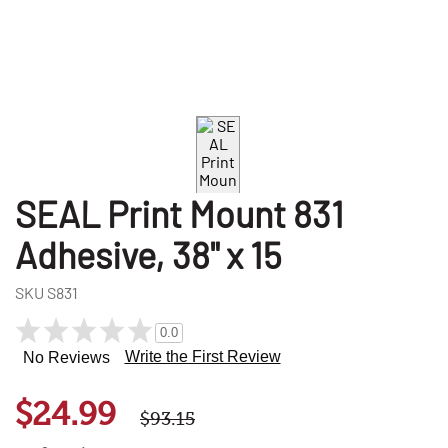
SEAL Print Mount 831
Adhesive, 38" x 15
SKU
S831
0.0
Write the First Review
No Reviews
$24.99
$93.15