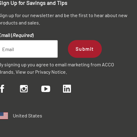
Sign Up for Savings and Tips
Sign up for our newsletter and be the first to hear about new
products and sales.
Email (
Required
)
Submit
By signing up you agree to email marketing from ACCO
Brands. View our
Privacy Notice
.
United States