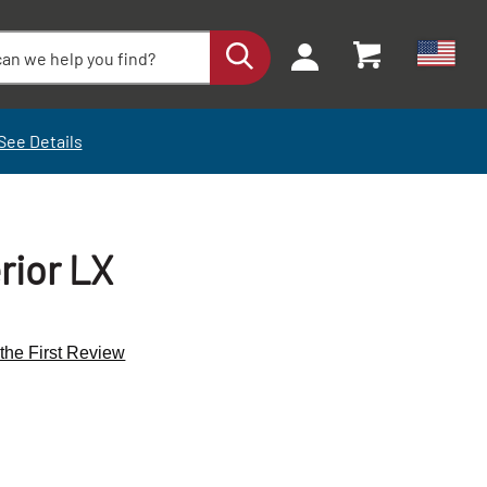
See Details
rior LX
 the First Review