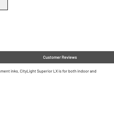
Customer Reviews
gment inks. CityLight Superior LX is for both indoor and