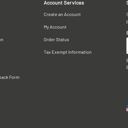
Account Services
Create an Account
My Account
on
Order Status
Tax Exempt Information
back Form