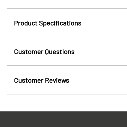
Product Specifications
Customer Questions
Customer Reviews