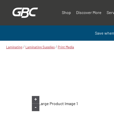
Shop
Discover More
Ser
Save when
/
/
Laminating
Laminating Supplies
Print Media
+
-