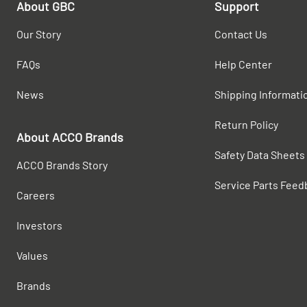
About GBC
Support
Our Story
Contact Us
FAQs
Help Center
News
Shipping Informati
Return Policy
About ACCO Brands
Safety Data Sheets
ACCO Brands Story
Service Parts Feed
Careers
Investors
Values
Brands