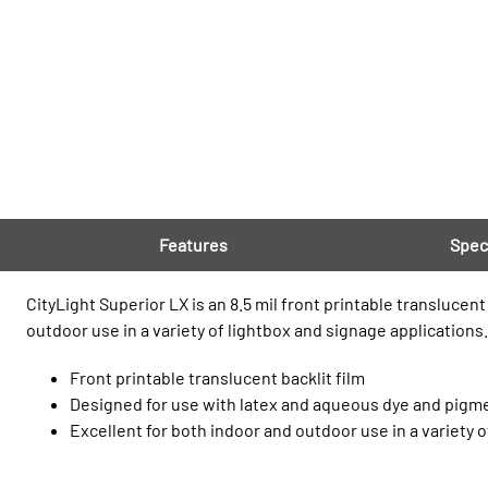
Features
Spec
CityLight Superior LX is an 8.5 mil front printable translucen
outdoor use in a variety of lightbox and signage applications.
Front printable translucent backlit film
Designed for use with latex and aqueous dye and pigm
Excellent for both indoor and outdoor use in a variety 