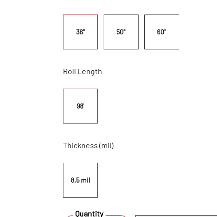
36"
50"
60"
Roll Length
98'
Thickness (mil)
8.5 mil
Quantity