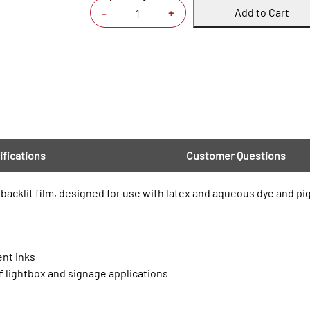
Add to Cart
+
-
ifications
Customer Questions
t backlit film, designed for use with latex and aqueous dye and pi
ent inks
of lightbox and signage applications