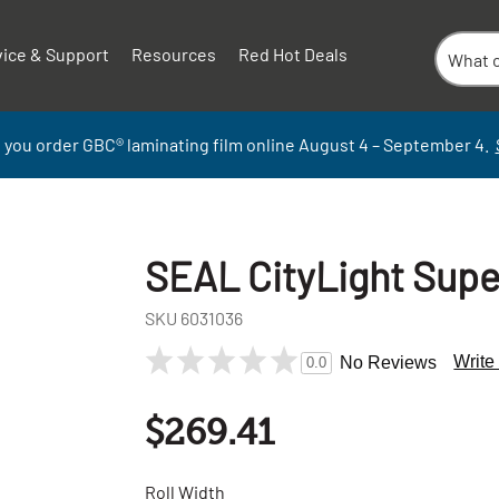
vice & Support
Resources
Red Hot Deals
 you order GBC
®
laminati
ng
film
online
August 4 – September
4.
SEAL CityLight Supe
SKU
6031036
Write
No Reviews
0.0
$269.41
Roll Width