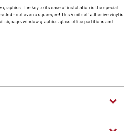
raphics. The key to its ease of installation is the special
eeded - not even a squeegee! This 4 mil self adhesive vinyl is
ail signage, window graphics, glass office partitions and