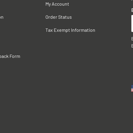
My Account
on
Order Status
Tax Exempt Information
back Form