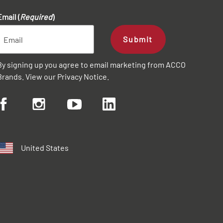
Email (
Required
)
Submit
By signing up you agree to email marketing from ACCO
Brands. View our
Privacy Notice
.
United States