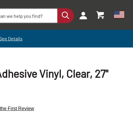
See Details
dhesive Vinyl, Clear, 27"
 the First Review