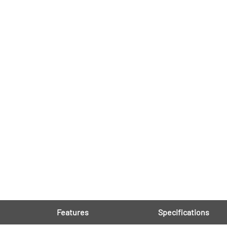
Features
Specifications