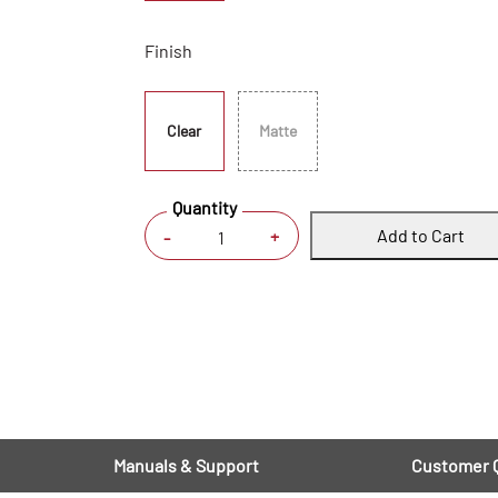
Finish
Clear
Matte
Quantity
Add to Cart
+
-
Manuals & Support
Customer 