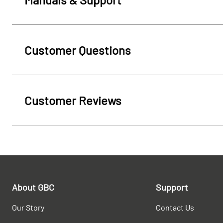
Customer Questions
Customer Reviews
About GBC
Support
Our Story
Contact Us