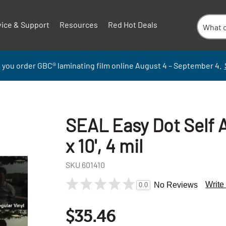
vice & Support
Resources
Red Hot Deals
 you order GBC
®
laminati
ng
film
online
August 4 – September
4.
SEAL Easy Dot Self A
x 10', 4 mil
SKU
601410
Write
No Reviews
0.0
$35.46