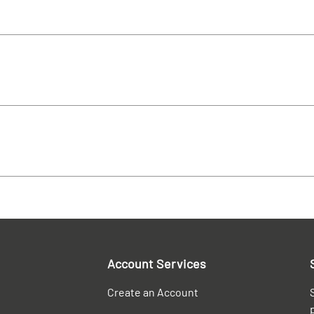
Account Services
Create an Account