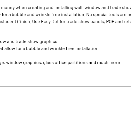
 money when creating and installing wall, window and trade show g
for a bubble and wrinkle free installation. No special tools are n
anslucent) finish. Use Easy Dot for trade show panels, POP and ret
indow and trade show graphics
t allow for a bubble and wrinkle free installation
age, window graphics, glass office partitions and much more