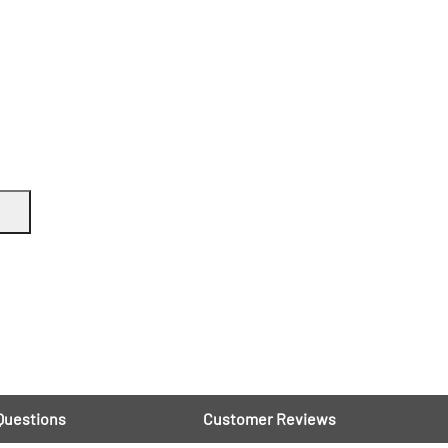
Questions
Customer Reviews