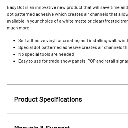
Easy Dot is an innovative new product that will save time and
dot patterned adhesive which creates air channels that allow 
available in your choice of a white matte or clear (frosted tr
much more.
Self adhesive vinyl for creating and installing wall, w
Special dot patterned adhesive creates air channels tha
No special tools are needed
Easy to use for trade show panels, POP and retail sign
Product Specifications
Manuals & Support