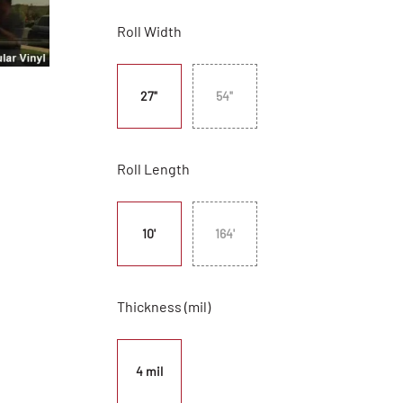
Roll Width
27"
54"
Roll Length
10'
164'
Thickness (mil)
4 mil