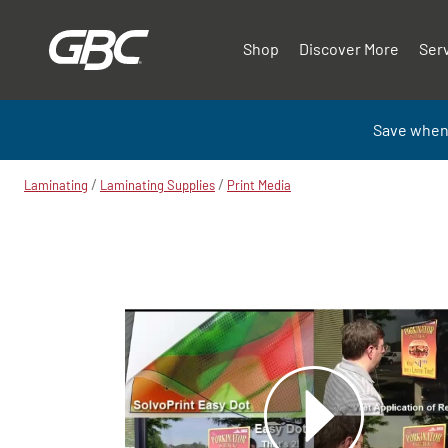
Shop
Discover More
Ser
Save when
/
/
Laminating
Laminating Supplies
Print Media