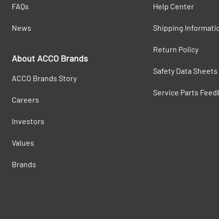
FAQs
Help Center
News
Shipping Informati
Return Policy
About ACCO Brands
Safety Data Sheets
ACCO Brands Story
Service Parts Feed
Careers
Investors
Values
Brands