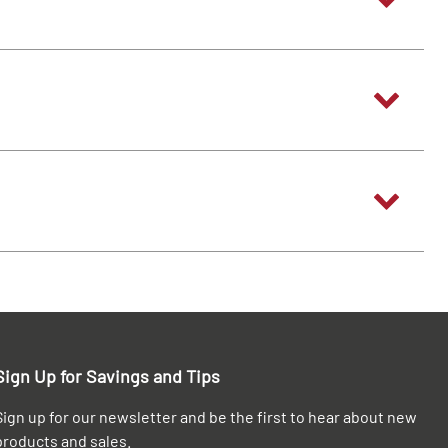
Sign Up for Savings and Tips
Sign up for our newsletter and be the first to hear about new
products and sales.