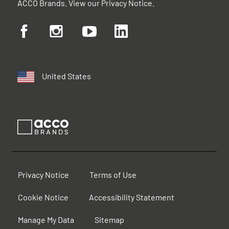
ACCO Brands. View our
Privacy Notice
.
United States
Privacy Notice
Terms of Use
Cookie Notice
Accessibility Statement
Manage My Data
Sitemap