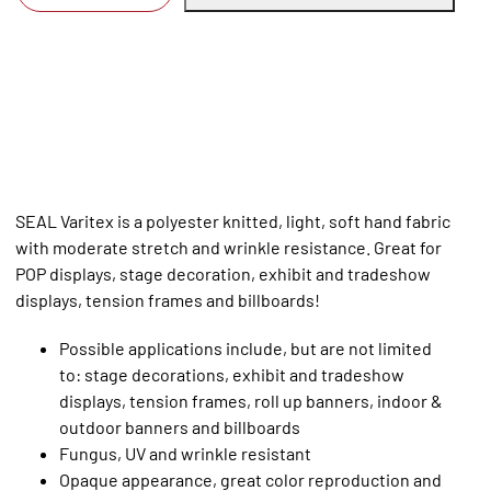
SEAL Varitex is a polyester knitted, light, soft hand fabric
with moderate stretch and wrinkle resistance. Great for
POP displays, stage decoration, exhibit and tradeshow
displays, tension frames and billboards!
Possible applications include, but are not limited
to: stage decorations, exhibit and tradeshow
displays, tension frames, roll up banners, indoor &
outdoor banners and billboards
Fungus, UV and wrinkle resistant
Opaque appearance, great color reproduction and