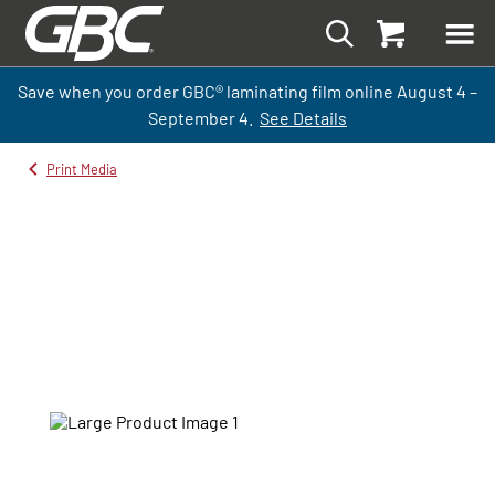
Save when you order GBC
®
laminati
ng
film
online
August 4 –
September
4.
See Details
Print Media