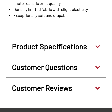
photo realistic print quality
Densely knitted fabric with slight elasticity
Exceptionally soft and drapable
Product Specifications
Customer Questions
Customer Reviews