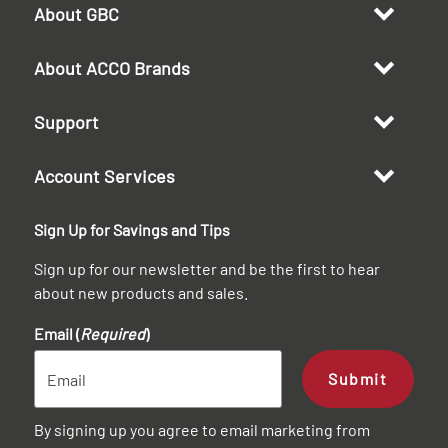
About GBC
About ACCO Brands
Support
Account Services
Sign Up for Savings and Tips
Sign up for our newsletter and be the first to hear
about new products and sales.
Email (
Required
)
Submit
By signing up you agree to email marketing from