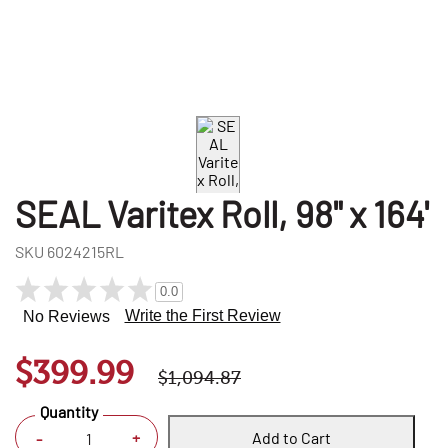
SEAL Varitex Roll, 98" x 164'
SKU
6024215RL
0.0
Write the First Review
No Reviews
$399.99
$1,094.87
Quantity
Add to Cart
+
-